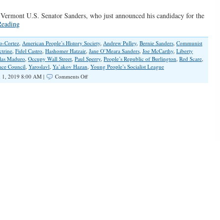
 Vermont U.S. Senator Sanders, who just announced his candidacy for the
Reading
o-Cortez
,
American People’s History Society
,
Andrew Pulley
,
Bernie Sanders
,
Communist
ctrine
,
Fidel Castro
,
Hashomer Hatzair
,
Jane O’Meara Sanders
,
Joe McCarthy
,
Liberty
las Maduro
,
Occupy Wall Street
,
Paul Sperry
,
People’s Republic of Burlington
,
Red Scare
,
ace Council
,
Yaroslavl
,
Ya’akov Hazan
,
Young People’s Socialist League
on
 1, 2019 8:00 AM |
Comments Off
Bernie’s
Bolshevik
Bona
Fides