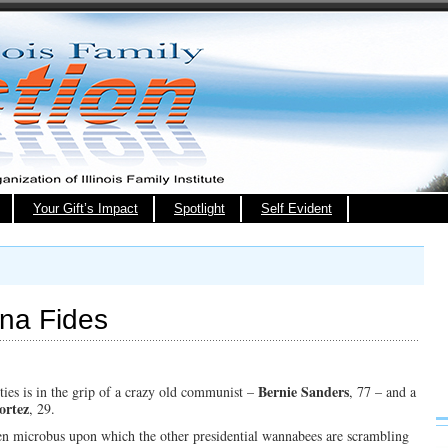
Your Gift’s Impact
Spotlight
Self Evident
ona Fides
Bernie Sanders
ties is in the grip of a crazy old communist –
, 77 – and a
ortez
, 29.
en microbus upon which the other presidential wannabees are scrambling