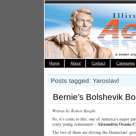
Home
About
Contact
Categories
Posts tagged: Yaroslavl
Bernie’s Bolshevik B
Written by Robert Knight
So, it’s come to this: one of America’s major par
Alexandria Ocasio-C
crazy young communist –
The two of them are driving the Democrats’ gre