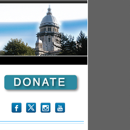
b
x
r