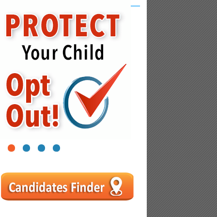
1
2
3
4