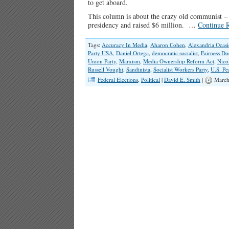
to get aboard.
This column is about the crazy old communist –
presidency and raised $6 million. …
Continue 
Tags:
Accuracy In Media
,
Aharon Cohen
,
Alexandria Ocasi
Party USA
,
Daniel Ortega
,
democratic socialist
,
Fairness Do
Union Party
,
Marxism
,
Media Ownership Reform Act
,
Nico
Russell Vought
,
Sandinista
,
Socialist Workers Party
,
U.S. Pe
Federal Elections
,
Political
|
David E. Smith
|
March