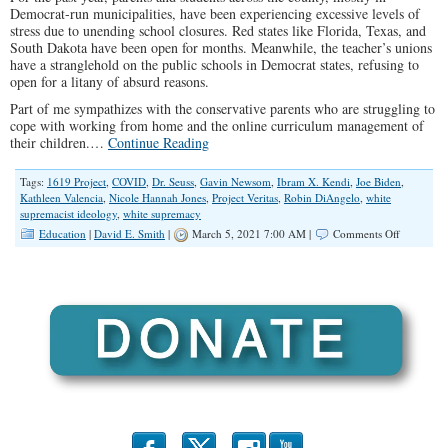
Democrat-run municipalities, have been experiencing excessive levels of
stress due to unending school closures. Red states like Florida, Texas, and
South Dakota have been open for months. Meanwhile, the teacher’s unions
have a stranglehold on the public schools in Democrat states, refusing to
open for a litany of absurd reasons.
Part of me sympathizes with the conservative parents who are struggling to
cope with working from home and the online curriculum management of
their children.…
Continue Reading
Tags:
1619 Project
,
COVID
,
Dr. Seuss
,
Gavin Newsom
,
Ibram X. Kendi
,
Joe Biden
,
Kathleen Valencia
,
Nicole Hannah Jones
,
Project Veritas
,
Robin DiAngelo
,
white
supremacist ideology
,
white supremacy
on
Education
|
David E. Smith
|
March 5, 2021 7:00 AM |
Comments Off
The
Case
for
Closing
Public
Schools…
Indefinitel