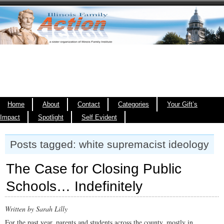
Home
About
Contact
Categories
Your Gift’s
Impact
Spotlight
Self Evident
Posts tagged: white supremacist ideology
The Case for Closing Public
Schools… Indefinitely
Written by Sarah Lilly
For the past year, parents and students across the county, mostly in