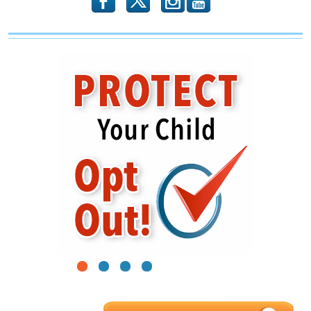
b
x
r
1
2
3
4