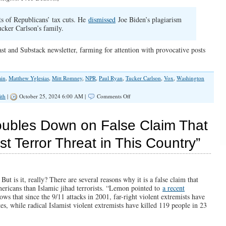
ts of Republicans’ tax cuts. He
dismissed
Joe Biden’s plagiarism
cker Carlson’s family.
t and Substack newsletter, farming for attention with provocative posts
in
,
Matthew Yglesias
,
Mitt Romney
,
NPR
,
Paul Ryan
,
Tucker Carlson
,
Vox
,
Washington
on
ith
|
October 25, 2024 6:00 AM |
Comments Off
The
Dirty
Little
bles Down on False Claim That
Secret
the
t Terror Threat in This Country”
Left
Won’t
Admit
About
Trump
t is it, really? There are several reasons why it is a false claim that
mericans than Islamic jihad terrorists. “Lemon pointed to
a recent
ows that since the 9/11 attacks in 2001, far-right violent extremists have
tes, while radical Islamist violent extremists have killed 119 people in 23