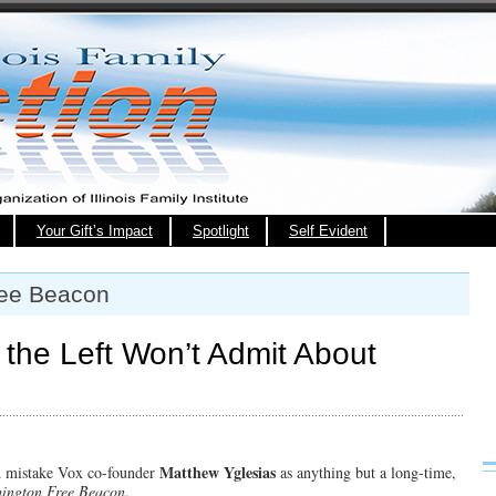
Your Gift’s Impact
Spotlight
Self Evident
ree Beacon
t the Left Won’t Admit About
Matthew Yglesias
ld mistake Vox co-founder
as anything but a long-time,
ington Free Beacon
,