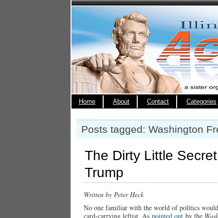
Home
About
Contact
Categories
Posts tagged: Washington F
The Dirty Little Secre
Trump
Written by Peter Heck
No one familiar with the world of politics wou
card-carrying leftist. As
pointed out
by the
Wash