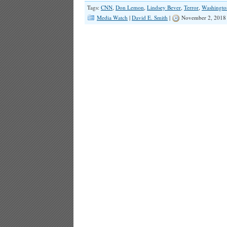
Tags:
CNN
,
Don Lemon
,
Lindsey Bever
,
Terror
,
Washingto
Media Watch
|
David E. Smith
|
November 2, 2018