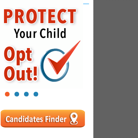
1
2
3
4