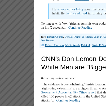
He
advocated for lying
about the benefi
habit. He
tacitly endorsed
terrorizing Tu
No longer with Vox, Yglesias runs his own podcas
on his X account.…
Continue Reading
Tags:
Barack Obama
,
Donald Trump
,
Joe Biden
,
John McCa
Free Beacon
Federal Elections
,
Media Watch
,
Political
|
David E. Sm
CNN’s Don Lemon Dou
White Men are “Bigges
Written by Robert Spencer
“The evidence is overwhelming,” insists Lemon. Bu
“right-wing extremists” are a bigger threat to A
Government Accountability Office report
that sh
killed 106 people in 62 attacks in the United Sta
attacks.”…
Continue Reading