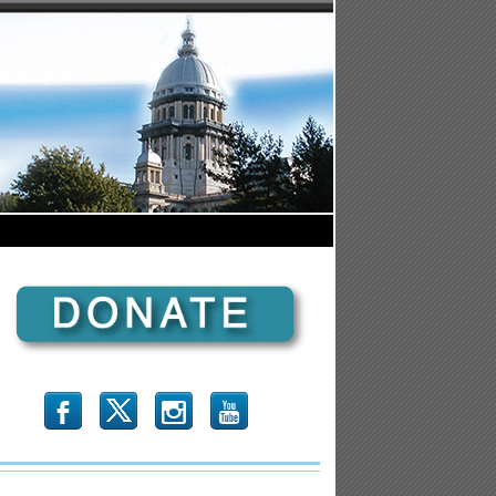
b
x
r