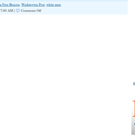
n Free Beacon
,
Washington Post
,
white men
on
 7:00 AM |
Comments Off
CNN’s
Don
Lemon
Doubles
Down
on
False
Claim
That
White
Men
are
“Biggest
Terror
Threat
in
This
Country”