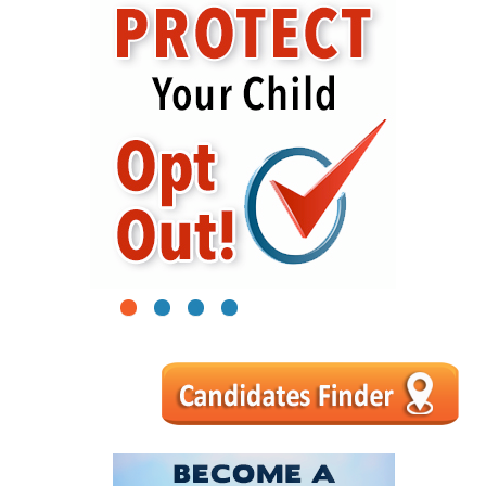
1
2
3
4