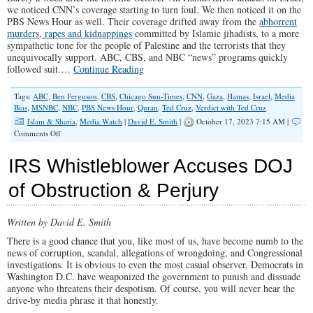
we noticed CNN’s coverage starting to turn foul. We then noticed it on the
PBS News Hour as well. Their coverage drifted away from the
abhorrent
murders, rapes and kidnappings
committed by Islamic jihadists, to a more
sympathetic tone for the people of Palestine and the terrorists that they
unequivocally support. ABC, CBS, and NBC “news” programs quickly
followed suit.…
Continue Reading
Tags:
ABC
,
Ben Ferguson
,
CBS
,
Chicago Sun-Times
,
CNN
,
Gaza
,
Hamas
,
Israel
,
Media
Bias
,
MSNBC
,
NBC
,
PBS News Hour
,
Quran
,
Ted Cruz
,
Verdict with Ted Cruz
Islam & Sharia
,
Media Watch
|
David E. Smith
|
October 17, 2023 7:15 AM |
on
Comments Off
Left-
Wing
IRS Whistleblower Accuses DOJ
Media
Push
of Obstruction & Perjury
Hamas
Propaganda
Written by David E. Smith
There is a good chance that you, like most of us, have become numb to the
news of corruption, scandal, allegations of wrongdoing, and Congressional
investigations. It is obvious to even the most casual observer, Democrats in
Washington D.C. have weaponized the government to punish and dissuade
anyone who threatens their despotism. Of course, you will never hear the
drive-by media phrase it that honestly.