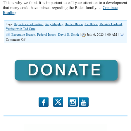
This is why we think it is important to call your attention to a development
that many could have missed regarding the Biden family.…
Continue
Reading
Tags:
Department of Justice
,
Gary Shapley
,
Hunter Biden
,
Joe Biden
,
Merrick Garland
,
Verdict with Ted Cruz
Executive Branch
,
Federal Issues
|
David E. Smith
|
July 6, 2023 4:00 AM |
on
Comments Off
IRS
Whistleblower
Accuses
DOJ
of
Obstruction
&
Perjury
b
x
r