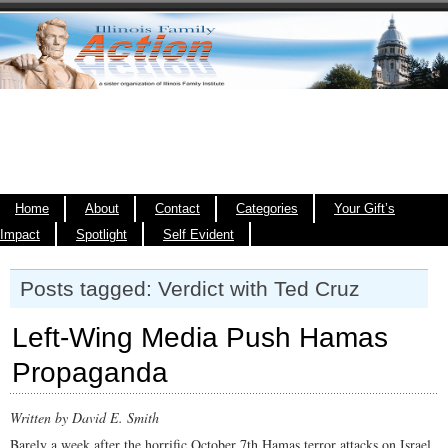
Home
About
Contact
Categories
Your Gift’s
Impact
Spotlight
Self Evident
Posts tagged: Verdict with Ted Cruz
Left-Wing Media Push Hamas
Propaganda
Written by David E. Smith
Barely a week after the horrific October 7th Hamas terror attacks on Israel,