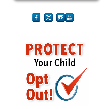
Attack
on
The
USS
Liberty
b
x
r