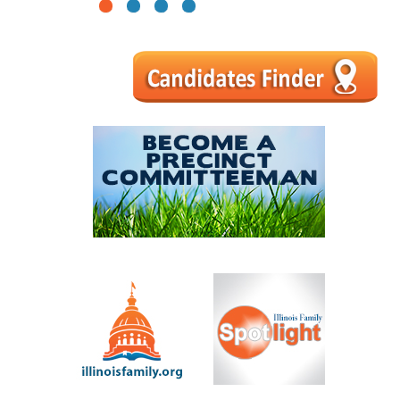
1
2
3
4