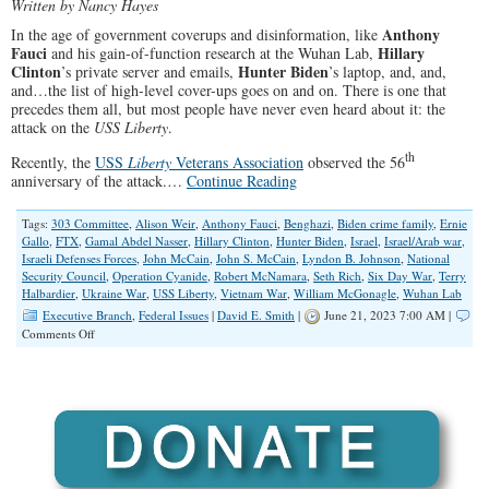
Written by Nancy Hayes
Anthony
In the age of government coverups and disinformation, like
Fauci
Hillary
and his gain-of-function research at the Wuhan Lab,
Clinton
Hunter Biden
’s private server and emails,
’s laptop, and, and,
and…the list of high-level cover-ups goes on and on. There is one that
precedes them all, but most people have never even heard about it: the
attack on the
USS Liberty
.
th
Recently, the
USS
Liberty
Veterans Association
observed the 56
anniversary of the attack.…
Continue Reading
Tags:
303 Committee
,
Alison Weir
,
Anthony Fauci
,
Benghazi
,
Biden crime family
,
Ernie
Gallo
,
FTX
,
Gamal Abdel Nasser
,
Hillary Clinton
,
Hunter Biden
,
Israel
,
Israel/Arab war
,
Israeli Defenses Forces
,
John McCain
,
John S. McCain
,
Lyndon B. Johnson
,
National
Security Council
,
Operation Cyanide
,
Robert McNamara
,
Seth Rich
,
Six Day War
,
Terry
Halbardier
,
Ukraine War
,
USS Liberty
,
Vietnam War
,
William McGonagle
,
Wuhan Lab
Executive Branch
,
Federal Issues
|
David E. Smith
|
June 21, 2023 7:00 AM |
on
Comments Off
A
Coverup
Most
Have
Never
Heard
About:
The