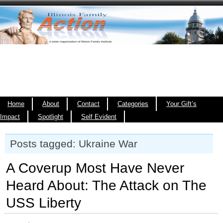
Home
About
Contact
Categories
Your Gift’s
Impact
Spotlight
Self Evident
Posts tagged: Ukraine War
A Coverup Most Have Never
Heard About: The Attack on The
USS Liberty