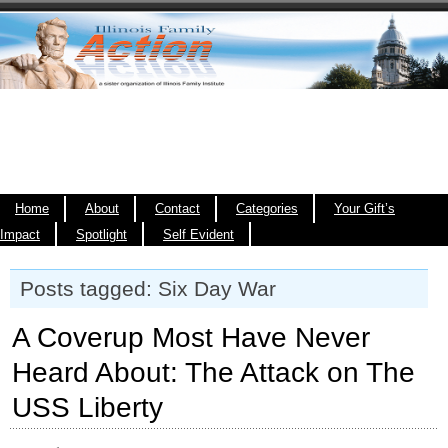
Home
About
Contact
Categories
Your Gift’s
Impact
Spotlight
Self Evident
Posts tagged: Six Day War
A Coverup Most Have Never
Heard About: The Attack on The
USS Liberty