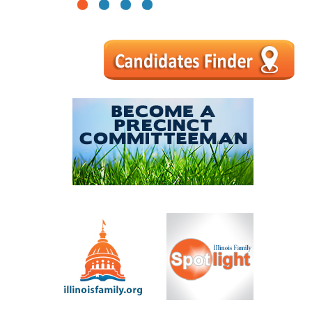
1
2
3
4