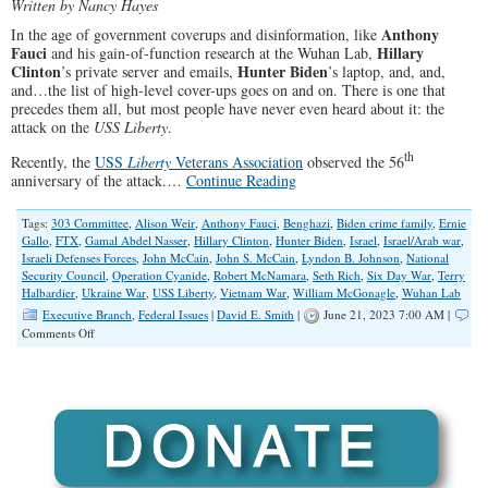
Written by Nancy Hayes
Anthony
In the age of government coverups and disinformation, like
Fauci
Hillary
and his gain-of-function research at the Wuhan Lab,
Clinton
Hunter Biden
’s private server and emails,
’s laptop, and, and,
and…the list of high-level cover-ups goes on and on. There is one that
precedes them all, but most people have never even heard about it: the
attack on the
USS Liberty
.
th
Recently, the
USS
Liberty
Veterans Association
observed the 56
anniversary of the attack.…
Continue Reading
Tags:
303 Committee
,
Alison Weir
,
Anthony Fauci
,
Benghazi
,
Biden crime family
,
Ernie
Gallo
,
FTX
,
Gamal Abdel Nasser
,
Hillary Clinton
,
Hunter Biden
,
Israel
,
Israel/Arab war
,
Israeli Defenses Forces
,
John McCain
,
John S. McCain
,
Lyndon B. Johnson
,
National
Security Council
,
Operation Cyanide
,
Robert McNamara
,
Seth Rich
,
Six Day War
,
Terry
Halbardier
,
Ukraine War
,
USS Liberty
,
Vietnam War
,
William McGonagle
,
Wuhan Lab
Executive Branch
,
Federal Issues
|
David E. Smith
|
June 21, 2023 7:00 AM |
on
Comments Off
A
Coverup
Most
Have
Never
Heard
About:
The