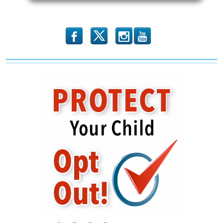
Attack
on
The
USS
Liberty
b
x
r