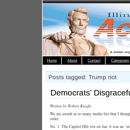
Home
About
Contact
Categories
Posts tagged: Trump riot
Democrats’ Disgracef
Written by Robert Knight
We are awash in so many media lies that I thought
order.
No. 1. The Capitol Hill riot on Jan. 6 was an “a