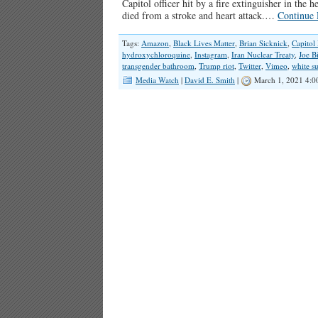
Capitol officer hit by a fire extinguisher in the 
died from a stroke and heart attack.…
Continue 
Tags:
Amazon
,
Black Lives Matter
,
Brian Sicknick
,
Capitol 
hydroxychloroquine
,
Instagram
,
Iran Nuclear Treaty
,
Joe B
transgender bathroom
,
Trump riot
,
Twitter
,
Vimeo
,
white s
Media Watch
|
David E. Smith
|
March 1, 2021 4:0