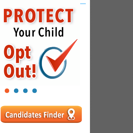
1
2
3
4