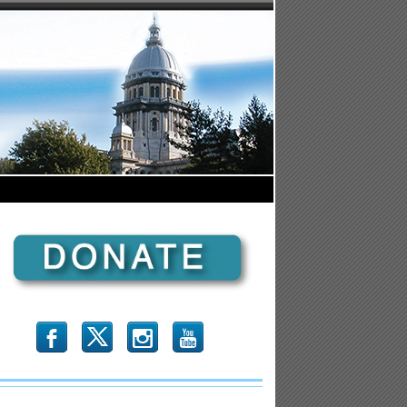
b
x
r