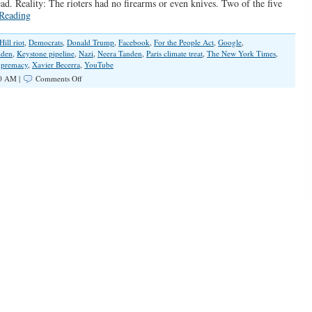
head. Reality: The rioters had no firearms or even knives. Two of the five
Reading
Hill riot
,
Democrats
,
Donald Trump
,
Facebook
,
For the People Act
,
Google
,
iden
,
Keystone pipeline
,
Nazi
,
Neera Tanden
,
Paris climate treat
,
The New York Times
,
upremacy
,
Xavier Becerra
,
YouTube
on
0 AM |
Comments Off
Democrats’
Disgraceful
Lies
Keep
On
Giving