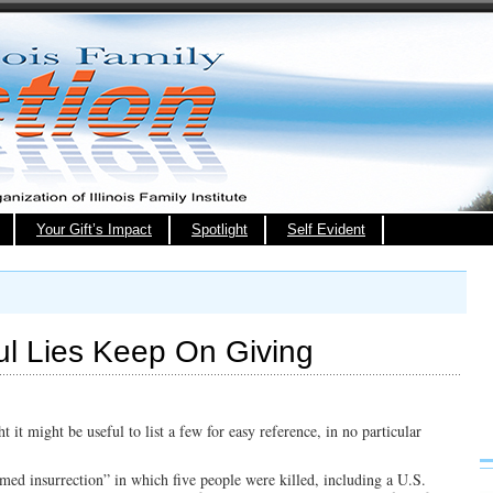
Your Gift’s Impact
Spotlight
Self Evident
ul Lies Keep On Giving
 it might be useful to list a few for easy reference, in no particular
rmed insurrection” in which five people were killed, including a U.S.