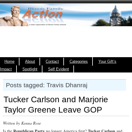
Home
About
Contact
Categories
Your Gift’s
Impact
Spotlight
Self Evident
Posts tagged: Travis Dhanraj
Tucker Carlson and Marjorie
Taylor Greene Leave GOP
Written by Kenna Rose
Republican Party
Tucker Carlson
Is the
no longer America first?
and