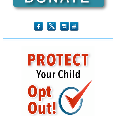
GOP
b
x
r