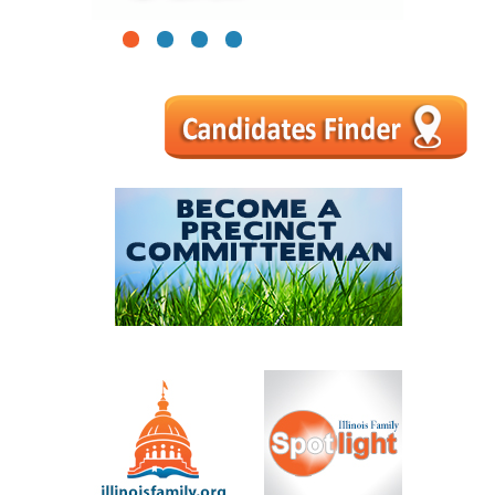
1
2
3
4