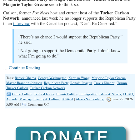
Marjorie Taylor Greene
seem to think so.
Tucker Carlson
Carlson, former
Fox News
host and current host of the
Network
, announced last week he no longer supports the Republican Party
in an
interview
with the Canadian podcast, “Can’t Be Censored.”
“There’s no chance I would support the Republican Party,”
he said.
“Not going to support the Democratic Party. I don’t know
what I’m going to do.”
…
Continue Reading
Tags:
Barack Obama
,
George Washington
,
Karman Wong
,
Marjorie Taylor Greene
,
Mayor Brandon Johnson
,
Republican Party
,
Ronald Reagan
,
Travis Dhanraj
,
Trump
,
Tucker Carlson
,
Tucker Carlson Network
Crime Culture
,
Federal Issues
,
Illinois Politics
,
Immigration
,
Islam & Sharia
,
LGBTQ
Agenda
,
Marriage, Family & Culture
,
Political
|
Alyssa Sonnenburg
|
June 29, 2026
on
5:00 AM |
Comments Off
Tucker
Carlson
and
Marjorie
Taylor
Greene
Leave