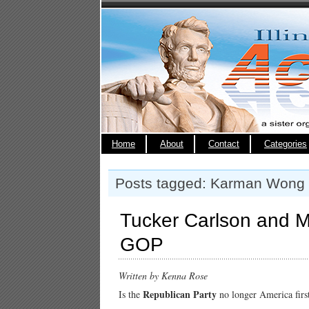
Home
About
Contact
Categories
Posts tagged: Karman Wong
Tucker Carlson and M
GOP
Written by Kenna Rose
Republican Party
Is the
no longer America firs