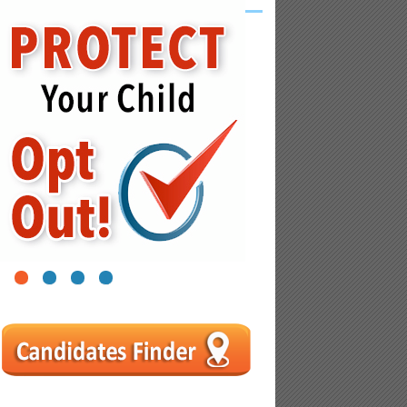
1
2
3
4