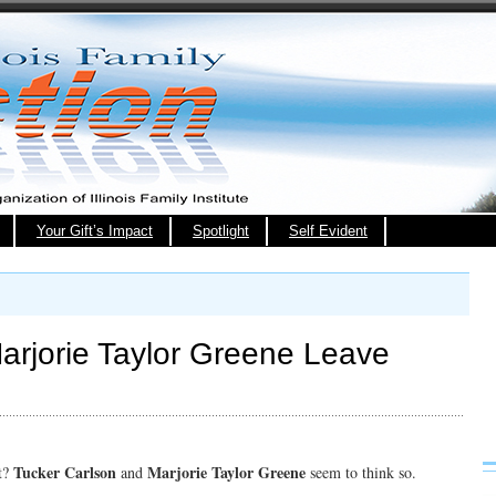
Your Gift’s Impact
Spotlight
Self Evident
arjorie Taylor Greene Leave
Tucker Carlson
Marjorie Taylor Greene
t?
and
seem to think so.