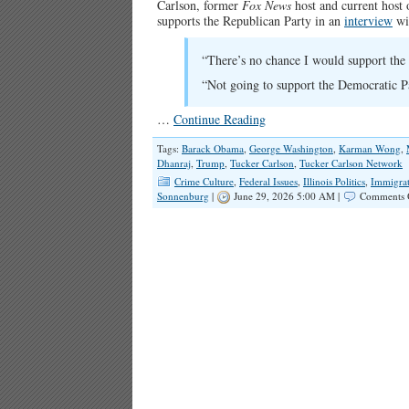
Carlson, former
Fox News
host and current host 
supports the Republican Party in an
interview
wit
“There’s no chance I would support the 
“Not going to support the Democratic P
…
Continue Reading
Tags:
Barack Obama
,
George Washington
,
Karman Wong
,
Dhanraj
,
Trump
,
Tucker Carlson
,
Tucker Carlson Network
Crime Culture
,
Federal Issues
,
Illinois Politics
,
Immigra
Sonnenburg
|
June 29, 2026 5:00 AM |
Comments 