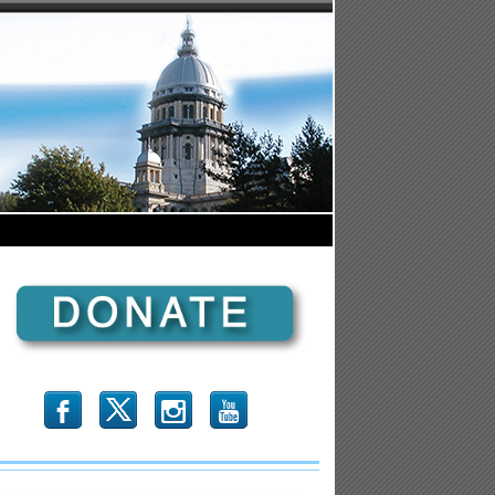
b
x
r