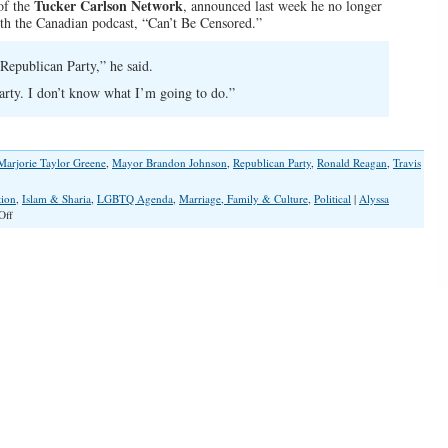
Tucker Carlson Network
of the
, announced last week he no longer
h the Canadian podcast, “Can’t Be Censored.”
Republican Party,” he said.
arty. I don’t know what I’m going to do.”
Marjorie Taylor Greene
,
Mayor Brandon Johnson
,
Republican Party
,
Ronald Reagan
,
Travis
tion
,
Islam & Sharia
,
LGBTQ Agenda
,
Marriage, Family & Culture
,
Political
|
Alyssa
on
Off
Tucker
Carlson
and
Marjorie
Taylor
Greene
Leave
GOP