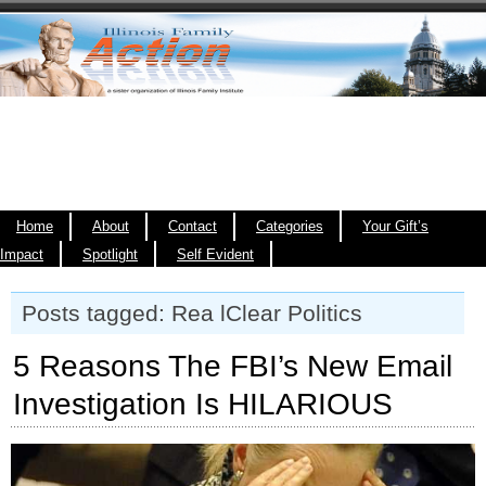
Home
About
Contact
Categories
Your Gift’s
Impact
Spotlight
Self Evident
Posts tagged: Rea lClear Politics
5 Reasons The FBI’s New Email
Investigation Is HILARIOUS