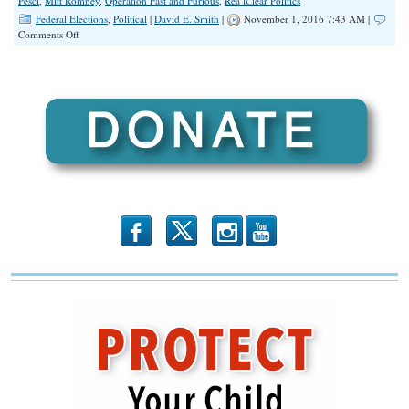
Pesci
,
Mitt Romney
,
Operation Fast and Furious
,
Rea lClear Politics
Federal Elections
,
Political
|
David E. Smith
|
November 1, 2016 7:43 AM |
on
Comments Off
5
Reasons
The
FBI’s
New
Email
Investigation
Is
HILARIOUS
b
x
r