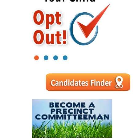
1
2
3
4