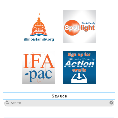
Search