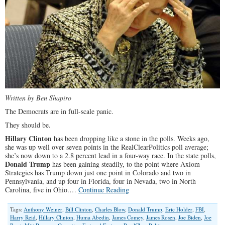
Written by Ben Shapiro
The Democrats are in full-scale panic.
They should be.
Hillary Clinton
has been dropping like a stone in the polls. Weeks ago,
she was up well over seven points in the RealClearPolitics poll average;
she’s now down to a 2.8 percent lead in a four-way race. In the state polls,
Donald Trump
has been gaining steadily, to the point where Axiom
Strategies has Trump down just one point in Colorado and two in
Pennsylvania, and up four in Florida, four in Nevada, two in North
Carolina, five in Ohio.…
Continue Reading
Tags:
Anthony Weiner
,
Bill Clinton
,
Charles Blow
,
Donald Trump
,
Eric Holder
,
FBI
,
Harry Reid
,
Hillary Clinton
,
Huma Abedin
,
James Comey
,
James Rosen
,
Joe Biden
,
Joe