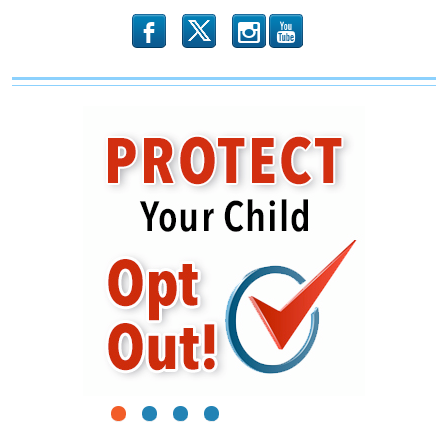
b
x
r
1
2
3
4