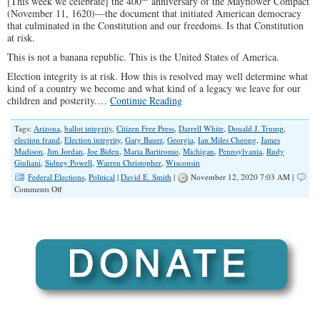
[This week we celebrate] the 400
anniversary of the Mayflower Compact
(November 11, 1620)—the document that initiated American democracy
that culminated in the Constitution and our freedoms. Is that Constitution
at risk.
This is not a banana republic. This is the United States of America.
Election integrity is at risk. How this is resolved may well determine what
kind of a country we become and what kind of a legacy we leave for our
children and posterity.…
Continue Reading
Tags:
Arizona
,
ballot integrity
,
Citizen Free Press
,
Darrell White
,
Donald J. Trump
,
election fraud
,
Election integrity
,
Gary Bauer
,
Georgia
,
Ian Miles Cheong
,
James
Madison
,
Jim Jordan
,
Joe Biden
,
Maria Bartiromo
,
Michigan
,
Pennsylvania
,
Rudy
Giuliani
,
Sidney Powell
,
Warren Christopher
,
Wisconsin
Federal Elections
,
Political
|
David E. Smith
|
November 12, 2020 7:03 AM |
on
Comments Off
Election
Integrity-
“I
See
Dead
People
Voting”