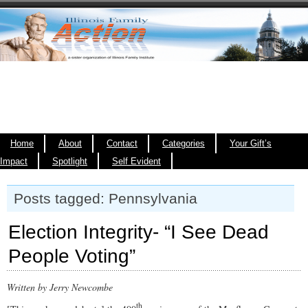
Home
About
Contact
Categories
Your Gift’s
Impact
Spotlight
Self Evident
Posts tagged: Pennsylvania
Election Integrity- “I See Dead
People Voting”
Written by Jerry Newcombe
th