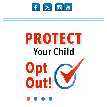
b
x
r
1
2
3
4