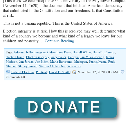
[This week we celebrate] the 400
anniversary of the Mayflower Compact
(November 11, 1620)—the document that initiated American democracy
that culminated in the Constitution and our freedoms. Is that Constitution
at risk.
This is not a banana republic. This is the United States of America.
Election integrity is at risk. How this is resolved may well determine what
kind of a country we become and what kind of a legacy we leave for our
children and posterity.…
Continue Reading
Tags:
Arizona
,
ballot integrity
,
Citizen Free Press
,
Darrell White
,
Donald J. Trump
,
election fraud
,
Election integrity
,
Gary Bauer
,
Georgia
,
Ian Miles Cheong
,
James
Madison
,
Jim Jordan
,
Joe Biden
,
Maria Bartiromo
,
Michigan
,
Pennsylvania
,
Rudy
Giuliani
,
Sidney Powell
,
Warren Christopher
,
Wisconsin
Federal Elections
,
Political
|
David E. Smith
|
November 12, 2020 7:03 AM |
on
Comments Off
Election
Integrity-
“I
See
Dead
People
Voting”