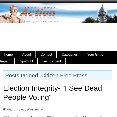
Home
About
Contact
Categories
Your Gift’s
Impact
Spotlight
Self Evident
Posts tagged: Citizen Free Press
Election Integrity- “I See Dead
People Voting”
Written by Jerry Newcombe
th