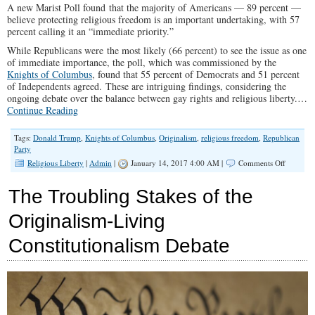
A new Marist Poll found that the majority of Americans — 89 percent —
believe protecting religious freedom is an important undertaking, with 57
percent calling it an “immediate priority.”
While Republicans were the most likely (66 percent) to see the issue as one
of immediate importance, the poll, which was commissioned by the
Knights of Columbus
, found that 55 percent of Democrats and 51 percent
of Independents agreed. These are intriguing findings, considering the
ongoing debate over the balance between gay rights and religious liberty.…
Continue Reading
Tags:
Donald Trump
,
Knights of Columbus
,
Originalism
,
religious freedom
,
Republican
Party
on
Religious Liberty
|
Admin
|
January 14, 2017 4:00 AM |
Comments Off
Huge
Number
The Troubling Stakes of the
of
America
Originalism-Living
Now
Say
Constitutionalism Debate
Protectin
Religious
Freedom
is
‘Immedia
Priority’