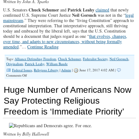
Written by John A. Sparks
Chuck Schumer
Patrick Leahy
U.S. Senators
and
claimed
that newly
Neil Gorsuch
confirmed U.S. Supreme Court Justice
was not in the “
legal
mainstream
.” They were referring to the “living Constitution” approach to
constitutional interpretation. That interpretative approach, still thriving
today and embraced by the liberal left, says that the U.S. Constitution
should be a document that judges regard as one “
that evolves, changes,
over time, and adapts to new circumstances, without being formally
amended
.”…
Continue Reading
Tags:
Alliance Defending Freedom
,
Chuck Schumer
,
Federalist Society
,
Neil Gorsuch
,
Originalism
,
Patrick Leahy
,
William Baude
Federal Issues
,
Religious Liberty
|
Admin
|
June 17, 2017 4:02 AM |
on
Comments Off
The
New
Huge Number of Americans Now
Conservative
Legal
Say Protecting Religious
Mainstream
—
Freedom is ‘Immediate Priority’
and
Why
the
Left
is
Written by Billy Hallowell
Worried