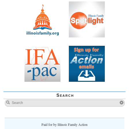
Search
Paid for by Illinois Family Action