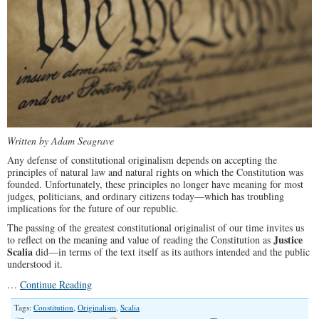
Written by Adam Seagrave
Any defense of constitutional originalism depends on accepting the
principles of natural law and natural rights on which the Constitution was
founded. Unfortunately, these principles no longer have meaning for most
judges, politicians, and ordinary citizens today—which has troubling
implications for the future of our republic.
The passing of the greatest constitutional originalist of our time invites us
Justice
to reflect on the meaning and value of reading the Constitution as
Scalia
did—in terms of the text itself as its authors intended and the public
understood it.
…
Continue Reading
Tags:
Constitution
,
Originalism
,
Scalia