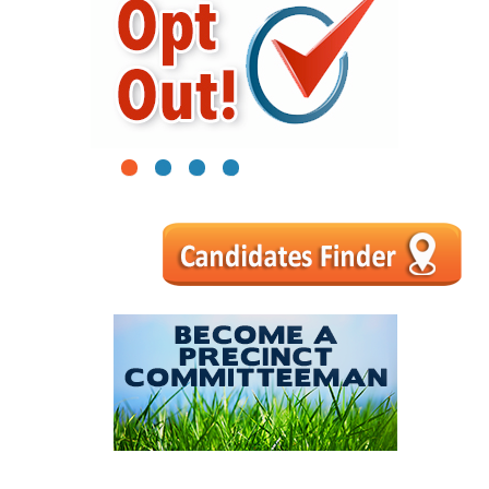
1
2
3
4