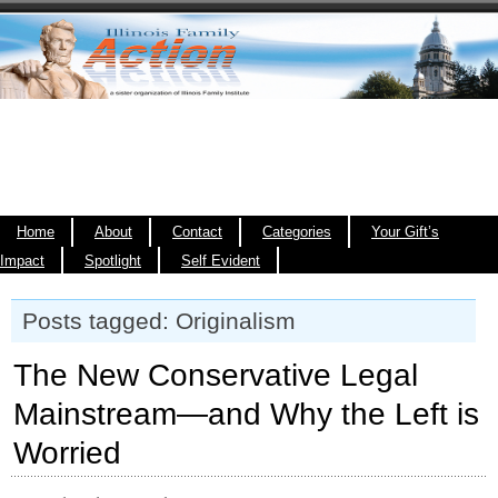
Home
About
Contact
Categories
Your Gift’s
Impact
Spotlight
Self Evident
Posts tagged: Originalism
The New Conservative Legal
Mainstream—and Why the Left is
Worried