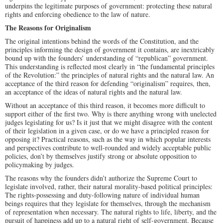
underpins the legitimate purposes of government: protecting these natural
rights and enforcing obedience to the law of nature.
The Reasons for Originalism
The original intentions behind the words of the Constitution, and the
principles informing the design of government it contains, are inextricably
bound up with the founders’ understanding of “republican” government.
This understanding is reflected most clearly in “the fundamental principles
of the Revolution:” the principles of natural rights and the natural law. An
acceptance of the third reason for defending “originalism” requires, then,
an acceptance of the ideas of natural rights and the natural law.
Without an acceptance of this third reason, it becomes more difficult to
support either of the first two. Why is there anything wrong with unelected
judges legislating for us? Is it just that we might disagree with the content
of their legislation in a given case, or do we have a principled reason for
opposing it? Practical reasons, such as the way in which popular interests
and perspectives contribute to well-rounded and widely acceptable public
policies, don’t by themselves justify strong or absolute opposition to
policymaking by judges.
The reasons why the founders didn’t authorize the Supreme Court to
legislate involved, rather, their natural morality-based political principles:
The rights-possessing and duty-following nature of individual human
beings requires that they legislate for themselves, through the mechanism
of representation when necessary. The natural rights to life, liberty, and the
pursuit of happiness add up to a natural right of self-government. Because