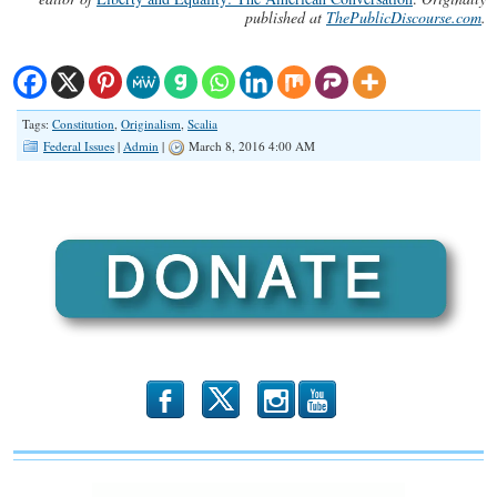
published at
ThePublicDiscourse.com
.
Tags:
Constitution
,
Originalism
,
Scalia
Federal Issues
|
Admin
|
March 8, 2016 4:00 AM
b
x
r