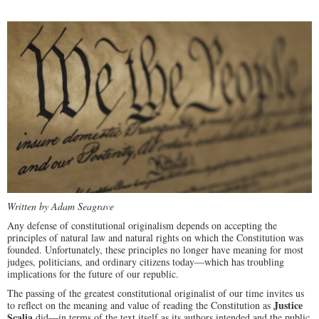
Written by Adam Seagrave
Any defense of constitutional originalism depends on accepting the
principles of natural law and natural rights on which the Constitution was
founded. Unfortunately, these principles no longer have meaning for most
judges, politicians, and ordinary citizens today—which has troubling
implications for the future of our republic.
The passing of the greatest constitutional originalist of our time invites us
Justice
to reflect on the meaning and value of reading the Constitution as
Scalia
did—in terms of the text itself as its authors intended and the public