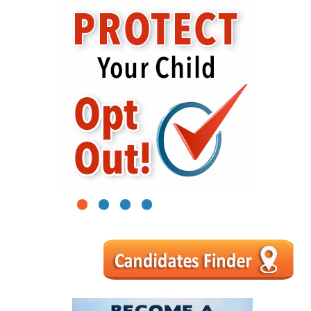
1
2
3
4