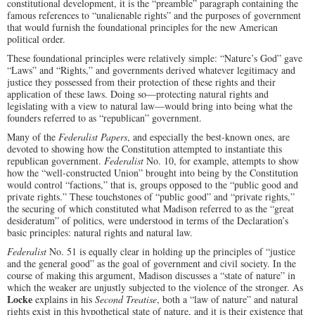
constitutional development, it is the “preamble” paragraph containing the
famous references to “unalienable rights” and the purposes of government
that would furnish the foundational principles for the new American
political order.
These foundational principles were relatively simple: “Nature’s God” gave
“Laws” and “Rights,” and governments derived whatever legitimacy and
justice they possessed from their protection of these rights and their
application of these laws. Doing so—protecting natural rights and
legislating with a view to natural law—would bring into being what the
founders referred to as “republican” government.
Many of the
Federalist Papers
, and especially the best-known ones, are
devoted to showing how the Constitution attempted to instantiate this
republican government.
Federalist
No. 10, for example, attempts to show
how the “well-constructed Union” brought into being by the Constitution
would control “factions,” that is, groups opposed to the “public good and
private rights.” These touchstones of “public good” and “private rights,”
the securing of which constituted what Madison referred to as the “great
desideratum” of politics, were understood in terms of the Declaration’s
basic principles: natural rights and natural law.
Federalist
No. 51 is equally clear in holding up the principles of “justice
and the general good” as the goal of government and civil society. In the
course of making this argument, Madison discusses a “state of nature” in
which the weaker are unjustly subjected to the violence of the stronger. As
Locke
explains in his
Second Treatise
, both a “law of nature” and natural
rights exist in this hypothetical state of nature, and it is their existence that