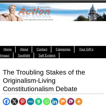
Home
About
Contact
Categories
Your Gift’s
Impact
Spotlight
Self Evident
The Troubling Stakes of the
Originalism-Living
Constitutionalism Debate