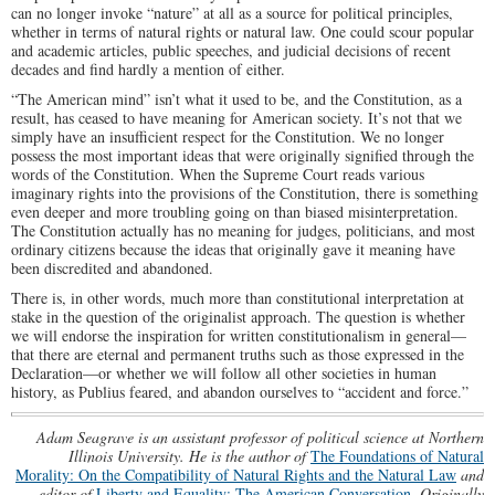
can no longer invoke “nature” at all as a source for political principles,
whether in terms of natural rights or natural law. One could scour popular
and academic articles, public speeches, and judicial decisions of recent
decades and find hardly a mention of either.
“The American mind” isn’t what it used to be, and the Constitution, as a
result, has ceased to have meaning for American society. It’s not that we
simply have an insufficient respect for the Constitution. We no longer
possess the most important ideas that were originally signified through the
words of the Constitution. When the Supreme Court reads various
imaginary rights into the provisions of the Constitution, there is something
even deeper and more troubling going on than biased misinterpretation.
The Constitution actually has no meaning for judges, politicians, and most
ordinary citizens because the ideas that originally gave it meaning have
been discredited and abandoned.
There is, in other words, much more than constitutional interpretation at
stake in the question of the originalist approach. The question is whether
we will endorse the inspiration for written constitutionalism in general—
that there are eternal and permanent truths such as those expressed in the
Declaration—or whether we will follow all other societies in human
history, as Publius feared, and abandon ourselves to “accident and force.”
Adam Seagrave is an assistant professor of political science at Northern
Illinois University. He is the author of
The Foundations of Natural
Morality: On the Compatibility of Natural Rights and the Natural Law
and
editor of
Liberty and Equality: The American Conversation
.
Originally