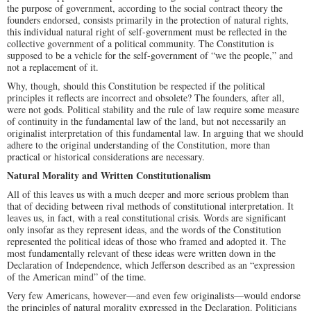
the purpose of government, according to the social contract theory the
founders endorsed, consists primarily in the protection of natural rights,
this individual natural right of self-government must be reflected in the
collective government of a political community. The Constitution is
supposed to be a vehicle for the self-government of “we the people,” and
not a replacement of it.
Why, though, should this Constitution be respected if the political
principles it reflects are incorrect and obsolete? The founders, after all,
were not gods. Political stability and the rule of law require some measure
of continuity in the fundamental law of the land, but not necessarily an
originalist interpretation of this fundamental law. In arguing that we should
adhere to the original understanding of the Constitution, more than
practical or historical considerations are necessary.
Natural Morality and Written Constitutionalism
All of this leaves us with a much deeper and more serious problem than
that of deciding between rival methods of constitutional interpretation. It
leaves us, in fact, with a real constitutional crisis. Words are significant
only insofar as they represent ideas, and the words of the Constitution
represented the political ideas of those who framed and adopted it. The
most fundamentally relevant of these ideas were written down in the
Declaration of Independence, which Jefferson described as an “expression
of the American mind” of the time.
Very few Americans, however—and even few originalists—would endorse
the principles of natural morality expressed in the Declaration. Politicians