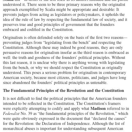
understood it. There seem to be three primary reasons why the originalist
approach exemplified by Scalia might be appropriate and desirable: It
prevents judges from acting as legislators or policymakers, it upholds the
idea of the rule of law by respecting the fundamental law of society, and it
preserves true and good principles of government that the founders
embraced and codified in the Constitution.
Originalism is often defended solely on the basis of the first two reasons—
preventing judges from “legislating from the bench” and respecting the
Constitution. Although these may indeed be good reasons, they are only
persuasive reasons for originalism insofar as the third reason is embraced as
well: the truth and goodness of the founders’ political principles. Without
this last reason, it is unclear why there is anything wrong with legislating
from the bench, or why we should respect the Constitution as originally
understood. This poses a serious problem for originalism in contemporary
American society, because most citizens, politicians, and judges have long
since abandoned the founders’ political principles as untenable.
The Fundamental Principles of the Revolution and the Constitution
It is not difficult to find the political principles that the American founders
intended to be reflected in the Constitution. The Constitution’s framers
Madison
were explicitly attempting to codify and apply what
referred to in
Federalist
No. 39 as “the fundamental principles of the Revolution,” which
were quite obviously expressed in the document that “declared the causes”
for the Revolution: the Declaration of Independence. Although the list of
monarchical abuses is important for understanding subsequent American