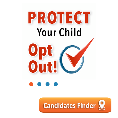
1
2
3
4