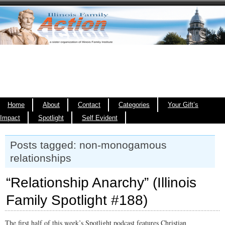
Home
About
Contact
Categories
Your Gift’s
Impact
Spotlight
Self Evident
Posts tagged: non-monogamous
relationships
“Relationship Anarchy” (Illinois
Family Spotlight #188)
The first half of this week’s Spotlight podcast features Christian