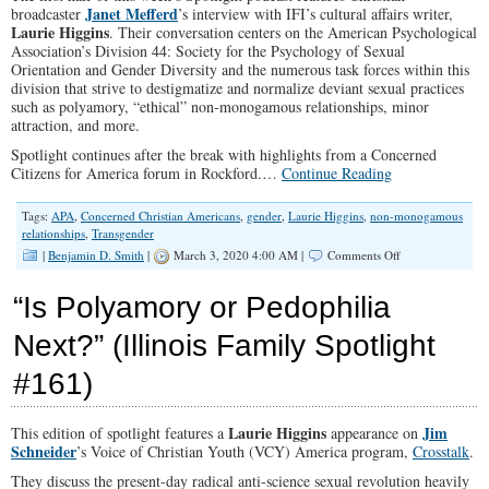
Janet Mefferd
broadcaster
’s interview with IFI’s cultural affairs writer,
Laurie Higgins
. Their conversation centers on the American Psychological
Association’s Division 44: Society for the Psychology of Sexual
Orientation and Gender Diversity and the numerous task forces within this
division that strive to destigmatize and normalize deviant sexual practices
such as polyamory, “ethical” non-monogamous relationships, minor
attraction, and more.
Spotlight continues after the break with highlights from a Concerned
Citizens for America forum in Rockford.…
Continue Reading
Tags:
APA
,
Concerned Christian Americans
,
gender
,
Laurie Higgins
,
non-monogamous
relationships
,
Transgender
on
|
Benjamin D. Smith
|
March 3, 2020 4:00 AM |
Comments Off
“Relationship
Anarchy”
“Is Polyamory or Pedophilia
(Illinois
Family
Next?” (Illinois Family Spotlight
Spotlight
#188)
#161)
Laurie Higgins
Jim
This edition of spotlight features a
appearance on
Schneider
’s Voice of Christian Youth (VCY) America program,
Crosstalk
.
They discuss the present-day radical anti-science sexual revolution heavily