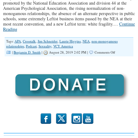
promoted by the National Education Association and division 44 at the
American Psychological Association, the rising normalization of non-
monogamous relationships, the absence of an alternate perspective in public
schools, some extremely Leftist business items passed by the NEA at their
most recent convention, and a new Leftist term: white fragility.…
Continue
Reading
Tags:
APA
,
Crosstalk
,
Jim Schneider
,
Laurie Higgins
,
NEA
,
non-monogamous
relationships
,
Podcast
,
Sexuality
,
VCY America
on
|
Benjamin D. Smith
|
August 28, 2019 2:02 PM |
Comments Off
“Is
Polyamory
or
Pedophilia
Next?”
(Illinois
Family
Spotlight
#161)
b
x
r