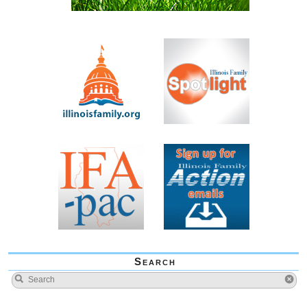
Search