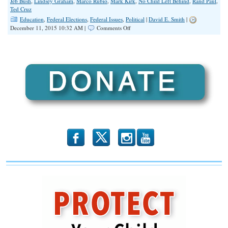
Jeb Bush
,
Lindsey Graham
,
Marco Rubio
,
Mark Kirk
,
No Child Left Behind
,
Rand Paul
,
Ted Cruz
Education
,
Federal Elections
,
Federal Issues
,
Political
|
David E. Smith
|
on
December 11, 2015 10:32 AM |
Comments Off
Republican
Congress
Thwarts
American
People,
Passes
Obama-
Backed
Education
Bill
b
x
r