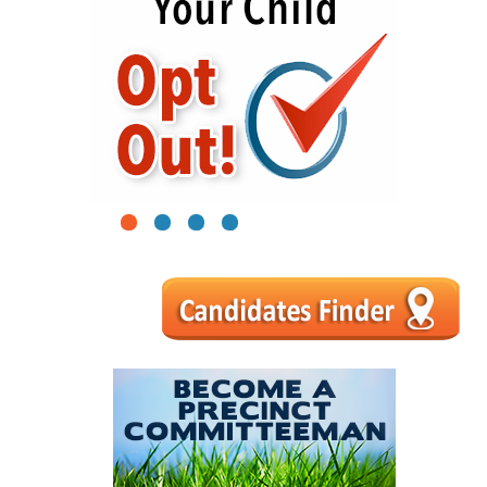
1
2
3
4