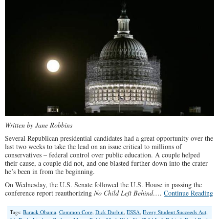
Written by Jane Robbins
Several Republican presidential candidates had a great opportunity over the
last two weeks to take the lead on an issue critical to millions of
conservatives – federal control over public education. A couple helped
their cause, a couple did not, and one blasted further down into the crater
he’s been in from the beginning.
On Wednesday, the U.S. Senate followed the U.S. House in passing the
conference report reauthorizing
No Child Left Behind
.…
Continue Reading
Tags:
Barack Obama
,
Common Core
,
Dick Durbin
,
ESSA
,
Every Student Succeeds Act
,