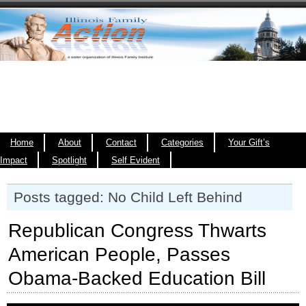
Home
About
Contact
Categories
Your Gift’s
Impact
Spotlight
Self Evident
Posts tagged: No Child Left Behind
Republican Congress Thwarts
American People, Passes
Obama-Backed Education Bill