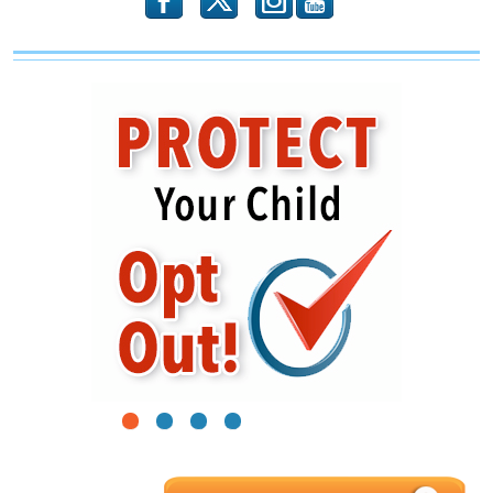
b
x
r
1
2
3
4