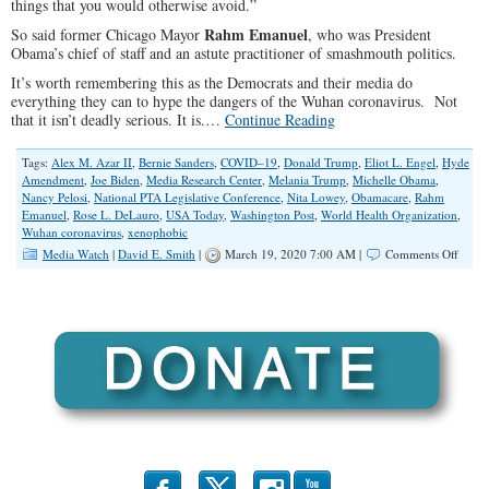
things that you would otherwise avoid.”
Rahm Emanuel
So said former Chicago Mayor
, who was President
Obama’s chief of staff and an astute practitioner of smashmouth politics.
It’s worth remembering this as the Democrats and their media do
everything they can to hype the dangers of the Wuhan coronavirus. Not
that it isn’t deadly serious. It is.…
Continue Reading
Tags:
Alex M. Azar II
,
Bernie Sanders
,
COVID–19
,
Donald Trump
,
Eliot L. Engel
,
Hyde
Amendment
,
Joe Biden
,
Media Research Center
,
Melania Trump
,
Michelle Obama
,
Nancy Pelosi
,
National PTA Legislative Conference
,
Nita Lowey
,
Obamacare
,
Rahm
Emanuel
,
Rose L. DeLauro
,
USA Today
,
Washington Post
,
World Health Organization
,
Wuhan coronavirus
,
xenophobic
on
Media Watch
|
David E. Smith
|
March 19, 2020 7:00 AM |
Comments Off
Minin
a
Crisis
for
Politic
Gold