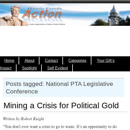
Home
About
Contact
Categories
Your Gift’s
Impact
Spotlight
Self Evident
Posts tagged: National PTA Legislative
Conference
Mining a Crisis for Political Gold
Written by Robert Knight
“You don’t ever want a crisis to go to waste. It’s an opportunity to do