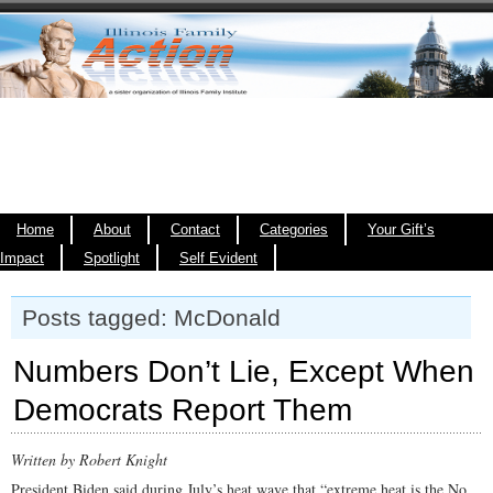
Home
About
Contact
Categories
Your Gift’s
Impact
Spotlight
Self Evident
Posts tagged: McDonald
Numbers Don’t Lie, Except When
Democrats Report Them
Written by Robert Knight
President Biden said during July’s heat wave that “extreme heat is the No.