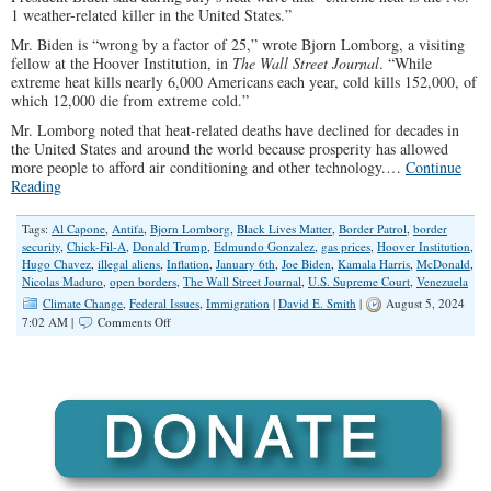
1 weather-related killer in the United States.”
Mr. Biden is “wrong by a factor of 25,” wrote Bjorn Lomborg, a visiting
fellow at the Hoover Institution, in
The Wall Street Journal
. “While
extreme heat kills nearly 6,000 Americans each year, cold kills 152,000, of
which 12,000 die from extreme cold.”
Mr. Lomborg noted that heat-related deaths have declined for decades in
the United States and around the world because prosperity has allowed
more people to afford air conditioning and other technology.…
Continue
Reading
Tags:
Al Capone
,
Antifa
,
Bjorn Lomborg
,
Black Lives Matter
,
Border Patrol
,
border
security
,
Chick-Fil-A
,
Donald Trump
,
Edmundo Gonzalez
,
gas prices
,
Hoover Institution
,
Hugo Chavez
,
illegal aliens
,
Inflation
,
January 6th
,
Joe Biden
,
Kamala Harris
,
McDonald
,
Nicolas Maduro
,
open borders
,
The Wall Street Journal
,
U.S. Supreme Court
,
Venezuela
Climate Change
,
Federal Issues
,
Immigration
|
David E. Smith
|
August 5, 2024
on
7:02 AM |
Comments Off
Numbers
Don’t
Lie,
Except
When
Democrats
Report
Them