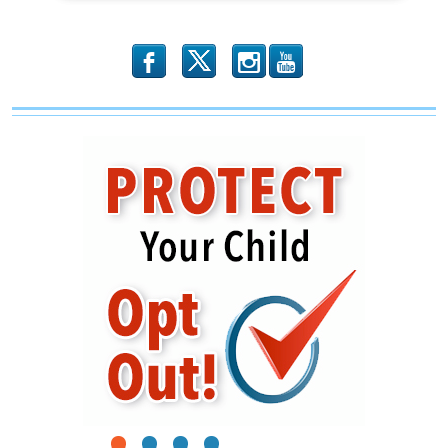
b
x
r
1
2
3
4