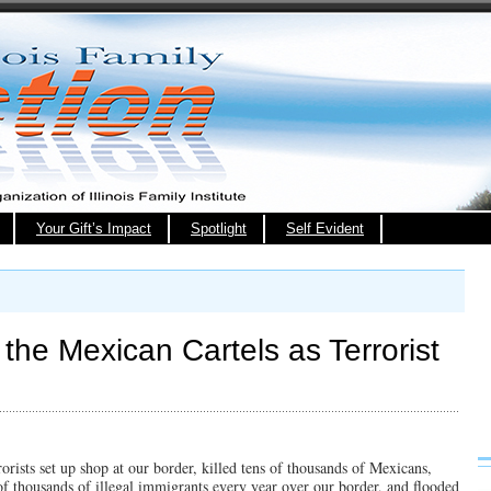
Your Gift’s Impact
Spotlight
Self Evident
 the Mexican Cartels as Terrorist
rists set up shop at our border, killed tens of thousands of Mexicans,
of thousands of illegal immigrants every year over our border, and flooded