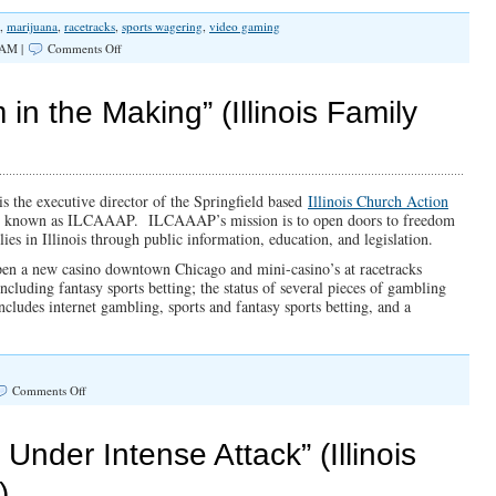
,
marijuana
,
racetracks
,
sports wagering
,
video gaming
on
 AM |
Comments Off
SPOTLIGHT:
An
Addiction
in the Making” (Illinois Family
Problem
in
the
Making
is the executive director of the Springfield based
Illinois Church Action
so known as ILCAAAP. ILCAAAP’s mission is to open doors to freedom
ies in Illinois through public information, education, and legislation.
 open a new casino downtown Chicago and mini-casino’s at racetracks
including fantasy sports betting; the status of several pieces of gambling
ncludes internet gambling, sports and fantasy sports betting, and a
on
Comments Off
“An
Addiction
Problem
Under Intense Attack” (Illinois
in
the
)
Making”