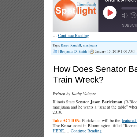
Play
Episode
SUBSCR
…
Continue Reading
SHARE
Tags:
Karen Randall
,
marijuana
RSS FEED
|
Benjamin D. Smith
|
January 15, 2019 1:00 AM |
LINK
How Does Senator Bar
EMBED
Train Wreck?
Written by Kathy Valente
Jason Barickman
Illinois State Senator
(R-Bloom
marijuana and he wants a “seat at the table” wh
2019.
Take ACTION:
Barickman will be the
featured
The Know
event in Bloomington, titled “Recre
HERE
.…
Continue Reading