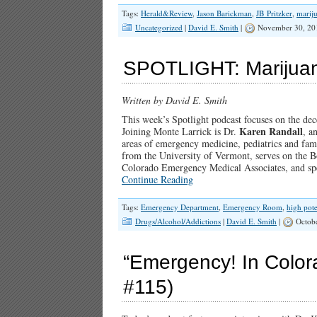
Tags:
Herald&Review
,
Jason Barickman
,
JB Pritzker
,
marij
Uncategorized
|
David E. Smith
|
November 30, 20
SPOTLIGHT: Marijuana
Written by David E. Smith
This week’s Spotlight podcast focuses on the dec
Karen Randall
Joining Monte Larrick is Dr.
, a
areas of emergency medicine, pediatrics and fami
from the University of Vermont, serves on the B
Colorado Emergency Medical Associates, and spe
Continue Reading
Tags:
Emergency Department
,
Emergency Room
,
high pot
Drugs/Alcohol/Addictions
|
David E. Smith
|
Octobe
“Emergency! In Colorad
#115)