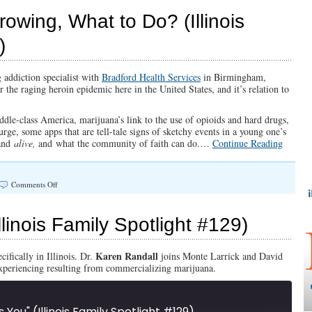
A
Marijuana
owing, What to Do? (Illinois
State
of
)
Mind
g addiction specialist with
Bradford Health Services
in Birmingham,
the raging heroin epidemic here in the United States, and it’s relation to
le-class America, marijuana’s link to the use of opioids and hard drugs,
urge, some apps that are tell-tale signs of sketchy events in a young one’s
 and
alive,
and what the community of faith can do.…
Continue Reading
on
Comments Off
The
Drug
Plague
(Illinois Family Spotlight #129)
is
Growing,
What
Karen Randall
ifically in Illinois. Dr.
joins Monte Larrick and David
to
experiencing resulting from commercializing marijuana.
Do?
(Illinois
Family
Spotlight
ts You" (Illinois Family Spotlight #129)