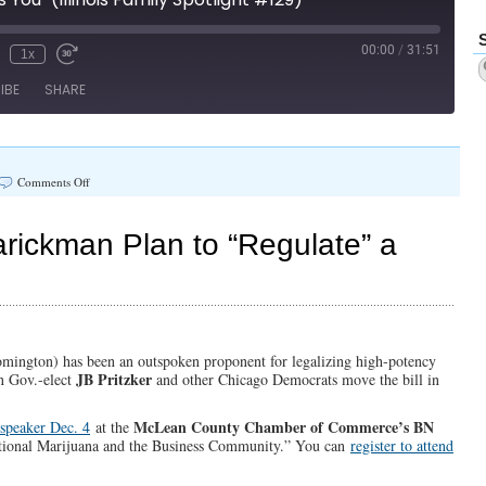
#131)
00:00
/
31:51
1x
IBE
SHARE
on
Comments Off
“Until
It
Affects
ickman Plan to “Regulate” a
You”
(Illinois
Family
Spotlight
#129)
ington) has been an outspoken proponent for legalizing high-potency
JB Pritzker
en Gov.-elect
and other Chicago Democrats move the bill in
McLean County Chamber of Commerce’s BN
 speaker Dec. 4
at the
ational Marijuana and the Business Community.” You can
register to attend