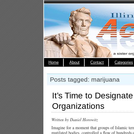
Home
About
Contact
Categories
Posts tagged: marijuana
It’s Time to Designate
Organizations
Written by Daniel Horowitz
Imagine for a moment that groups of Islamic terro
mutilated bodies, controlled a flow of hundreds 