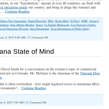
tions, in our “hypothetical,” operate in over 40 countries, are flush with
rol operations inside
our country, and bring in drugs like fentanyl and
.…
Continue Reading
 Jalisco New Generation
,
Daniel Horowitz
,
DEA
,
Derek Maltz
,
El Torey
,
FARC
,
fentanyl
,
 Kushner
,
Juan Alberto Mendez
,
Juarez
,
La Familia Michoacán
,
Los Guerreros Unidos
,
ecial Operations Division
,
State Department
,
Texas Department of Public Safety
,
on
uary 8, 2019 9:00 AM |
Comments Off
It’s
Time
to
ana State of Mind
Designate
the
Mexican
Cartels
as
 David Smith for a conversation on the extensive topic of commercial
Terrorist
lized pot in Colorado. Ms. McGuire is the chairman of the
National Drug
Organizations
m.
hat is often overlooked – how might legalized access to marijuana affect,
 environments?…
Continue Reading
on
ry 6, 2019 7:00 AM |
Comments Off
SPOTLIGHT: