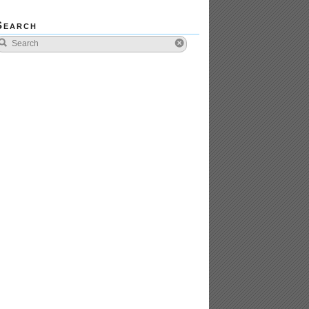
Search