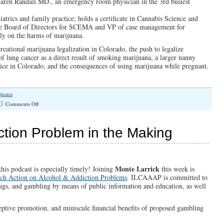
Karen Randall MD., an emergency room physician in the 3rd busiest
atrics and family practice; holds a certificate in Cannabis Science and
he Board of Directors for SCEMA and VP of case management for
ly on the harms of marijuana.
eational marijuana legalization in Colorado, the push to legalize
 of lung cancer as a direct result of smoking marijuana, a larger nanny
ice in Colorado, and the consequences of using marijuana while pregnant.
juana
on
Comments Off
“Emergency!
In
Colorado”
tion Problem in the Making
(Illinois
Family
Spotlight
#115)
Monte Larrick
is podcast is especially timely! Joining
this week is
urch Action on Alcohol & Addiction Problems
. ILCAAAP is committed to
ugs, and gambling by means of public information and education, as well
eptive promotion, and miniscule financial benefits of proposed gambling