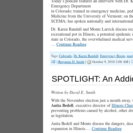
Today’s podcast features an interview with Dr. 
Emergency Department
in Colorado; trained in emergency medicine, pedi
Medicine from the University of Vermont; on t
SCEMA; has spoken nationally and international
Dr. Karen Randall and Monte Larrick discuss recr
recreational pot in Illinois, a potential epidemic
state in Colorado, the overwhelmed medical serv
…
Continue Reading
Tags:
Colorado
,
Dr. Karen Randall
,
Emergency Room
,
mari
|
Benjamin D. Smith
|
October 9, 2018 2:00 AM |
SPOTLIGHT: An Addic
Written by David E. Smith
With the November election just a month away, th
Anita Bedell
, executive director of
Illinois Ch
preventing problems caused by alcohol, other dr
as legislation.
Anita Bedell and Monte discuss the dangers, dec
expansion in Illinois.…
Continue Reading