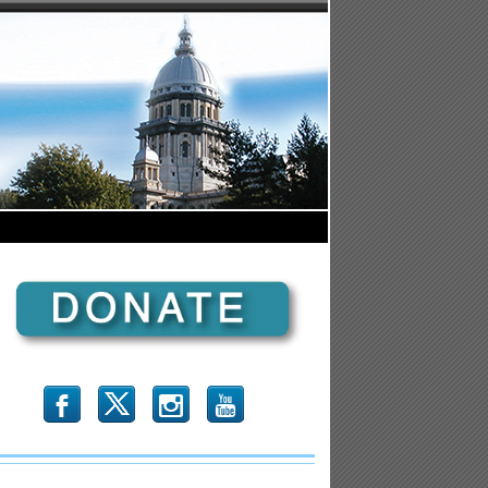
b
x
r