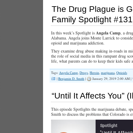
The Drug Plague is Gr
Family Spotlight #131
Angela Camp
In this week’s Spotlight is
, a dru
Alabama. Angela joins Monte Larrick to consider 
opioid and marijuana addiction.
They examine drug abuse making in-roads in midd
the role of social media in this rampant drug sco
life, what parents can do to keep their kids safe
Tags:
Angela Camp
,
Drugs
,
Heroin
,
marijuana
,
Opioids
|
Benjamin D. Smith
|
January 29, 2019 2:00 AM |
“Until It Affects You” 
This episode Spotlights the marijuana debate, spec
Smith to discuss the problems that Colorado is 
Spotlight
"Until It Affec