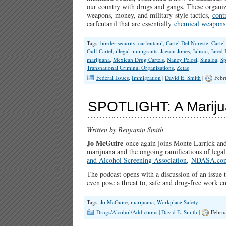
our country with drugs and gangs. These organiza
weapons, money, and military-style tactics,
cont
carfentanil that are essentially
chemical weapons
Tags:
border security
,
carfentanil
,
Cartel Del Noreste
,
Cartel
Gulf Cartel
,
illegal immigrants
,
Jaeson Jones
,
Jalisco
,
Jared
marijuana
,
Mexican Drug Cartels
,
Nancy Pelosi
,
Sinaloa
,
Sp
Transnational Criminal Organizations
,
Zetas
Federal Issues
,
Immigration
|
David E. Smith
|
Febr
SPOTLIGHT: A Mariju
Written by Benjamin Smith
Jo McGuire
once again joins Monte Larrick and
marijuana and the ongoing ramifications of lega
and Alcohol Screening Association
,
NDASA.co
The podcast opens with a discussion of an issue t
even pose a threat to, safe and drug-free work
Tags:
Jo McGuire
,
marijuana
,
Workplace Safety
Drugs/Alcohol/Addictions
|
David E. Smith
|
Februa