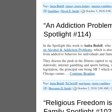
Tags:
Anita Bedell
,
fantasy sports betting
,
internet gambling
Gambling
|
David E. Smith
|
October 3, 2018 4:00
“An Addiction Problem 
Spotlight #114)
Anita Bedell
In the Spotlight this week is
, who 
on Alcohol & Addiction Problems
, which is al
from addictive behavior for individuals and famil
They discuss the push in the Illinois capitol to
statewide; internet gambling and sports betting, 
legislation, the principal one being SB 7 which i
Chicago casino.…
Continue Reading
Tags:
Anita Bedell
,
ILCAAAP
,
marijuana
,
sports gambling
|
Benjamin D. Smith
|
October 2, 2018 2:00 AM |
“Religious Freedom is 
Family Spotlight #102