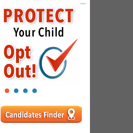
1
2
3
4