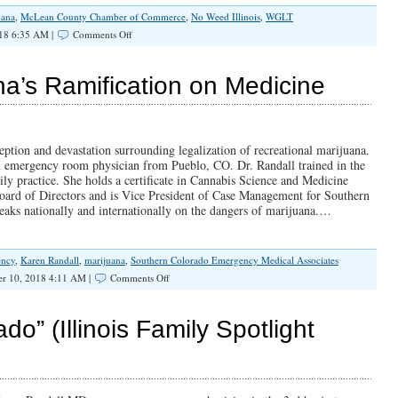
uana
,
McLean County Chamber of Commerce
,
No Weed Illinois
,
WGLT
on
18 6:35 AM |
Comments Off
How
Does
Senator
’s Ramification on Medicine
Barickman
Plan
to
“Regulate”
a
eption and devastation surrounding legalization of recreational marijuana.
Train
n emergency room physician from Pueblo, CO. Dr. Randall trained in the
Wreck?
ly practice. She holds a certificate in Cannabis Science and Medicine
oard of Directors and is Vice President of Case Management for Southern
aks nationally and internationally on the dangers of marijuana.…
ency
,
Karen Randall
,
marijuana
,
Southern Colorado Emergency Medical Associates
on
r 10, 2018 4:11 AM |
Comments Off
SPOTLIGHT:
Marijuana’s
Ramification
o” (Illinois Family Spotlight
on
Medicine