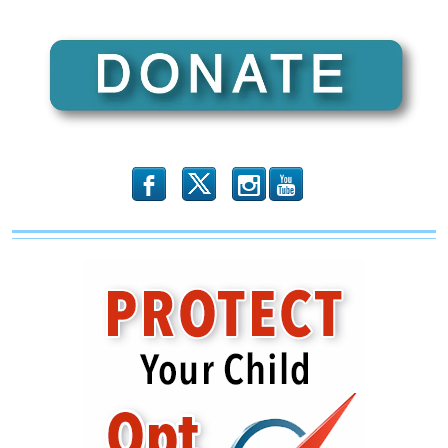
Colorado”
(Illinois
Family
Spotlight
#115)
b
x
r