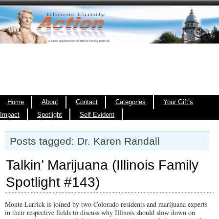
Home
About
Contact
Categories
Your Gift’s
Impact
Spotlight
Self Evident
Posts tagged: Dr. Karen Randall
Talkin’ Marijuana (Illinois Family
Spotlight #143)
Monte Larrick is joined by two Colorado residents and marijuana experts
in their respective fields to discuss why Illinois should slow down on