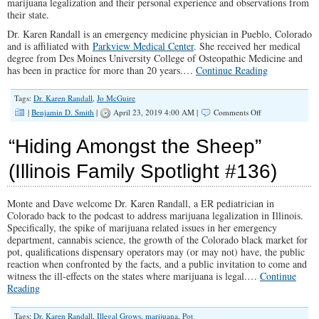
marijuana legalization and their personal experience and observations from
their state.
Dr. Karen Randall is an emergency medicine physician in Pueblo, Colorado
and is affiliated with
Parkview Medical Center
. She received her medical
degree from Des Moines University College of Osteopathic Medicine and
has been in practice for more than 20 years.…
Continue Reading
Tags:
Dr. Karen Randall
,
Jo McGuire
on
|
Benjamin D. Smith
|
April 23, 2019 4:00 AM |
Comments Off
Talkin’
Marijuana
“Hiding Amongst the Sheep”
(Illinois
Family
(Illinois Family Spotlight #136)
Spotlight
#143)
Monte and Dave welcome Dr. Karen Randall, a ER pediatrician in
Colorado back to the podcast to address marijuana legalization in Illinois.
Specifically, the spike of marijuana related issues in her emergency
department, cannabis science, the growth of the Colorado black market for
pot, qualifications dispensary operators may (or may not) have, the public
reaction when confronted by the facts, and a public invitation to come and
witness the ill-effects on the states where marijuana is legal.…
Continue
Reading
Tags:
Dr. Karen Randall
,
Illegal Grows
,
marijuana
,
Pot