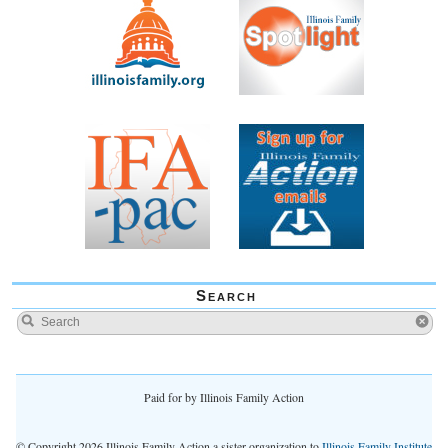
Search
Paid for by Illinois Family Action
© Copyright 2026 Illinois Family Action a sister organization to
Illinois Family Institute