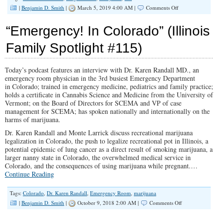
on
|
Benjamin D. Smith
|
March 5, 2019 4:00 AM |
Comments Off
“Hiding
Amongst
“Emergency! In Colorado” (Illinois
the
Sheep”
Family Spotlight #115)
(Illinois
Family
Spotlight
Today’s podcast features an interview with Dr. Karen Randall MD., an
#136)
emergency room physician in the 3rd busiest Emergency Department
in Colorado; trained in emergency medicine, pediatrics and family practice;
holds a certificate in Cannabis Science and Medicine from the University of
Vermont; on the Board of Directors for SCEMA and VP of case
management for SCEMA; has spoken nationally and internationally on the
harms of marijuana.
Dr. Karen Randall and Monte Larrick discuss recreational marijuana
legalization in Colorado, the push to legalize recreational pot in Illinois, a
potential epidemic of lung cancer as a direct result of smoking marijuana, a
larger nanny state in Colorado, the overwhelmed medical service in
Colorado, and the consequences of using marijuana while pregnant.…
Continue Reading
Tags:
Colorado
,
Dr. Karen Randall
,
Emergency Room
,
marijuana
on
|
Benjamin D. Smith
|
October 9, 2018 2:00 AM |
Comments Off
“Emergency!
In