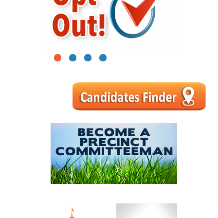
1
2
3
4