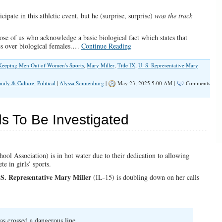
ipate in this athletic event, but he (surprise, surprise)
won the track
hose of us who acknowledge a basic biological fact which states that
ges over biological females.…
Continue Reading
Keeping Men Out of Women's Sports
,
Mary Miller
,
Title IX
,
U. S. Representative Mary
mily & Culture
,
Political
|
Alyssa Sonnenburg
|
May 23, 2025 5:00 AM |
Comments
s To Be Investigated
hool Association) is in hot water due to their dedication to allowing
e in girls’ sports.
 S. Representative Mary Miller
(IL-15) is doubling down on her calls
as crossed a dangerous line.