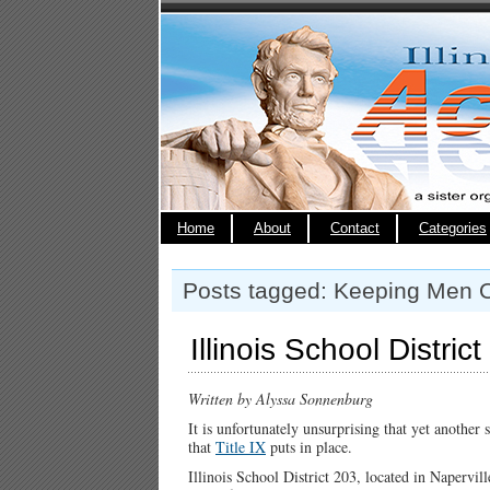
Home
About
Contact
Categories
Posts tagged: Keeping Men 
Illinois School Distric
Written by Alyssa Sonnenburg
It is unfortunately unsurprising that yet another s
that
Title IX
puts in place.
Illinois School District 203, located in Napervill