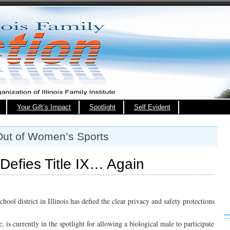
Your Gift’s Impact
Spotlight
Self Evident
Out of Women’s Sports
t Defies Title IX… Again
chool district in Illinois has defied the clear privacy and safety protections
e, is currently in the spotlight for allowing a biological male to participate