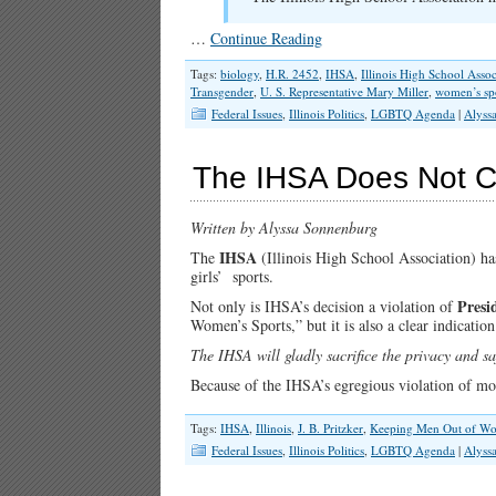
…
Continue Reading
Tags:
biology
,
H.R. 2452
,
IHSA
,
Illinois High School Assoc
Transgender
,
U. S. Representative Mary Miller
,
women’s sp
Federal Issues
,
Illinois Politics
,
LGBTQ Agenda
|
Alyss
The IHSA Does Not C
Written by Alyssa Sonnenburg
IHSA
The
(Illinois High School Association) ha
girls’ sports.
Presi
Not only is IHSA’s decision a violation of
Women’s Sports,” but it is also a clear indication
The IHSA will gladly sacrifice the privacy and sa
Because of the IHSA’s egregious violation of m
Tags:
IHSA
,
Illinois
,
J. B. Pritzker
,
Keeping Men Out of Wo
Federal Issues
,
Illinois Politics
,
LGBTQ Agenda
|
Alyss