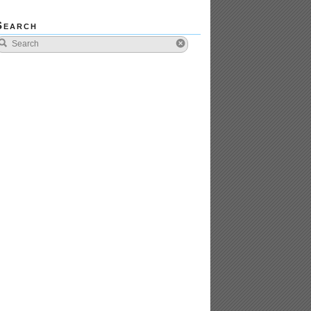
Search
tors