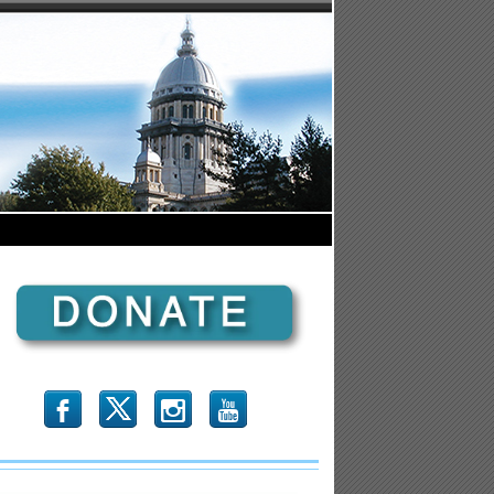
b
x
r