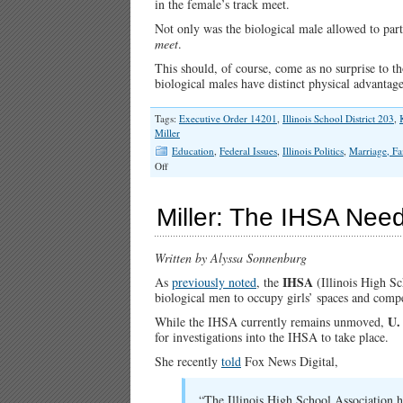
in the female’s track meet.
Not only was the biological male allowed to partic
meet
.
This should, of course, come as no surprise to t
biological males have distinct physical advanta
Tags:
Executive Order 14201
,
Illinois School District 203
,
Miller
Education
,
Federal Issues
,
Illinois Politics
,
Marriage, Fa
on
Off
Illinois
School
District
Miller: The IHSA Need
Defies
Title
IX…
Written by Alyssa Sonnenburg
Again
IHSA
As
previously noted
, the
(Illinois High Sc
biological men to occupy girls’ spaces and compet
U.
While the IHSA currently remains unmoved,
for investigations into the IHSA to take place.
She recently
told
Fox News Digital,
“The Illinois High School Association h