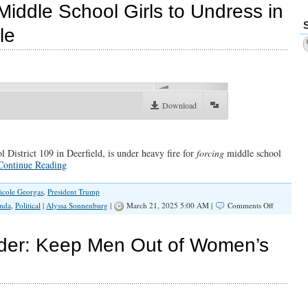
Does
Middle School Girls to Undress in
Not
Care
le
About
Your
Daughters
00:00
Download
 District 109 in Deerfield, is under heavy fire for
forcing
middle school
Continue Reading
icole Georgas
,
President Trump
on
nda
,
Political
|
Alyssa Sonnenburg
|
March 21, 2025 5:00 AM |
Comments Off
Administra
Force
Middle
rder: Keep Men Out of Women’s
School
Girls
to
Undress
in
Front