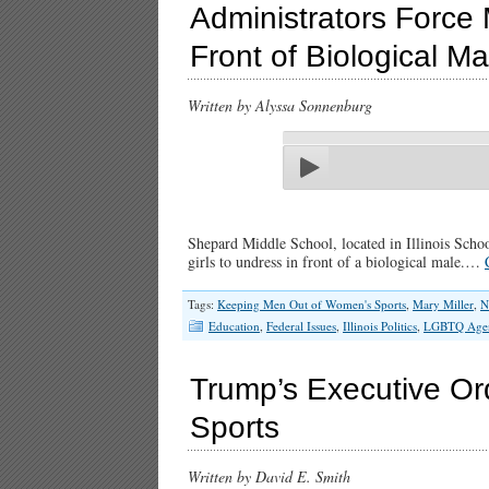
Administrators Force 
Front of Biological Ma
Written by Alyssa Sonnenburg
Shepard Middle School, located in Illinois School
girls to undress in front of a biological male.…
Tags:
Keeping Men Out of Women's Sports
,
Mary Miller
,
N
Education
,
Federal Issues
,
Illinois Politics
,
LGBTQ Age
Trump’s Executive O
Sports
Written by David E. Smith