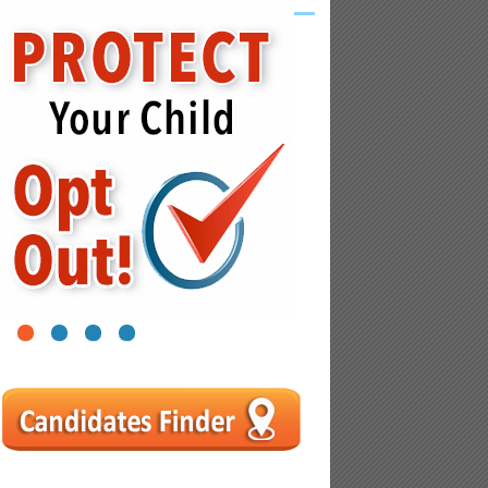
1
2
3
4