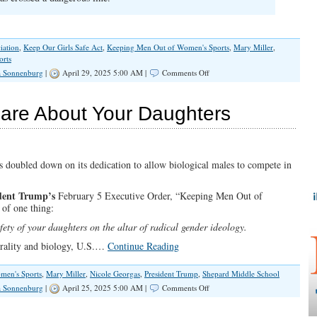
iation
,
Keep Our Girls Safe Act
,
Keeping Men Out of Women's Sports
,
Mary Miller
,
orts
on
a Sonnenburg
|
April 29, 2025 5:00 AM |
Comments Off
Miller:
The
IHSA
are About Your Daughters
Needs
To
Be
Investigated
s doubled down on its dedication to allow biological males to compete in
dent Trump’s
February 5 Executive Order, “Keeping Men Out of
 of one thing:
fety of your daughters on the altar of radical gender ideology.
orality and biology, U.S.…
Continue Reading
men's Sports
,
Mary Miller
,
Nicole Georgas
,
President Trump
,
Shepard Middle School
on
a Sonnenburg
|
April 25, 2025 5:00 AM |
Comments Off
The
IHSA