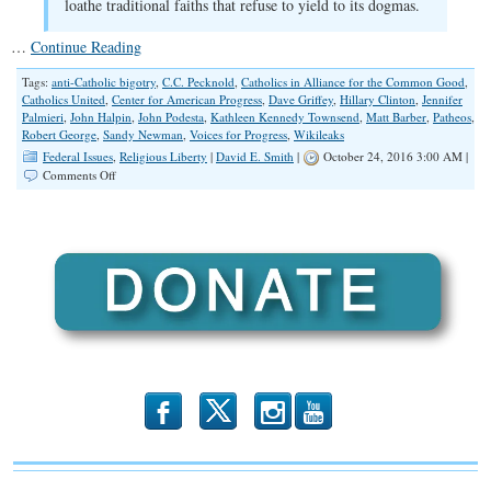
loathe traditional faiths that refuse to yield to its dogmas.
…
Continue Reading
Tags:
anti-Catholic bigotry
,
C.C. Pecknold
,
Catholics in Alliance for the Common Good
,
Catholics United
,
Center for American Progress
,
Dave Griffey
,
Hillary Clinton
,
Jennifer
Palmieri
,
John Halpin
,
John Podesta
,
Kathleen Kennedy Townsend
,
Matt Barber
,
Patheos
,
Robert George
,
Sandy Newman
,
Voices for Progress
,
Wikileaks
Federal Issues
,
Religious Liberty
|
David E. Smith
|
October 24, 2016 3:00 AM |
on
Comments Off
Emails
Revealed:
Anti-
Catholic
and
Anti-
Evangelical
Bigotry
b
x
r