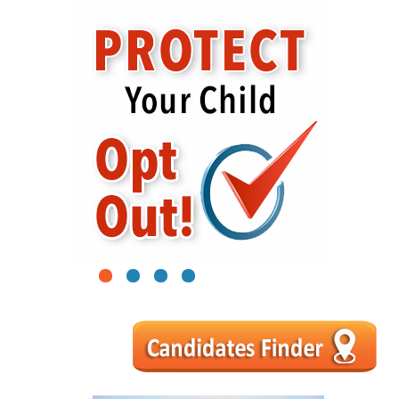
1
2
3
4