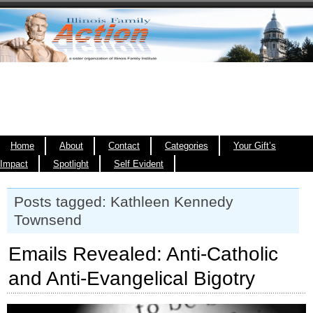
Home
About
Contact
Categories
Your Gift’s
Impact
Spotlight
Self Evident
Posts tagged: Kathleen Kennedy
Townsend
Emails Revealed: Anti-Catholic
and Anti-Evangelical Bigotry