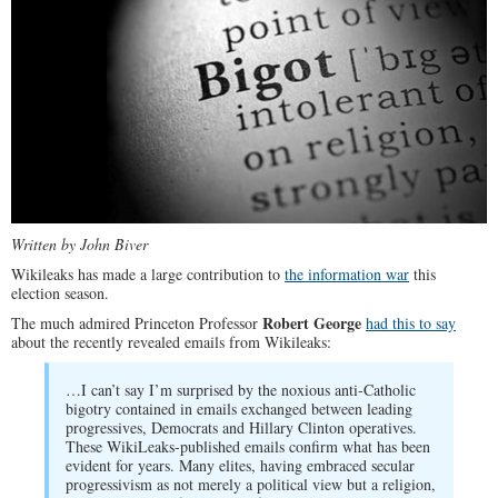
Written by John Biver
Wikileaks has made a large contribution to
the information war
this
election season.
Robert George
The much admired Princeton Professor
had this to say
about the recently revealed emails from Wikileaks:
…I can’t say I’m surprised by the noxious anti-Catholic
bigotry contained in emails exchanged between leading
progressives, Democrats and Hillary Clinton operatives.
These WikiLeaks-published emails confirm what has been
evident for years. Many elites, having embraced secular
progressivism as not merely a political view but a religion,