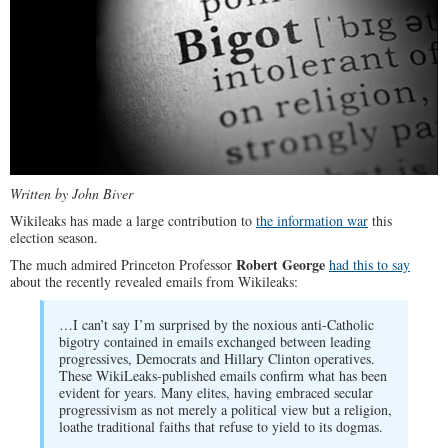
Written by John Biver
Wikileaks has made a large contribution to
the information war
this
election season.
Robert George
The much admired Princeton Professor
had this to say
about the recently revealed emails from Wikileaks:
…I can’t say I’m surprised by the noxious anti-Catholic
bigotry contained in emails exchanged between leading
progressives, Democrats and Hillary Clinton operatives.
These WikiLeaks-published emails confirm what has been
evident for years. Many elites, having embraced secular
progressivism as not merely a political view but a religion,
loathe traditional faiths that refuse to yield to its dogmas.