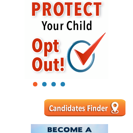
1
2
3
4