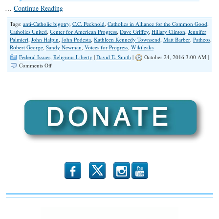
…
Continue Reading
Tags:
anti-Catholic bigotry
,
C.C. Pecknold
,
Catholics in Alliance for the Common Good
,
Catholics United
,
Center for American Progress
,
Dave Griffey
,
Hillary Clinton
,
Jennifer
Palmieri
,
John Halpin
,
John Podesta
,
Kathleen Kennedy Townsend
,
Matt Barber
,
Patheos
,
Robert George
,
Sandy Newman
,
Voices for Progress
,
Wikileaks
Federal Issues
,
Religious Liberty
|
David E. Smith
|
October 24, 2016 3:00 AM |
on
Comments Off
Emails
Revealed:
Anti-
Catholic
and
Anti-
Evangelical
Bigotry
b
x
r