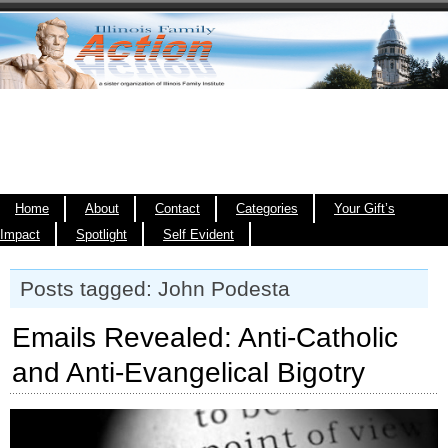
Home
About
Contact
Categories
Your Gift’s
Impact
Spotlight
Self Evident
Posts tagged: John Podesta
Emails Revealed: Anti-Catholic
and Anti-Evangelical Bigotry