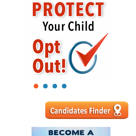
1
2
3
4