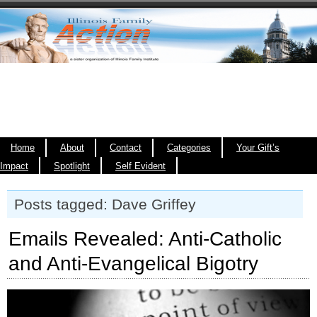
Home
About
Contact
Categories
Your Gift’s
Impact
Spotlight
Self Evident
Posts tagged: Dave Griffey
Emails Revealed: Anti-Catholic
and Anti-Evangelical Bigotry