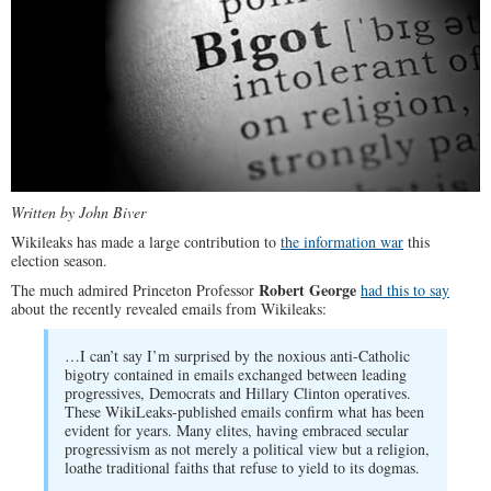
Written by John Biver
Wikileaks has made a large contribution to
the information war
this
election season.
Robert George
The much admired Princeton Professor
had this to say
about the recently revealed emails from Wikileaks:
…I can’t say I’m surprised by the noxious anti-Catholic
bigotry contained in emails exchanged between leading
progressives, Democrats and Hillary Clinton operatives.
These WikiLeaks-published emails confirm what has been
evident for years. Many elites, having embraced secular
progressivism as not merely a political view but a religion,
loathe traditional faiths that refuse to yield to its dogmas.