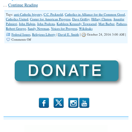
…
Continue Reading
Tags:
anti-Catholic bigotry
,
C.C. Pecknold
,
Catholics in Alliance for the Common Good
,
Catholics United
,
Center for American Progress
,
Dave Griffey
,
Hillary Clinton
,
Jennifer
Palmieri
,
John Halpin
,
John Podesta
,
Kathleen Kennedy Townsend
,
Matt Barber
,
Patheos
,
Robert George
,
Sandy Newman
,
Voices for Progress
,
Wikileaks
Federal Issues
,
Religious Liberty
|
David E. Smith
|
October 24, 2016 3:00 AM |
on
Comments Off
Emails
Revealed:
Anti-
Catholic
and
Anti-
Evangelical
Bigotry
b
x
r