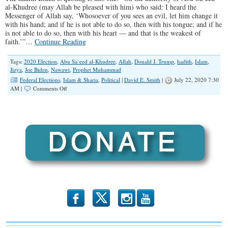
al-Khudree (may Allah be pleased with him) who said: I heard the
Messenger of Allah say, ‘Whosoever of you sees an evil, let him change it
with his hand; and if he is not able to do so, then with his tongue; and if he
is not able to do so, then with his heart — and that is the weakest of
faith.’”…
Continue Reading
Tags:
2020 Election
,
Abu Sa`eed al-Khudree
,
Allah
,
Donald J. Trump
,
hadith
,
Islam
,
Jizya
,
Joe Biden
,
Nawawi
,
Prophet Muhammad
Federal Elections
,
Islam & Sharia
,
Political
|
David E. Smith
|
July 22, 2020 7:30
on
AM |
Comments Off
Biden
Quotes
“Prophet
Muhammad”
b
x
r