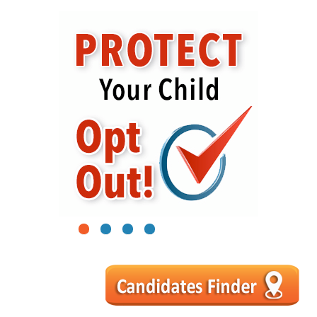
1
2
3
4