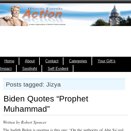
Home
About
Contact
Categories
Your Gift’s
Impact
Spotlight
Self Evident
Posts tagged: Jizya
Biden Quotes “Prophet
Muhammad”
Written by Robert Spencer
The hadith Biden is quoting is this one: “On the authority of Abu Sa`eed