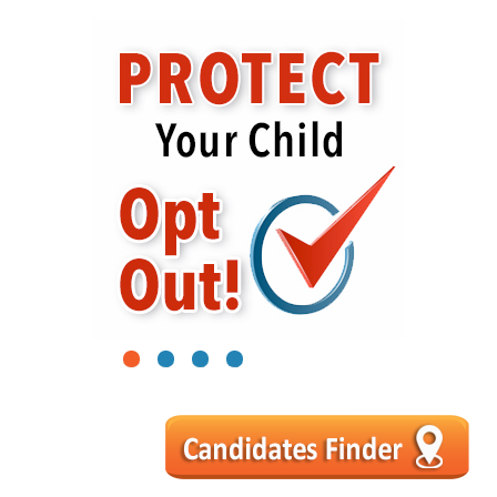
1
2
3
4