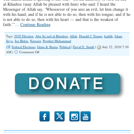
al-Khudree (may Allah be pleased with him) who said: I heard the
Messenger of Allah say, ‘Whosoever of you sees an evil, let him change it
with his hand; and if he is not able to do so, then with his tongue; and if he
is not able to do so, then with his heart — and that is the weakest of
faith.’”…
Continue Reading
Tags:
2020 Election
,
Abu Sa`eed al-Khudree
,
Allah
,
Donald J. Trump
,
hadith
,
Islam
,
Jizya
,
Joe Biden
,
Nawawi
,
Prophet Muhammad
Federal Elections
,
Islam & Sharia
,
Political
|
David E. Smith
|
July 22, 2020 7:30
on
AM |
Comments Off
Biden
Quotes
“Prophet
Muhammad”
b
x
r