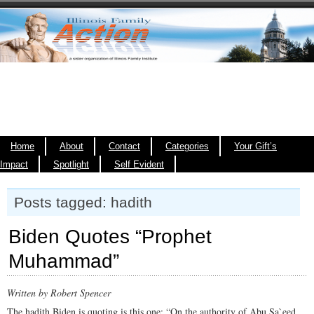
Home
About
Contact
Categories
Your Gift’s
Impact
Spotlight
Self Evident
Posts tagged: hadith
Biden Quotes “Prophet
Muhammad”
Written by Robert Spencer
The hadith Biden is quoting is this one: “On the authority of Abu Sa`eed