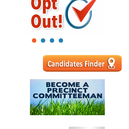
1
2
3
4