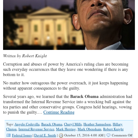
SP
Written by Robert Knight
Corruption and abuses of power by America’s ruling class are becoming
such everyday occurrences that they leave one wondering if there is any
bottom to it.
No matter how outrageous the power overreach, it just keeps happening
without apparent consequences to the guilty.
Barack Obama
Several years ago, we learned that the
administration had
transformed the Internal Revenue Service into a wrecking ball against the
tea parties and other conservative groups. Congress held hearings, vowing
to punish the guilty.…
Continue Reading
Tags:
Angelo Codevilla
,
Barack Obama
,
Cheryl Mills
,
Heather Samuelson
,
Hillary
Clinton
,
Internal Revenue Service
,
Mark Herring
,
Mark Obenshain
,
Robert Knight
on
Federal Issues
|
David E. Smith
|
October 15, 2016 4:00 AM |
Comments Off