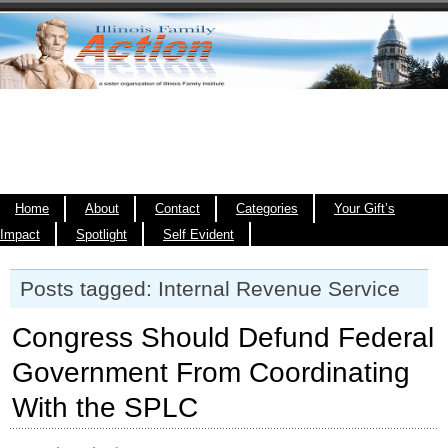
Home
About
Contact
Categories
Your Gift’s
Impact
Spotlight
Self Evident
Posts tagged: Internal Revenue Service
Congress Should Defund Federal
Government From Coordinating
With the SPLC