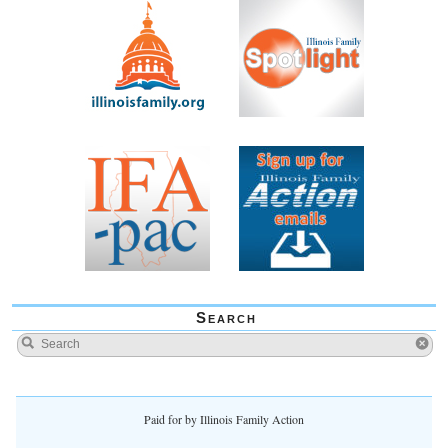
Search
Paid for by Illinois Family Action