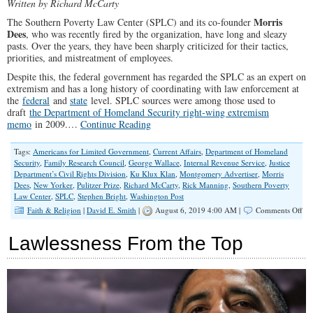
Written by Richard McCarty
Morris
The Southern Poverty Law Center (SPLC) and its co-founder
Dees
, who was recently fired by the organization, have long and sleazy
pasts. Over the years, they have been sharply criticized for their tactics,
priorities, and mistreatment of employees.
Despite this, the federal government has regarded the SPLC as an expert on
extremism and has a long history of coordinating with law enforcement at
the
federal
and
state
level. SPLC sources were among those used to
draft
the Department of Homeland Security right-wing extremism
memo
in 2009.…
Continue Reading
Tags:
Americans for Limited Government
,
Current Affairs
,
Department of Homeland
Security
,
Family Research Council
,
George Wallace
,
Internal Revenue Service
,
Justice
Department’s Civil Rights Division
,
Ku Klux Klan
,
Montgomery Advertiser
,
Morris
Dees
,
New Yorker
,
Pulitzer Prize
,
Richard McCarty
,
Rick Manning
,
Southern Poverty
Law Center
,
SPLC
,
Stephen Bright
,
Washington Post
on
Faith & Religion
|
David E. Smith
|
August 6, 2019 4:00 AM |
Comments Off
Con
Sh
Lawlessness From the Top
De
Fed
Go
Fr
Coo
Wi
the