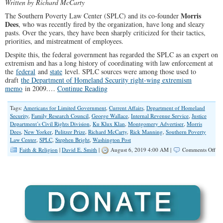
Written by Richard McCarty
Morris
The Southern Poverty Law Center (SPLC) and its co-founder
Dees
, who was recently fired by the organization, have long and sleazy
pasts. Over the years, they have been sharply criticized for their tactics,
priorities, and mistreatment of employees.
Despite this, the federal government has regarded the SPLC as an expert on
extremism and has a long history of coordinating with law enforcement at
the
federal
and
state
level. SPLC sources were among those used to
draft
the Department of Homeland Security right-wing extremism
memo
in 2009.…
Continue Reading
Tags:
Americans for Limited Government
,
Current Affairs
,
Department of Homeland
Security
,
Family Research Council
,
George Wallace
,
Internal Revenue Service
,
Justice
Department’s Civil Rights Division
,
Ku Klux Klan
,
Montgomery Advertiser
,
Morris
Dees
,
New Yorker
,
Pulitzer Prize
,
Richard McCarty
,
Rick Manning
,
Southern Poverty
Law Center
,
SPLC
,
Stephen Bright
,
Washington Post
on
Faith & Religion
|
David E. Smith
|
August 6, 2019 4:00 AM |
Comments Off
Con
Sh
De
Fed
Go
Fr
Coo
Wi
the