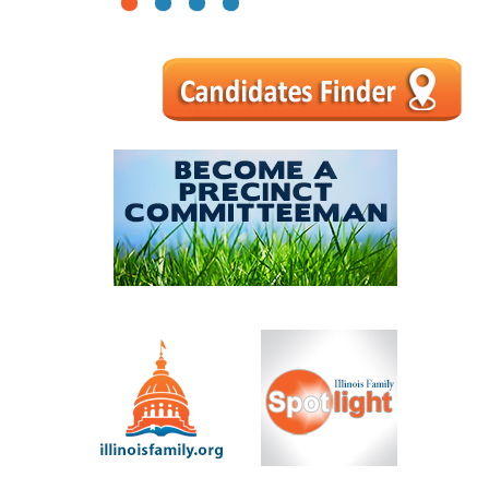
1
2
3
4