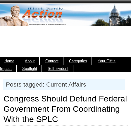
Home
About
Contact
Categories
Your Gift’s
Impact
Spotlight
Self Evident
Posts tagged: Current Affairs
Congress Should Defund Federal
Government From Coordinating
With the SPLC