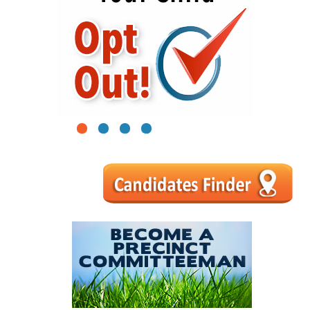
1
2
3
4