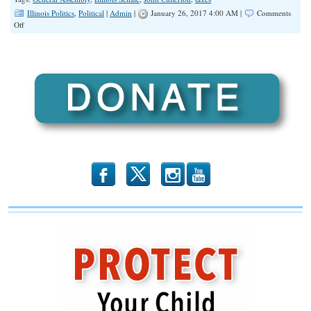
Illinois Politics
,
Political
|
Admin
|
January 26, 2017 4:00 AM |
Comments
on
Off
Illinois
Senate
Budget
Plan
Includes
$5
Billion
in
Tax
Hikes,
$7
Billion
in
b
x
r
Borrowing