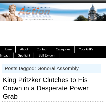
Home
About
Contact
Categories
Your Gift’s
Impact
Spotlight
Self Evident
Posts tagged: General Assembly
King Pritzker Clutches to His
Crown in a Desperate Power
Grab