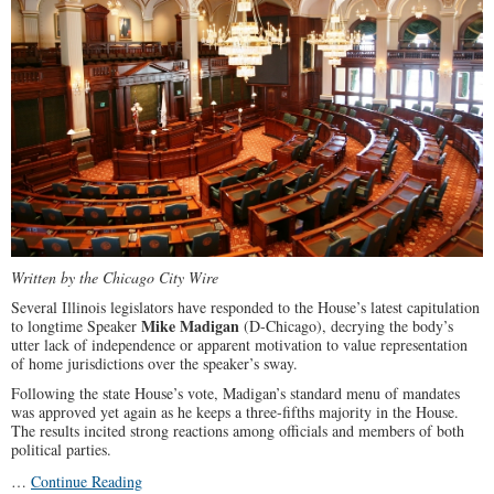
Grab
Written by the Chicago City Wire
Several Illinois legislators have responded to the House’s latest capitulation
Mike Madigan
to longtime Speaker
(D-Chicago), decrying the body’s
utter lack of independence or apparent motivation to value representation
of home jurisdictions over the speaker’s sway.
Following the state House’s vote, Madigan’s standard menu of mandates
was approved yet again as he keeps a three-fifths majority in the House.
The results incited strong reactions among officials and members of both
political parties.
…
Continue Reading