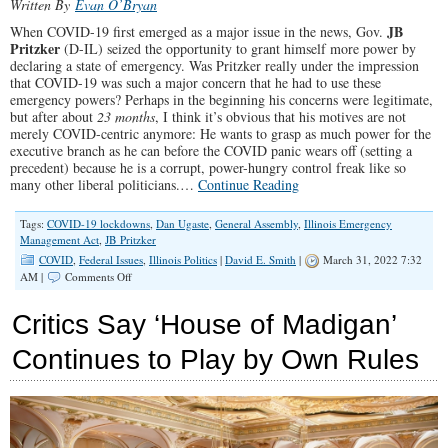
Written By
Evan O’Bryan
JB
When COVID-19 first emerged as a major issue in the news, Gov.
Pritzker
(D-IL) seized the opportunity to grant himself more power by
declaring a state of emergency. Was Pritzker really under the impression
that COVID-19 was such a major concern that he had to use these
emergency powers? Perhaps in the beginning his concerns were legitimate,
but after about
23 months
, I think it’s obvious that his motives are not
merely COVID-centric anymore: He wants to grasp as much power for the
executive branch as he can before the COVID panic wears off (setting a
precedent) because he is a corrupt, power-hungry control freak like so
many other liberal politicians.…
Continue Reading
Tags:
COVID-19 lockdowns
,
Dan Ugaste
,
General Assembly
,
Illinois Emergency
Management Act
,
JB Pritzker
COVID
,
Federal Issues
,
Illinois Politics
|
David E. Smith
|
March 31, 2022 7:32
on
AM |
Comments Off
King
Pritzker
Critics Say ‘House of Madigan’
Clutches
to
Continues to Play by Own Rules
His
Crown
in
a
Desperate
Power