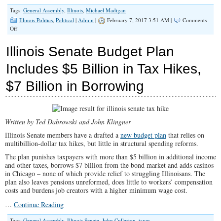
Tags:
General Assembly
,
Illinois
,
Michael Madigan
Illinois Politics
,
Political
|
Admin
|
February 7, 2017 3:51 AM |
Comments
on
Off
Critics
Say
Illinois Senate Budget Plan
‘House
of
Includes $5 Billion in Tax Hikes,
Madigan’
Continues
$7 Billion in Borrowing
to
Play
by
Own
Rules
Written by Ted Dabrowski and John Klingner
Illinois Senate members have a drafted a
new budget plan
that relies on
multibillion-dollar tax hikes, but little in structural spending reforms.
The plan punishes taxpayers with more than $5 billion in additional income
and other taxes, borrows $7 billion from the bond market and adds casinos
in Chicago – none of which provide relief to struggling Illinoisans. The
plan also leaves pensions unreformed, does little to workers’ compensation
costs and burdens job creators with a higher minimum wage cost.
…
Continue Reading
Tags:
General Assembly
,
Illinois Senate
,
John Cullerton
,
taxes