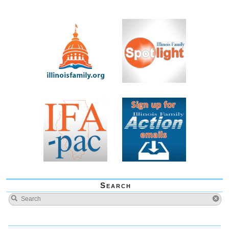
Search