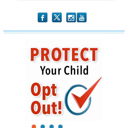
b
x
r
1
2
3
4