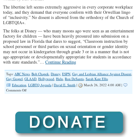
The libertine left seems extremely aggressive in every corporate workplace
today, and they demand that everyone conform with their Orwellian lingo
of “inclusivity.” No dissent is allowed from the orthodoxy of the Church of
LGBTQIA+.
The folks at Disney — who many moons ago were seen as an entertainment
factory for children — have been heavily pressured into submission on a
proposed law in Florida that dares to suggest, “Classroom instruction by
school personnel or third parties on sexual orientation or gender identity
may not occur in kindergarten through grade 3 or in a manner that is not
age-appropriate or developmentally appropriate for students in accordance
with state standards.”…
Continue Reading
Tags:
ABC News
,
Bob Chapek
,
Disney
,
ESPN
,
Gay and Lesbian Alliance Against Dissent
,
Gay Gospel
,
GLAAD
,
Hollywood
,
Hulu
,
Ron DeSantis
,
Sarah Kate Ellis
Education
,
LGBTQ Agenda
|
David E. Smith
|
March 26, 2022 4:00 AM |
on
Comments Off
Disney’s
Sex
Ed
for
Kindergartners
Crusade