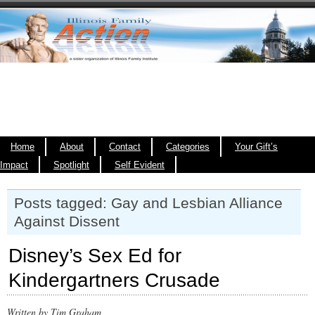
Home
About
Contact
Categories
Your Gift’s
Impact
Spotlight
Self Evident
Posts tagged: Gay and Lesbian Alliance
Against Dissent
Disney’s Sex Ed for
Kindergartners Crusade
Written by Tim Graham