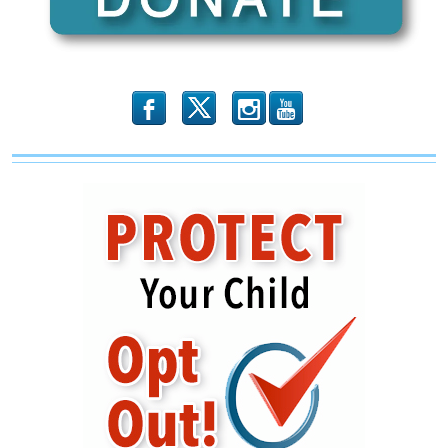
b
x
r