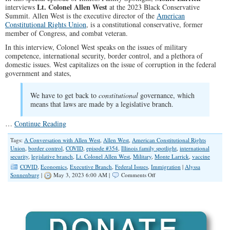
Lt. Colonel Allen West
interviews
at the 2023 Black Conservative
Summit. Allen West is the executive director of the
American
Constitutional Rights Union
, is a constitutional conservative, former
member of Congress, and combat veteran.
In this interview, Colonel West speaks on the issues of military
competence, international security, border control, and a plethora of
domestic issues. West capitalizes on the issue of corruption in the federal
government and states,
We have to get back to
constitutional
governance, which
means that laws are made by a legislative branch.
…
Continue Reading
Tags:
A Conversation with Allen West
,
Allen West
,
American Constitutional Rights
Union
,
border control
,
COVID
,
episode #354
,
Illinois family spotlight
,
international
security
,
legislative branch
,
Lt. Colonel Allen West
,
Military
,
Monte Larrick
,
vaccine
COVID
,
Economics
,
Executive Branch
,
Federal Issues
,
Immigration
|
Alyssa
on
Sonnenburg
|
May 3, 2023 6:00 AM |
Comments Off
SPOTLIGHT:
A
Conversation
with
Allen
West