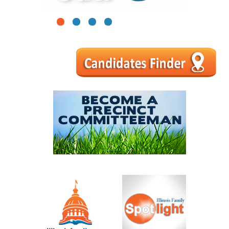
1
2
3
4