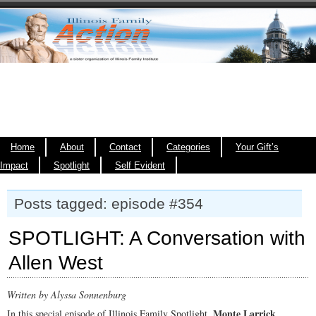
Home
About
Contact
Categories
Your Gift’s
Impact
Spotlight
Self Evident
Posts tagged: episode #354
SPOTLIGHT: A Conversation with
Allen West
Written by Alyssa Sonnenburg
Monte Larrick
In this special episode of Illinois Family Spotlight,