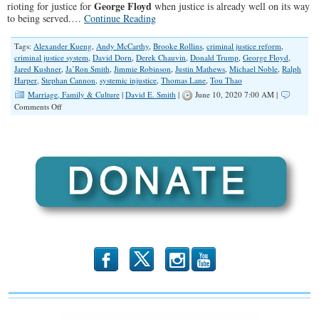
George Floyd
rioting for justice for
when justice is already well on its way
Affiliate
to being served.…
Continue Reading
Tags:
Alexander Kueng
,
Andy McCarthy
,
Brooke Rollins
,
criminal justice reform
,
criminal justice system
,
David Dorn
,
Derek Chauvin
,
Donald Trump
,
George Floyd
,
Jared Kushner
,
Ja’Ron Smith
,
Jimmie Robinson
,
Justin Mathews
,
Michael Noble
,
Ralph
Harper
,
Stephan Cannon
,
systemic injustice
,
Thomas Lane
,
Tou Thao
Marriage, Family & Culture
|
David E. Smith
|
June 10, 2020 7:00 AM |
on
Comments Off
Justice
for
David
Dorn?
b
x
r