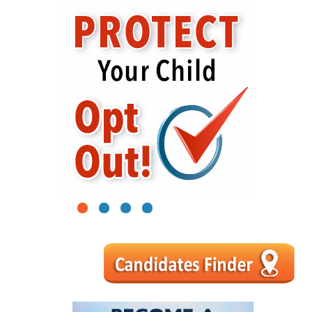
1
2
3
4