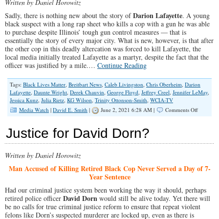
Written by Daniel Horowitz
Darion Lafayette
Sadly, there is nothing new about the story of
. A young
black suspect with a long rap sheet who kills a cop with a gun he was able
to purchase despite Illinois’ tough gun control measures — that is
essentially the story of every major city. What is new, however, is that after
the other cop in this deadly altercation was forced to kill Lafayette, the
local media initially treated Lafayette as a martyr, despite the fact that the
officer was justified by a mile.…
Continue Reading
Tags:
Black Lives Matter
,
Breitbart News
,
Caleb Livingston
,
Chris Oberheim
,
Darion
Lafayette
,
Daunte Wright
,
Derek Chauvin
,
George Floyd
,
Jeffrey Creel
,
Jennifer LeMay
,
Jessica Kunz
,
Julia Rietz
,
KG Wilson
,
Trinity Ottonson-Smith
,
WCIA-TV
on
Media Watch
|
David E. Smith
|
June 2, 2021 6:28 AM |
Comments Off
A
World
Justice for David Dorn?
Upside
Down:
Illinois
Written by Daniel Horowitz
Cop
Killer
Man Accused of Killing Retired Black Cop Never Served a Day of 7-
Initially
Year Sentence
Treated
Like
Had our criminal justice system been working the way it should, perhaps
Victim
David Dorn
retired police officer
would still be alive today. Yet there will
by
be no calls for true criminal justice reform to ensure that repeat violent
Local
felons like Dorn’s suspected murderer are locked up, even as there is
CBS