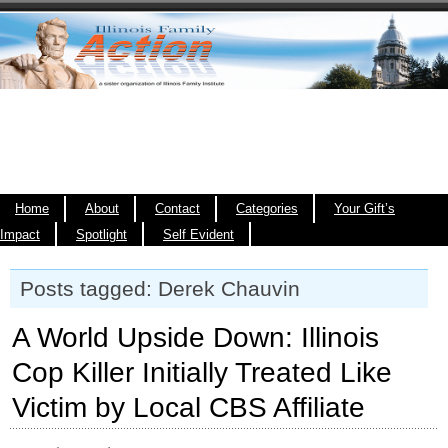
Home
About
Contact
Categories
Your Gift’s
Impact
Spotlight
Self Evident
Posts tagged: Derek Chauvin
A World Upside Down: Illinois
Cop Killer Initially Treated Like
Victim by Local CBS Affiliate