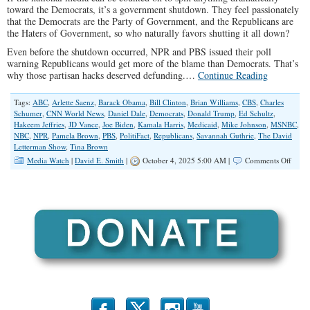
toward the Democrats, it’s a government shutdown. They feel passionately
that the Democrats are the Party of Government, and the Republicans are
the Haters of Government, so who naturally favors shutting it all down?
Even before the shutdown occurred, NPR and PBS issued their poll
warning Republicans would get more of the blame than Democrats. That’s
why those partisan hacks deserved defunding.…
Continue Reading
Tags:
ABC
,
Arlette Saenz
,
Barack Obama
,
Bill Clinton
,
Brian Williams
,
CBS
,
Charles
Schumer
,
CNN World News
,
Daniel Dale
,
Democrats
,
Donald Trump
,
Ed Schultz
,
Hakeem Jeffries
,
JD Vance
,
Joe Biden
,
Kamala Harris
,
Medicaid
,
Mike Johnson
,
MSNBC
,
NBC
,
NPR
,
Pamela Brown
,
PBS
,
PolitiFact
,
Republicans
,
Savannah Guthrie
,
The David
Letterman Show
,
Tina Brown
on
Media Watch
|
David E. Smith
|
October 4, 2025 5:00 AM |
Comments Off
Shut
Spin:
How
the
Medi
Alwa
Blame
Repub