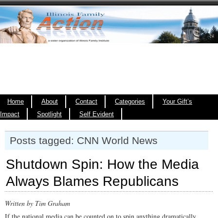
Home
About
Contact
Categories
Your Gift’s
Impact
Spotlight
Self Evident
Posts tagged: CNN World News
Shutdown Spin: How the Media
Always Blames Republicans
Written by Tim Graham
If the national media can be counted on to spin anything dramatically