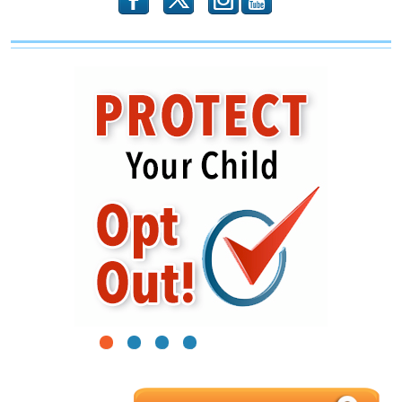
b
x
r
1
2
3
4