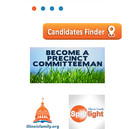
1
2
3
4