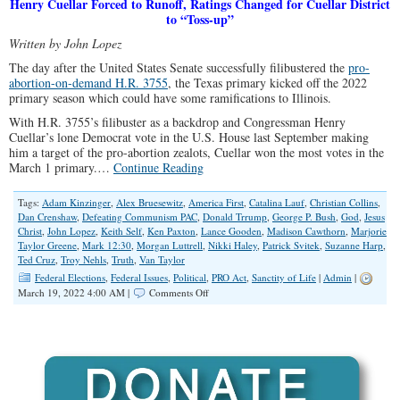
Henry Cuellar Forced to Runoff, Ratings Changed for Cuellar District
to “Toss-up”
Written by John Lopez
The day after the United States Senate successfully filibustered the
pro-
abortion-on-demand H.R. 3755
, the Texas primary kicked off the 2022
primary season which could have some ramifications to Illinois.
With H.R. 3755’s filibuster as a backdrop and Congressman Henry
Cuellar’s lone Democrat vote in the U.S. House last September making
him a target of the pro-abortion zealots, Cuellar won the most votes in the
March 1 primary.…
Continue Reading
Tags:
Adam Kinzinger
,
Alex Bruesewitz
,
America First
,
Catalina Lauf
,
Christian Collins
,
Dan Crenshaw
,
Defeating Communism PAC
,
Donald Trrump
,
George P. Bush
,
God
,
Jesus
Christ
,
John Lopez
,
Keith Self
,
Ken Paxton
,
Lance Gooden
,
Madison Cawthorn
,
Marjorie
Taylor Greene
,
Mark 12:30
,
Morgan Luttrell
,
Nikki Haley
,
Patrick Svitek
,
Suzanne Harp
,
Ted Cruz
,
Troy Nehls
,
Truth
,
Van Taylor
Federal Elections
,
Federal Issues
,
Political
,
PRO Act
,
Sanctity of Life
|
Admin
|
on
March 19, 2022 4:00 AM |
Comments Off
Texas
Primary
Results
and
Possible
Applications
to