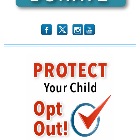
Illinois
–
Including
“RINO
Hunting”
b
x
r