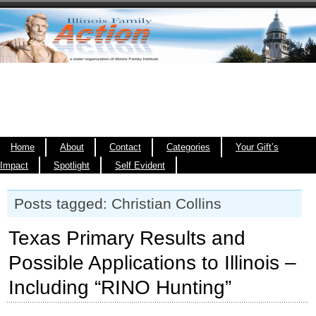
Home
About
Contact
Categories
Your Gift’s
Impact
Spotlight
Self Evident
Posts tagged: Christian Collins
Texas Primary Results and
Possible Applications to Illinois –
Including “RINO Hunting”