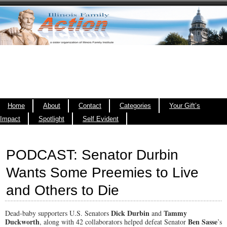
Home
About
Contact
Categories
Your Gift’s
Impact
Spotlight
Self Evident
PODCAST: Senator Durbin
Wants Some Preemies to Live
and Others to Die
Dick Durbin
Tammy
Dead-baby supporters U.S. Senators
and
Duckworth
Ben Sasse
, along with 42 collaborators helped defeat Senator
’s