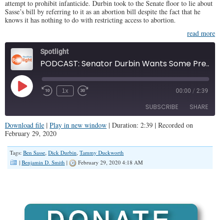
attempt to prohibit infanticide. Durbin took to the Senate floor to lie about
Sasse’s bill by referring to it as an abortion bill despite the fact that he
knows it has nothing to do with restricting access to abortion.
read more
Spotlight
PODCAST: Senator Durbin Wants Some Preemies to Live and Others to Die
Play
1x
00:00
/
2:39
Episode
SUBSCRIBE
SHARE
Download file
|
Play in new window
|
Duration: 2:39
|
Recorded on
February 29, 2020
SHARE
RSS FEED
Tags:
Ben Sasse
,
Dick Durbin
,
Tammy Duckworth
LINK
|
Benjamin D. Smith
|
February 29, 2020 4:18 AM
EMBED