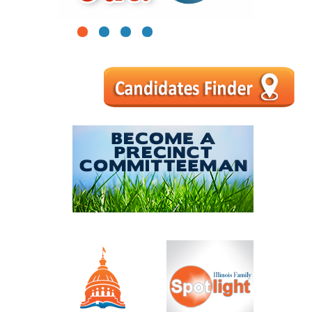
1
2
3
4