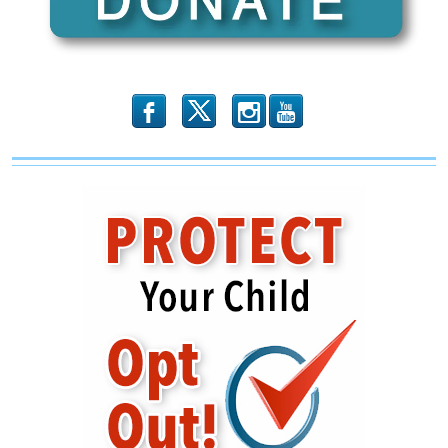
b
x
r