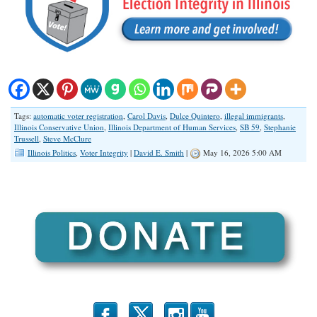
Tags:
automatic voter registration
,
Carol Davis
,
Dulce Quintero
,
illegal immigrants
,
Illinois Conservative Union
,
Illinois Department of Human Services
,
SB 59
,
Stephanie
Trussell
,
Steve McClure
Illinois Politics
,
Voter Integrity
|
David E. Smith
|
May 16, 2026 5:00 AM
b
x
r