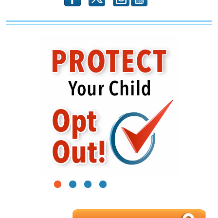
1
2
3
4