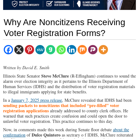
Why Are Noncitizens Receiving
Voter Registration Forms?
Written by David E. Smith
Steve McClure
Illinois State Senator
(R-Effingham) continues
to sound the
alarm over election integrity as it pertains to the Illinois Department of
Human Services (IDHS) and the distribution of voter registration materials
to illegal immigrants applying for state benefits.
In a
January 7, 2025 press release
, McClure revealed that IDHS had been
sending packets to noncitizens that included “pre-filled” voter
registration applications
already addressed to county clerk offices. He
warned that such practices create confusion and could open the door to
unlawful voter registration. This practice continues to this day.
Now, in comments made this week during Senate floor debate
about the
Dulce Quintero
confirmation
of
as sectrary o f IDHS, McClure reiterated