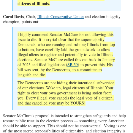
citizens of Illinois.
Carol Davis
, Chair,
Illinois Conservative Union
and election integrity
champion, points out:
I highly commend Senator McClure for not allowing this
issue to die. It is crystal clear that the supermajority
Democrats, who are running and ruining Illinois from top
to bottom, have carefully laid the groundwork to allow
illegal aliens to register and potentially to vote in Illinois
elections. Senator McClure called this out back in January
of 2025 and filed legislation (
SB 59
) to prevent this. His
bill was sent, by the Democrats, to a committee to
languish and die.
The Democrats are not hiding their intentional subversion
of our elections. Wake up, legal citizens of Illinois! Your
right to elect your own government is being stolen from
you. Every illegal vote cancels the legal vote of a citizen,
and that cancelled vote may be YOURS!
Senator McClure’s proposal is intended to strengthen safeguards and help
restore public trust in the election process — something every American
should be able to support. This should not be controversial. Voting is one
of the most sacred responsibilities of citizenship, and election integrity is