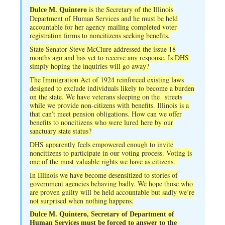
is the Secretary of the Illinois
Dulce M. Quintero
Department of Human Services and he must be held
accountable for her agency mailing completed voter
registration forms to noncitizens seeking benefits.
State Senator Steve McClure addressed the issue 18
months ago and has yet to receive any response. Is DHS
simply hoping the inquiries will go away?
The Immigration Act of 1924 reinforced existing laws
designed to exclude individuals likely to become a burden
on the state. We have veterans sleeping on the
streets
while we provide non-citizens with benefits. Illinois is a
that can’t meet pension obligations. How can we offer
benefits to noncitizens who were lured here by our
sanctuary state status?
DHS apparently feels empowered enough to invite
noncitizens to participate in our voting process. Voting is
one of the most valuable rights we have as citizens.
In Illinois we have become desensitized to stories of
government agencies behaving badly. We hope those who
are proven guilty will be held accountable but sadly we’re
not surprised when nothing happens.
Dulce M. Quintero, Secretary of Department of
Human Services must be forced to answer to the