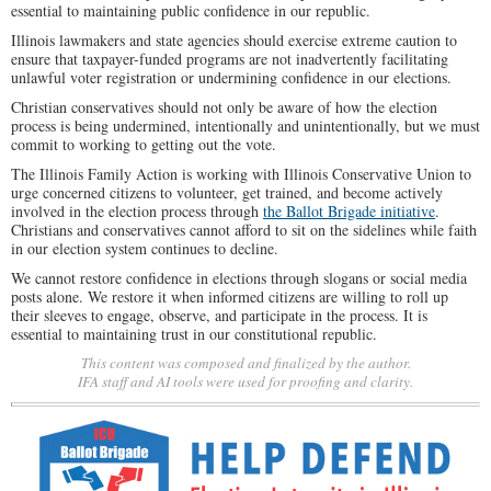
essential to maintaining public confidence in our republic.
Illinois lawmakers and state agencies should exercise extreme caution to
ensure that taxpayer-funded programs are not inadvertently facilitating
unlawful voter registration or undermining confidence in our elections.
Christian conservatives should not only be aware of how the election
process is being undermined, intentionally and unintentionally, but we must
commit to working to getting out the vote.
The Illinois Family Action is working with Illinois Conservative Union to
urge concerned citizens to volunteer, get trained, and become actively
involved in the election process through
the Ballot Brigade initiative
.
Christians and conservatives cannot afford to sit on the sidelines while faith
in our election system continues to decline.
We cannot restore confidence in elections through slogans or social media
posts alone. We restore it when informed citizens are willing to roll up
their sleeves to engage, observe, and participate in the process. It is
essential to maintaining trust in our constitutional republic.
This content was composed and finalized by the author.
IFA staff and AI tools were used for proofing and clarity.