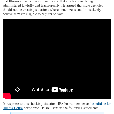
that Illinois citizens deserve confidence that elections are being
administered lawfully and transparently. He argued that state agencies
should not be creating situations where noncitizens could mistakenly
believe they are eligible to register to vote.
In response to this shocking situation, IFA board member and
candidate for
Stephanie Trussell
Illinois House
sent us the following statement: