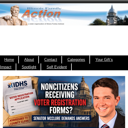
Home
About
Contact
Categories
Your Gift’s
Impact
Spotlight
Self Evident