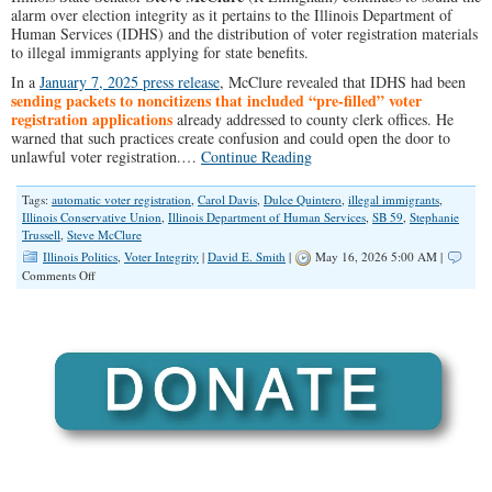
alarm over election integrity as it pertains to the Illinois Department of
Human Services (IDHS) and the distribution of voter registration materials
to illegal immigrants applying for state benefits.
In a
January 7, 2025 press release
, McClure revealed that IDHS had been
sending packets to noncitizens that included “pre-filled” voter
registration applications
already addressed to county clerk offices. He
warned that such practices create confusion and could open the door to
unlawful voter registration.…
Continue Reading
Tags:
automatic voter registration
,
Carol Davis
,
Dulce Quintero
,
illegal immigrants
,
Illinois Conservative Union
,
Illinois Department of Human Services
,
SB 59
,
Stephanie
Trussell
,
Steve McClure
Illinois Politics
,
Voter Integrity
|
David E. Smith
|
May 16, 2026 5:00 AM |
on
Comments Off
Why
Are
Noncitizens
Receiving
Voter
Registration
Forms?