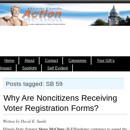
Home
About
Contact
Categories
Your Gift’s
Impact
Spotlight
Self Evident
Posts tagged: SB 59
Why Are Noncitizens Receiving
Voter Registration Forms?
Written by David E. Smith
Steve McClure
Illinois State Senator
(R-Effingham) continues
to sound the