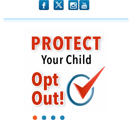
b
x
r
1
2
3
4