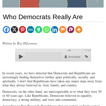
Who Democrats Really Are
Written by Ray DiLorenzo
00:00
Download
In recent years, we have detected that Democrats and Republicans are
increasingly finding themselves further apart politically, socially, and
spiritually. I don’t find Republicans have taken any major steps away from
what they always believed in, God, family, and country.
Democrats, on the other hand, are unrecognizable as to what they were 50
or 60 years ago. Like Republicans, Democrats believed in equality,
democracy, a strong military, and were anti-communist.
According to Pew Research, Republicans that are certain or fairly certain