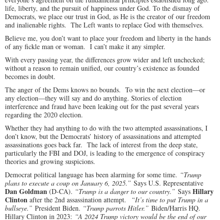
life, liberty, and the pursuit of happiness under God. To the dismay of
Democrats, we place our trust in God, as He is the creator of our freedom
and inalienable rights. The Left wants to replace God with themselves.
Believe me, you don’t want to place your freedom and liberty in the hands
of any fickle man or woman. I can’t make it any simpler.
With every passing year, the differences grow wider and left unchecked;
without a reason to remain unified, our country’s existence as founded
becomes in doubt.
The anger of the Dems knows no bounds. To win the next election—or
any election—they will say and do anything. Stories of election
interference and fraud have been leaking out for the past several years
regarding the 2020 election.
Whether they had anything to do with the two attempted assassinations, I
don’t know, but the Democrats’ history of assassinations and attempted
assassinations goes back far. The lack of interest from the deep state,
particularly the FBI and DOJ, is leading to the emergence of conspiracy
theories and growing suspicions.
Democrat political language has been alarming for some time.
“Trump
plans to execute a coup on January 6, 2025.”
Says U.S. Representative
Dan Goldman
Hillary
(D-CA).
“Trump is a danger to our country.”
Says
Clinton
after the 2nd assassination attempt.
“It’s time to put Trump in a
bullseye.”
President Biden.
“Trump parrots Hitler.”
Biden/Harris HQ.
Hillary Clinton in 2023:
“A 2024 Trump victory would be the end of our