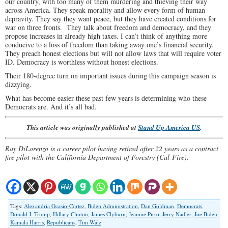
our country, with too many of them murdering and thieving their way
across America. They speak morality and allow every form of human
depravity. They say they want peace, but they have created conditions for
war on three fronts. They talk about freedom and democracy, and they
propose increases in already high taxes. I can’t think of anything more
conducive to a loss of freedom than taking away one’s financial security.
They preach honest elections but will not allow laws that will require voter
ID. Democracy is worthless without honest elections.
Their 180-degree turn on important issues during this campaign season is
dizzying.
What has become easier these past few years is determining who these
Democrats are. And it’s all bad.
This article was originally published at
Stand Up America US
.
Ray DiLorenzo is a career pilot having retired after 22 years as a contract
fire pilot with the California Department of Forestry (Cal-Fire).
Tags:
Alexandria Ocasio-Cortez
,
Biden Administration
,
Dan Goldman
,
Democrats
,
Donald J. Trump
,
Hillary Clinton
,
James Clyburn
,
Jeanine Pirro
,
Jerry Nadler
,
Joe Biden
,
Kamala Harris
,
Republicans
,
Tim Walz