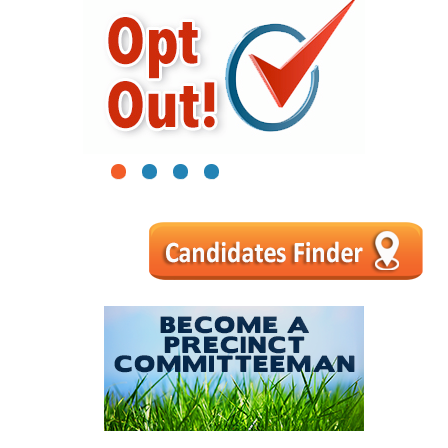
1
2
3
4