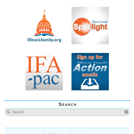
Search