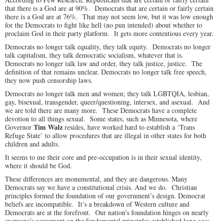
that there is a God are at 90%. Democrats that are certain or fairly certain
there is a God are at 76%. That may not seem low, but it was low enough
for the Democrats to fight like hell (no pun intended) about whether to
proclaim God in their party platform. It gets more contentious every year.
Democrats no longer talk equality, they talk equity. Democrats no longer
talk capitalism, they talk democratic socialism, whatever that is.
Democrats no longer talk law and order, they talk justice, justice. The
definition of that remains unclear. Democrats no longer talk free speech,
they now push censorship laws.
Democrats no longer talk men and women; they talk LGBTQIA, lesbian,
gay, bisexual, transgender, queer/questioning, intersex, and asexual. And
we are told there are many more. These Democrats have a complete
devotion to all things sexual. Some states, such as Minnesota, where
Tim Walz
Governor
resides, have worked hard to establish a ‘Trans
Refuge State’ to allow procedures that are illegal in other states for both
children and adults.
It seems to me their core and pre-occupation is in their sexual identity,
where it should be God.
These differences are monumental, and they are dangerous. Many
Democrats say we have a constitutional crisis. And we do. Christian
principles formed the foundation of our government’s design. Democrat
beliefs are incompatible. It’s a breakdown of Western culture and
Democrats are at the forefront. Our nation’s foundation hinges on nearly
everyone’s agreement on the fundamental principles established long ago: