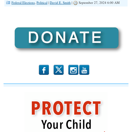
Federal Elections
,
Political
|
David E. Smith
|
September 27, 2024 6:00 AM
b
x
r