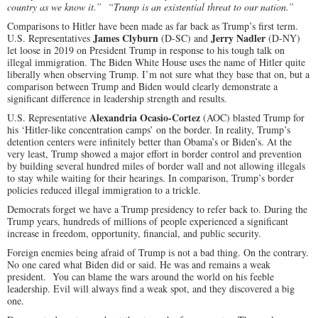
country as we know it.” “Trump is an existential threat to our nation.”
Comparisons to Hitler have been made as far back as Trump’s first term.
James Clyburn
Jerry Nadler
U.S. Representatives
(D-SC) and
(D-NY)
let loose in 2019 on President Trump in response to his tough talk on
illegal immigration. The Biden White House uses the name of Hitler quite
liberally when observing Trump. I’m not sure what they base that on, but a
comparison between Trump and Biden would clearly demonstrate a
significant difference in leadership strength and results.
Alexandria Ocasio-Cortez
U.S. Representative
(AOC) blasted Trump for
his ‘Hitler-like concentration camps’ on the border. In reality, Trump’s
detention centers were infinitely better than Obama’s or Biden’s. At the
very least, Trump showed a major effort in border control and prevention
by building several hundred miles of border wall and not allowing illegals
to stay while waiting for their hearings. In comparison, Trump’s border
policies reduced illegal immigration to a trickle.
Democrats forget we have a Trump presidency to refer back to. During the
Trump years, hundreds of millions of people experienced a significant
increase in freedom, opportunity, financial, and public security.
Foreign enemies being afraid of Trump is not a bad thing. On the contrary.
No one cared what Biden did or said. He was and remains a weak
president. You can blame the wars around the world on his feeble
leadership. Evil will always find a weak spot, and they discovered a big
one.