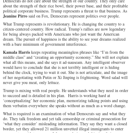
Democrats do not care about the strength of our country. They only care
about the strength of their rice bowl, their power base, and their profitable
political corporate business. Trump represents a threat to that business. As
Jeanine Pirro
said on Fox, Democrats represent politics over people.
What Trump represents is revolutionary. He is changing the country to a
citizen-centered country. How radical. Trump’s rallies are now legendary
for being always packed with Americans who just want the American
dream. The pursuit of happiness is the ability to see your dreams realized
with a bare minimum of government interference.
Kamala Harris
keeps repeating meaningless phrases like “I’m from the
middle class” and “creating an opportunity economy.” She will not explain
what all this means, and she says it ad-nauseam. Any intelligent observer
would have to conclude that she is not terribly intelligent or is hiding
behind the clock, trying to wait it out. She is not articulate, and the image
of her negotiating with Putin or Xi Jinping is frightening. Word salad will
never give you meat, only lettuce.
Trump is mixing with real people. He understands what they need in order
to succeed and is detailed in his plan. Harris is working hard at
‘conceptualizing’ her economic plan, memorizing talking points and using
them verbatim everywhere she speaks without as much as a word change.
What is required is an examination of what Democrats say and what they
do. They talk freedom and yet talk censorship or criminal prosecution for
‘what they consider’ misleading information. They say they want a closed
border, yet they allowed 21 million unvetted illegal immigrants to enter