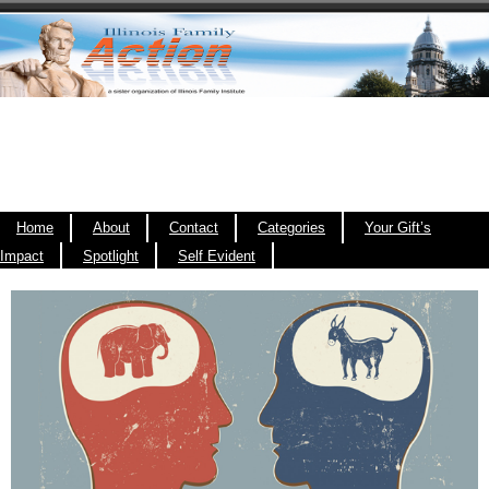
Home
About
Contact
Categories
Your Gift’s
Impact
Spotlight
Self Evident