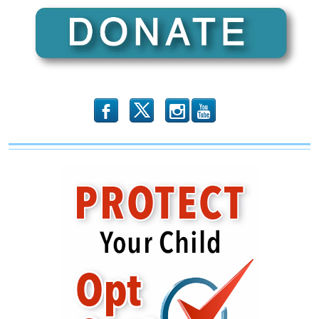
b
x
r