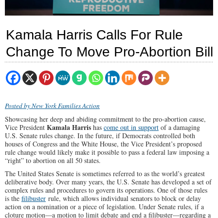
Kamala Harris Calls For Rule
Change To Move Pro-Abortion Bill
Posted by New York Families Action
Showcasing her deep and abiding commitment to the pro-abortion cause,
Kamala Harris
Vice President
has
come out in support
of a damaging
U.S. Senate rules change. In the future, if Democrats controlled both
houses of Congress and the White House, the Vice President’s proposed
rule change would likely make it possible to pass a federal law imposing a
“right” to abortion on all 50 states.
The United States Senate is sometimes referred to as the world’s greatest
deliberative body. Over many years, the U.S. Senate has developed a set of
complex rules and procedures to govern its operations. One of those rules
is the
filibuster
rule, which allows individual senators to block or delay
action on a nomination or a piece of legislation. Under Senate rules, if a
cloture motion—a motion to limit debate and end a filibuster—regarding a