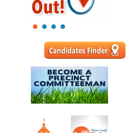
1
2
3
4