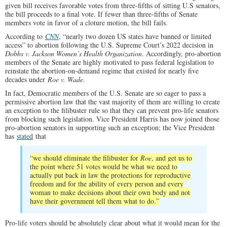
given bill receives favorable votes from three-fifths of sitting U.S senators,
the bill proceeds to a final vote. If fewer than three-fifths of Senate
members vote in favor of a cloture motion, the bill fails.
According to
CNN
, “nearly two dozen US states have banned or limited
access” to abortion following the U.S. Supreme Court’s 2022 decision in
Dobbs v. Jackson Women’s Health Organization
. Accordingly, pro-abortion
members of the Senate are highly motivated to pass federal legislation to
reinstate the abortion-on-demand regime that existed for nearly five
decades under
Roe v. Wade
.
In fact, Democratic members of the U.S. Senate are so eager to pass a
permissive abortion law that the vast majority of them are willing to create
an exception to the filibuster rule so that they can prevent pro-life senators
from blocking such legislation. Vice President Harris has now joined those
pro-abortion senators in supporting such an exception; the Vice President
has
stated
that
“we should eliminate the filibuster for
Roe
, and get us to
the point where 51 votes would be what we need to
actually put back in law the protections for reproductive
freedom and for the ability of every person and every
woman to make decisions about their own body and not
have their government tell them what to do.”
Pro-life voters should be absolutely clear about what it would mean for the