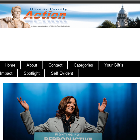
Home
About
Contact
Categories
Your Gift’s
Impact
Spotlight
Self Evident