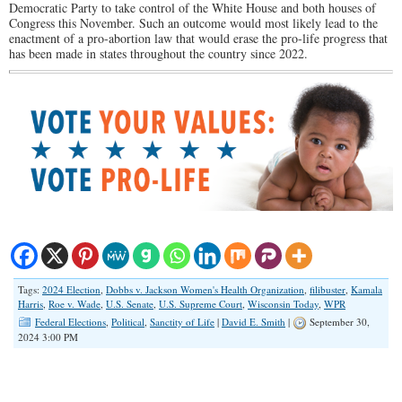
Democratic Party to take control of the White House and both houses of
Congress this November. Such an outcome would most likely lead to the
enactment of a pro-abortion law that would erase the pro-life progress that
has been made in states throughout the country since 2022.
Tags:
2024 Election
,
Dobbs v. Jackson Women's Health Organization
,
filibuster
,
Kamala
Harris
,
Roe v. Wade
,
U.S. Senate
,
U.S. Supreme Court
,
Wisconsin Today
,
WPR
Federal Elections
,
Political
,
Sanctity of Life
|
David E. Smith
|
September 30,
2024 3:00 PM