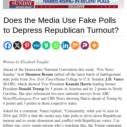
Does the Media Use Fake Polls
to Depress Republican Turnout?
Written by Elizabeth Vaughn
Ahead of the Democratic National Convention this week, “Fox News
Shannon Bream
Sunday” host
rattled off the latest batch of battleground
J.D. Vance
state polls from
New York Times
/Siena College to U.S. Senator
Kamala Harris
(R-OH), which showed Vice President
leading former
Donald Trump
President
by 5 points in Arizona and by 2 points in North
Carolina. She also referenced two new national surveys from ABC
News/
Washington Post
and CBS News showing Harris ahead of Trump by
4 points and 3 points in those respective states.
Asked for a comment, Vance replied, “Consistently, what you’ve seen in
2016 and 2020 is that the media uses fake polls to drive down Republican
turnout and to create dissension and conflict with Republican voters. I’m
telling you, every single person who’s watching this, the Trump campaign