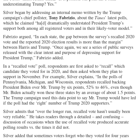
underestimating Trump? Yes.”
Silver began by addressing an internal memo written by the Trump
Tony Fabrizio
campaign’s chief pollster,
, about the
Times
’ latest polls,
which he claimed “ha[d] dramatically understated President Trump’s
support both among all registered voters and in their likely-voter model.”
Fabrizio argued, “In each state, the gap between the survey’s recalled 2020
vote and the reported 2020 election results is more than the margin”
between Harris and Trump. “Once again, we see a series of public surveys
released with the clear intent and purpose of depressing support for
President Trump,” Fabrizio added.
In a “recalled vote” poll, respondents are first asked to “recall” which
candidate they voted for in 2020, and then asked whom they plan to
support in November. For example, Silver explains, “In the polls of
Pennsylvania, Michigan, and Wisconsin, respondents recalled backing
President Biden over Mr. Trump by six points, 52% to 46%, even though
Mr. Biden actually won these three states by an average of about 1.5 points.
The Trump campaign used this data point to say Mr. Trump would have led
if the poll had the ‘right’ number of Trump 2020 supporters.”
Silver admits that “over the longer run, recalled vote hasn’t usually been
very reliable.” He takes readers through a detailed – and confusing –
discussion of occasions when the use of recalled vote produced accurate
polling results vs. the times it did not.
Silver added that sometimes voters forget who they voted for four years