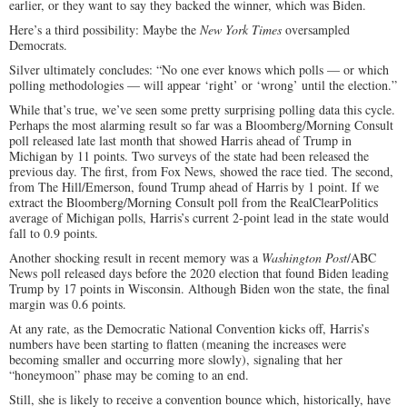
earlier, or they want to say they backed the winner, which was Biden.
Here’s a third possibility: Maybe the
New York Times
oversampled
Democrats.
Silver ultimately concludes: “No one ever knows which polls — or which
polling methodologies — will appear ‘right’ or ‘wrong’ until the election.”
While that’s true, we’ve seen some pretty surprising polling data this cycle.
Perhaps the most alarming result so far was a Bloomberg/Morning Consult
poll released late last month that showed Harris ahead of Trump in
Michigan by 11 points. Two surveys of the state had been released the
previous day. The first, from Fox News, showed the race tied. The second,
from The Hill/Emerson, found Trump ahead of Harris by 1 point. If we
extract the Bloomberg/Morning Consult poll from the RealClearPolitics
average of Michigan polls, Harris’s current 2-point lead in the state would
fall to 0.9 points.
Another shocking result in recent memory was a
Washington Post
/ABC
News poll released days before the 2020 election that found Biden leading
Trump by 17 points in Wisconsin. Although Biden won the state, the final
margin was 0.6 points.
At any rate, as the Democratic National Convention kicks off, Harris’s
numbers have been starting to flatten (meaning the increases were
becoming smaller and occurring more slowly), signaling that her
“honeymoon” phase may be coming to an end.
Still, she is likely to receive a convention bounce which, historically, have