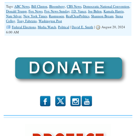
Tags:
ABC News
,
Bill Clinton
,
Bloomberg
,
CBS News
,
Democratic National Convention
,
Donald Trump
,
Fox News
,
Fox News Sunday
,
J.D. Vance
,
Joe Biden
,
Kamala Harris
,
Nate Silver
,
New York Times
,
Rasmussen
,
RealClearPolitics
,
Shannon Bream
,
Siena
Colleg
,
Tony Fabrizio
,
Washington Post
Federal Elections
,
Media Watch
,
Political
|
David E. Smith
|
August 20, 2024
6:00 AM
b
x
r