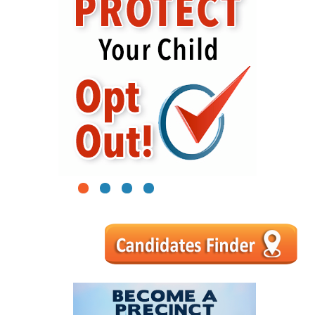
1
2
3
4