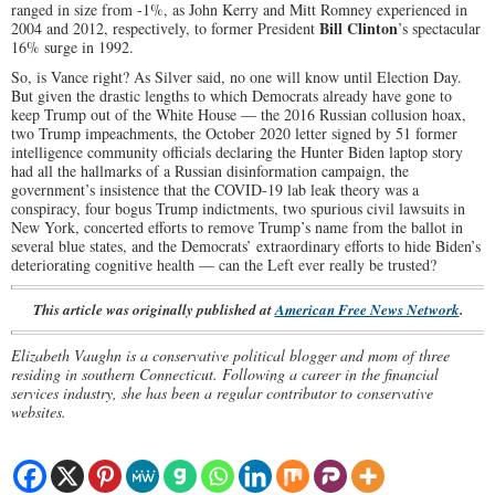
ranged in size from -1%, as John Kerry and Mitt Romney experienced in
Bill Clinton
2004 and 2012, respectively, to former President
’s spectacular
16% surge in 1992.
So, is Vance right? As Silver said, no one will know until Election Day.
But given the drastic lengths to which Democrats already have gone to
keep Trump out of the White House — the 2016 Russian collusion hoax,
two Trump impeachments, the October 2020 letter signed by 51 former
intelligence community officials declaring the Hunter Biden laptop story
had all the hallmarks of a Russian disinformation campaign, the
government’s insistence that the COVID-19 lab leak theory was a
conspiracy, four bogus Trump indictments, two spurious civil lawsuits in
New York, concerted efforts to remove Trump’s name from the ballot in
several blue states, and the Democrats’ extraordinary efforts to hide Biden’s
deteriorating cognitive health — can the Left ever really be trusted?
This article was originally published at
American Free News Network
.
Elizabeth Vaughn is a conservative political blogger and mom of three
residing in southern Connecticut. Following a career in the financial
services industry, she has been a regular contributor to conservative
websites.