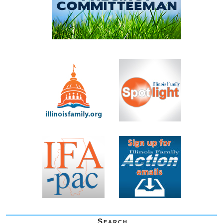
Search