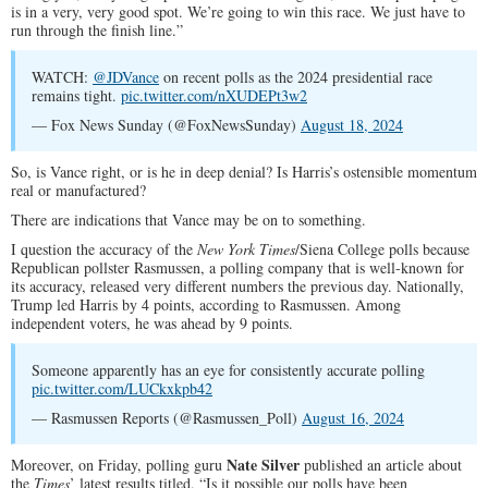
is in a very, very good spot. We’re going to win this race. We just have to
run through the finish line.”
WATCH:
@JDVance
on recent polls as the 2024 presidential race
remains tight.
pic.twitter.com/nXUDEPt3w2
— Fox News Sunday (@FoxNewsSunday)
August 18, 2024
So, is Vance right, or is he in deep denial? Is Harris’s ostensible momentum
real or manufactured?
There are indications that Vance may be on to something.
I question the accuracy of the
New York Times
/Siena College polls because
Republican pollster Rasmussen, a polling company that is well-known for
its accuracy, released very different numbers the previous day. Nationally,
Trump led Harris by 4 points, according to Rasmussen. Among
independent voters, he was ahead by 9 points.
Someone apparently has an eye for consistently accurate polling
pic.twitter.com/LUCkxkpb42
— Rasmussen Reports (@Rasmussen_Poll)
August 16, 2024
Nate Silver
Moreover, on Friday, polling guru
published an article about
the
Times
’ latest results titled, “Is it possible our polls have been