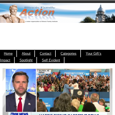
Home
About
Contact
Categories
Your Gift’s
Impact
Spotlight
Self Evident