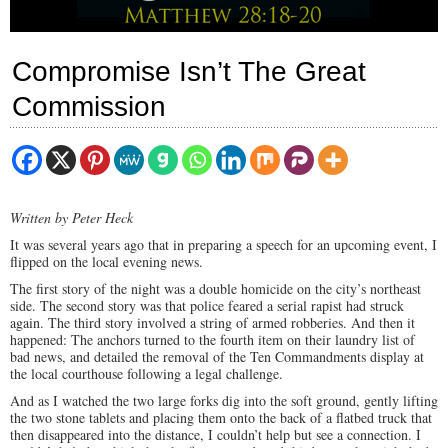
Compromise Isn’t The Great
Commission
Written by Peter Heck
It was several years ago that in preparing a speech for an upcoming event, I
flipped on the local evening news.
The first story of the night was a double homicide on the city’s northeast
side. The second story was that police feared a serial rapist had struck
again. The third story involved a string of armed robberies. And then it
happened: The anchors turned to the fourth item on their laundry list of
bad news, and detailed the removal of the Ten Commandments display at
the local courthouse following a legal challenge.
And as I watched the two large forks dig into the soft ground, gently lifting
the two stone tablets and placing them onto the back of a flatbed truck that
then disappeared into the distance, I couldn’t help but see a connection. I