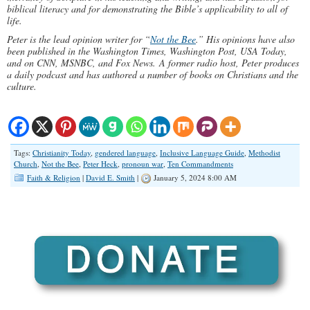
biblical literacy and for demonstrating the Bible’s applicability to all of
life.
Peter is the lead opinion writer for “
Not the Bee
.” His opinions have also
been published in the Washington Times, Washington Post, USA Today,
and on CNN, MSNBC, and Fox News. A former radio host, Peter produces
a daily podcast and has authored a number of books on Christians and the
culture.
Tags:
Christianity Today
,
gendered language
,
Inclusive Language Guide
,
Methodist
Church
,
Not the Bee
,
Peter Heck
,
pronoun war
,
Ten Commandments
Faith & Religion
|
David E. Smith
|
January 5, 2024 8:00 AM