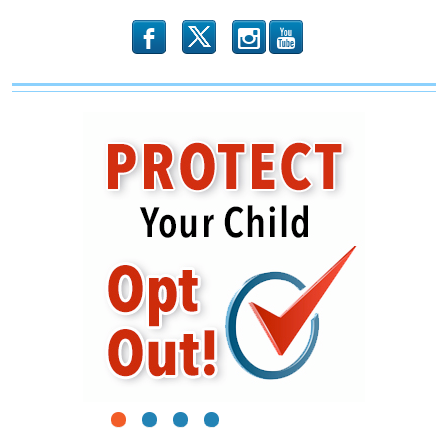
b
x
r
1
2
3
4