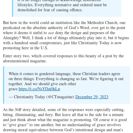
lifestyles. Everything normative and ordered must be
demolished for fear of causing offence.
But how in the world could an institution like the Methodist Church, one
predicated on the absolute authority of God’s Word, ever get to the point
where it deems it sinful to
not
deny the design and purposes of the
Almighty? Well, I think a lot of things ultimately play into it, but it begins
with a hundred small compromises, just like Christianity Today is now
promoting here in the U.S.
Enter story two, which covered responses to this beauty of a post by the
aforementioned magazine.
When it comes to gendered language, these Christian leaders agree
on three things: Everything is changing so fast. We’re figuring it out
together. And we should give each other
grace.
https://t.co/NsYDai0kLn
— Christianity Today (@CTmagazine)
December 29, 2023
As the
NtB
story detailed, some of the responses were especially cutting,
biting, illuminating, and fiery. But leave all that to the side for a minute
and just think about what the magazine is promoting. Of course it is good
to “give grace” to one another, but no understanding of grace involves
drawing moral equivalence between God’s intentional design and man’s