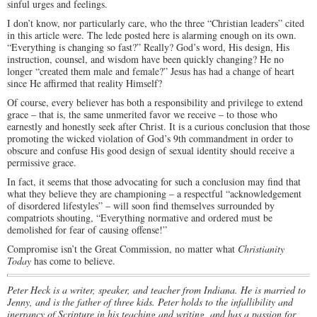
sinful urges and feelings.
I don’t know, nor particularly care, who the three “Christian leaders” cited
in this article were. The lede posted here is alarming enough on its own.
“Everything is changing so fast?” Really? God’s word, His design, His
instruction, counsel, and wisdom have been quickly changing? He no
longer “created them male and female?” Jesus has had a change of heart
since He affirmed that reality Himself?
Of course, every believer has both a responsibility and privilege to extend
grace – that is, the same unmerited favor we receive – to those who
earnestly and honestly seek after Christ. It is a curious conclusion that those
promoting the wicked violation of God’s 9th commandment in order to
obscure and confuse His good design of sexual identity should receive a
permissive grace.
In fact, it seems that those advocating for such a conclusion may find that
what they believe they are championing – a respectful “acknowledgement
of disordered lifestyles” – will soon find themselves surrounded by
compatriots shouting, “Everything normative and ordered must be
demolished for fear of causing offense!”
Compromise isn’t the Great Commission, no matter what
Christianity
Today
has come to believe.
Peter Heck is a writer, speaker, and teacher from Indiana. He is married to
Jenny, and is the father of three kids. Peter holds to the infallibility and
inerrancy of Scripture in his teaching and writing, and has a passion for