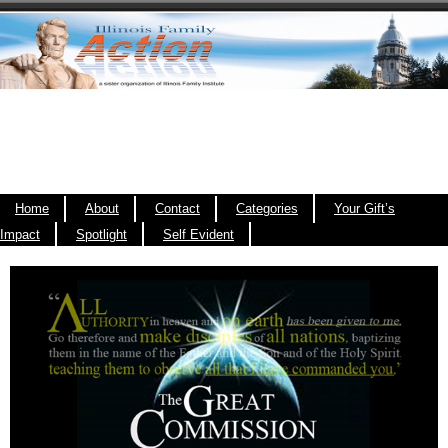
Home
About
Contact
Categories
Your Gift’s
Impact
Spotlight
Self Evident