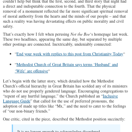
couldn’t help but think that the first, second, and third story that night had
a direct and indisputable connection to the fourth. That the physical
removal of a monument reflected the far more significant spiritual removal
of moral authority from the hearts and the minds of our people – and that
such a reality was having devastating effects on public morality and civil
safety.
That’s exactly how I felt when perusing
Not the Bee
‘s homepage last week.
These two headlines, appearing the same day, but separated by multiple
other postings are connected. Inextricably, undeniably connected:
“
End your week with replies to this post from Christianity Today
“
“
Methodist Church of Great Britain says terms ‘Husband’ and
‘Wife’ are offensive
“
Let’s begin with the latter story, which detailed how the Methodist
Church’s official hierarchy in Great Britain has scolded any of its ministers
who do not use properly gendered language. Encouraging congregations to
“repent of any hurtful language,” the Church published an “
Inclusive
Language Guide
” that called for the use of preferred pronouns, the
adoption of made up titles like “Mx,” and the need to cater to the feelings
of “our non-binary friends.”
One critic, cited in the piece, described the Methodist position succinctly:
It is no longer enough to acknowledge disordered