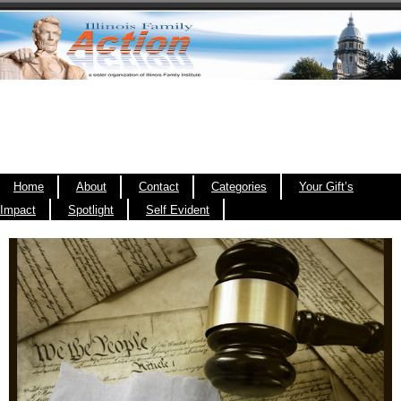
Home
About
Contact
Categories
Your Gift’s
Impact
Spotlight
Self Evident