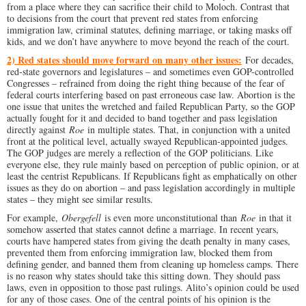
from a place where they can sacrifice their child to Moloch. Contrast that
to decisions from the court that prevent red states from enforcing
immigration law, criminal statutes, defining marriage, or taking masks off
kids, and we don’t have anywhere to move beyond the reach of the court.
2) Red states should move forward on many other issues:
For decades,
red-state governors and legislatures – and sometimes even GOP-controlled
Congresses – refrained from doing the right thing because of the fear of
federal courts interfering based on past erroneous case law. Abortion is the
one issue that unites the wretched and failed Republican Party, so the GOP
actually fought for it and decided to band together and pass legislation
directly against
Roe
in multiple states. That, in conjunction with a united
front at the political level, actually swayed Republican-appointed judges.
The GOP judges are merely a reflection of the GOP politicians. Like
everyone else, they rule mainly based on perception of public opinion, or at
least the centrist Republicans. If Republicans fight as emphatically on other
issues as they do on abortion – and pass legislation accordingly in multiple
states – they might see similar results.
For example,
Obergefell
is even more unconstitutional than
Roe
in that it
somehow asserted that states cannot define a marriage. In recent years,
courts have hampered states from giving the death penalty in many cases,
prevented them from enforcing immigration law, blocked them from
defining gender, and banned them from cleaning up homeless camps. There
is no reason why states should take this sitting down. They should pass
laws, even in opposition to those past rulings. Alito’s opinion could be used
for any of those cases. One of the central points of his opinion is the