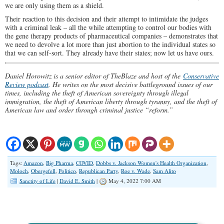
we are only using them as a shield.
Their reaction to this decision and their attempt to intimidate the judges
with a criminal leak – all the while attempting to control our bodies with
the gene therapy products of pharmaceutical companies – demonstrates that
we need to devolve a lot more than just abortion to the individual states so
that we can self-sort. They already have their states; now let us have ours.
Daniel Horowitz is a senior editor of TheBlaze and host of the
Conservative
Review podcast
. He writes on the most decisive battleground issues of our
times, including the theft of American sovereignty through illegal
immigration, the theft of American liberty through tyranny, and the theft of
American law and order through criminal justice “reform.”
Tags:
Amazon
,
Big Pharma
,
COVID
,
Dobbs v. Jackson Women's Health Organization
,
Moloch
,
Obergefell
,
Politico
,
Republican Party
,
Roe v. Wade
,
Sam Alito
Sanctity of Life
|
David E. Smith
|
May 4, 2022 7:00 AM