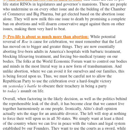
life statist RINOs in legislatures and governor’s mansions. These are people
who undermine us on every other issue and do the bidding of the Chamber
of Commerce and Big Pharma, but get elected based on the abortion issue
alone. They will now milk this one issue to death by promising a complete
ban on abortions and will disarm conservative angst against them on other
issues, making them very hard to beat.
5) Pro-life is about so much more than abortion:
While potential
reversal of
Roe
is cause for celebration, we must remember that the Left
has moved on to bigger and greater things. They are now essentially
aborting live-born adults in America’s hospitals with barbaric treatment,
blocking lifesaving treatment, and forcing bio-medical tyranny on our
bodies. The folks at the World Economic Forum want to control our bodies
and minds in the most literal way in a new form of transhumanism. And
unlike abortion, where we can avoid it for ourselves and our families, this
is being forced upon us. Thus, we must be careful not to allow the
Republican Party to use the celebration over a hard-fought victory
on
yesterday’s battle
to obscure their treachery in being a party
to
today’s
assault on life.
Overall, when factoring in the likely decision, as well as the politics behind
the reprehensible leak of the draft, it has become clear that we cannot live
together harmoniously as one people. Ironically, Alito’s draft opinion
actually sets the stage for an amicable divorce. The left will stop at nothing
to force their will upon us in all 50 states. We simply want at least a third
of the country where we can live in peace with the values and legal system
established by our Founders. They want to use the courts as a sword, while