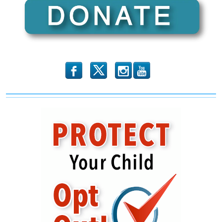
b
x
r