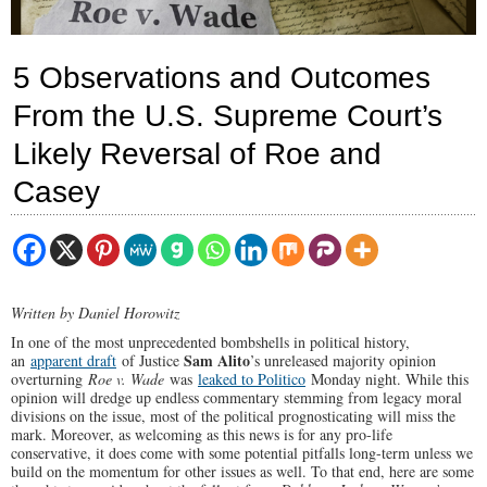
5 Observations and Outcomes
From the U.S. Supreme Court’s
Likely Reversal of Roe and
Casey
Written by Daniel Horowitz
In one of the most unprecedented bombshells in political history,
Sam Alito
an
apparent draft
of Justice
’s unreleased majority opinion
overturning
Roe v. Wade
was
leaked to Politico
Monday night. While this
opinion will dredge up endless commentary stemming from legacy moral
divisions on the issue, most of the political prognosticating will miss the
mark. Moreover, as welcoming as this news is for any pro-life
conservative, it does come with some potential pitfalls long-term unless we
build on the momentum for other issues as well. To that end, here are some