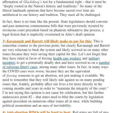
affirmation of
Glucksberg’s
test for a fundamental right – that it must be
“deeply rooted in the Nation’s history and traditions.” So many of the
liberal landmark opinions that have become sacred over time are
antithetical to our history and tradition. They must all be challenged.
In fact, there is no time like the present. State legislatures should convene
and pass numerous commonsense bills that were previously stymied by
erroneous court precedent based on phantom substantive due process, a
legal fiction that is implicitly overturned in Alito’s draft opinion.
3) Kavanaugh and Barrett will likely make us pay for this:
This is
somewhat counter to the previous point, but clearly Kavanaugh and Barrett
are very reluctant to buck the system and likely screwed us on many other
issues because they were saving their capital for this. Let’s not forget that
they have ruled in favor of forcing
health care workers
and
military
members
to get a potentially deadly shot and have screwed us on a
number
of religious liberty cases
, among many other issues. In fact, in many ways
the COVID cases were worse, because they are the equivalent
of
forcing
someone to get an abortion, not just making it available. We
need to remember that they will likely side against us on many pending
issues that, frankly, probably affect our lives a lot more directly in the
coming months and years in order to “maintain the integrity of the court.”
I’m not saying this opinion is not cause for celebration, but this further
underscores point #2 – that states need to blitz the courts by legislation
against precedent on numerous other issues all at once, while building
political momentum and an aura of inevitability.
4) Anti-abortion RINOs will be hard to beat:
Red states are full of pro-