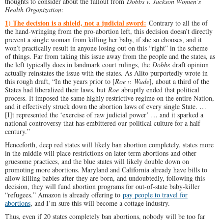
thoughts to consider about the fallout from
Dobbs v. Jackson Women’s
Health Organization
:
1) The decision is a shield, not a judicial sword:
Contrary to all the of
the hand-wringing from the pro-abortion left, this decision doesn’t directly
prevent a single woman from killing her baby, if she so chooses, and it
won’t practically result in anyone losing out on this “right” in the scheme
of things. Far from taking this issue away from the people and the states, as
the left typically does in landmark court rulings, the
Dobbs
draft opinion
actually reinstates the issue with the states. As Alito purportedly wrote in
this rough draft, “In the years prior to [
Roe v. Wade
], about a third of the
States had liberalized their laws, but
Roe
abruptly ended that political
process. It imposed the same highly restrictive regime on the entire Nation,
and it effectively struck down the abortion laws of every single State. …
[I]t represented the ‘exercise of raw judicial power’ … and it sparked a
national controversy that has embittered our political culture for a half-
century.”
Henceforth, deep red states will likely ban abortion completely, states more
in the middle will place restrictions on later-term abortions and other
gruesome practices, and the blue states will likely double down on
promoting more abortions. Maryland and California already have bills to
allow killing babies after they are born, and undoubtedly, following this
decision, they will fund abortion programs for out-of-state baby-killer
“refugees.” Amazon is already offering to
pay people to travel for
abortions
, and I’m sure this will become a cottage industry.
Thus, even if 20 states completely ban abortions, nobody will be too far