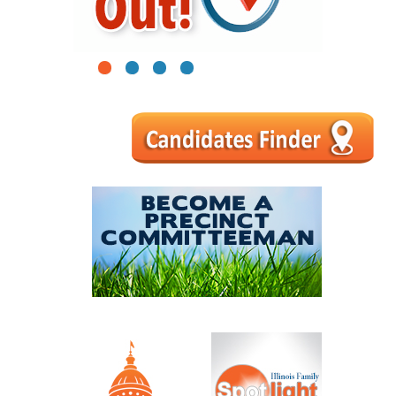
1
2
3
4