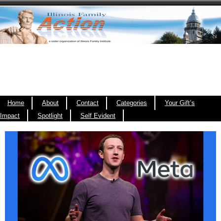
Home
About
Contact
Categories
Your Gift’s
Impact
Spotlight
Self Evident