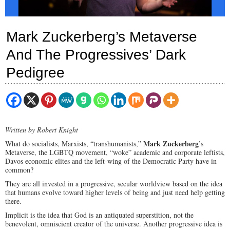
Mark Zuckerberg’s Metaverse
And The Progressives’ Dark
Pedigree
Written by Robert Knight
Mark Zuckerberg
What do socialists, Marxists, “transhumanists,”
’s
Metaverse, the LGBTQ movement, “woke” academic and corporate leftists,
Davos economic elites and the left-wing of the Democratic Party have in
common?
They are all invested in a progressive, secular worldview based on the idea
that humans evolve toward higher levels of being and just need help getting
there.
Implicit is the idea that God is an antiquated superstition, not the
benevolent, omniscient creator of the universe. Another progressive idea is