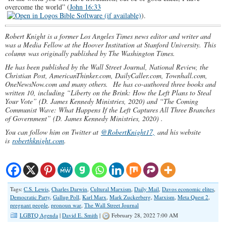
overcome the world” (
John 16:33
).
Robert Knight is a former Los Angeles Times news editor and writer and
was a Media Fellow at the Hoover Institution at Stanford University. This
column was originally published by The Washington Times.
He has been published by the Wall Street Journal, National Review, the
Christian Post, AmericanThinker.com, DailyCaller.com, Townhall.com,
OneNewsNow.com and many others.
He has co-authored three books and
written 10, including “Liberty on the Brink: How the Left Plans to Steal
Your Vote” (D. James Kennedy Ministries, 2020) and “The Coming
Communist Wave: What Happens If the Left Captures All Three Branches
of Government” (D. James Kennedy Ministries, 2020) .
You can follow him on Twitter at
@RobertKnight17,
and his website
is
roberthknight.com
.
Tags:
C.S. Lewis
,
Charles Darwin
,
Cultural Marxism
,
Daily Mail
,
Davos economic elites
,
Democratic Party
,
Gallup Poll
,
Karl Marx
,
Mark Zuckerberg
,
Marxism
,
Meta Quest 2
,
pregnant people
,
pronoun war
,
The Wall Street Journal
LGBTQ Agenda
|
David E. Smith
|
February 28, 2022 7:00 AM