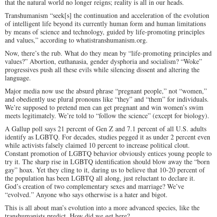
that the natural world no longer reigns; reality is all in our heads.
Transhumanism “seek[s] the continuation and acceleration of the evolution
of intelligent life beyond its currently human form and human limitations
by means of science and technology, guided by life-promoting principles
and values,” according to whatistranshumanism.org.
Now, there’s the rub. What do they mean by “life-promoting principles and
values?” Abortion, euthanasia, gender dysphoria and socialism? “Woke”
progressives push all these evils while silencing dissent and altering the
language.
Major media now use the absurd phrase “pregnant people,” not “women,”
and obediently use plural pronouns like “they” and “them” for individuals.
We’re supposed to pretend men can get pregnant and win women’s swim
meets legitimately. We’re told to “follow the science” (except for biology).
A Gallup poll says 21 percent of Gen Z and 7.1 percent of all U.S. adults
identify as LGBTQ. For decades, studies pegged it as under 2 percent even
while activists falsely claimed 10 percent to increase political clout.
Constant promotion of LGBTQ behavior obviously entices young people to
try it. The sharp rise in LGBTQ identification should blow away the “born
gay” hoax. Yet they cling to it, daring us to believe that 10-20 percent of
the population has been LGBTQ all along, just reluctant to declare it.
God’s creation of two complementary sexes and marriage? We’ve
“evolved.” Anyone who says otherwise is a hater and bigot.
This is all about man’s evolution into a more advanced species, like the
transhumanists predict. How did we get here?