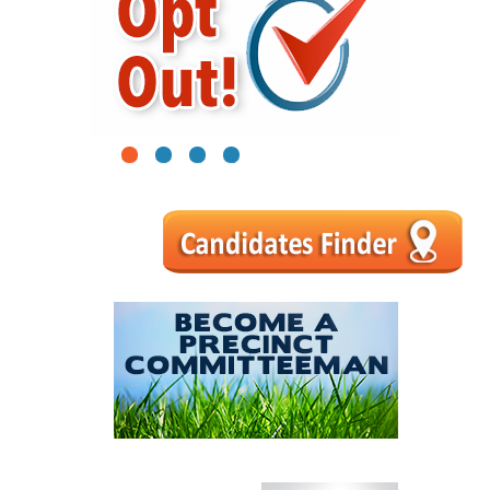
1
2
3
4