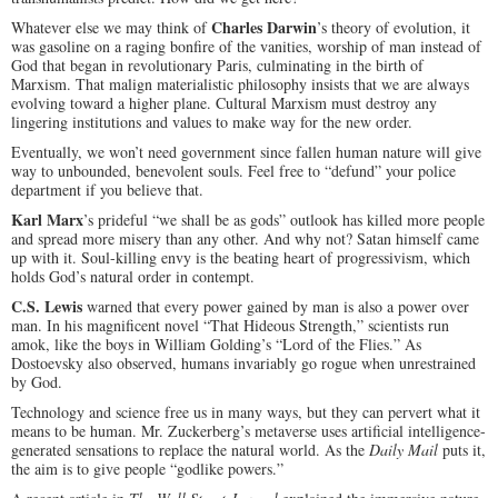
Charles Darwin
Whatever else we may think of
’s theory of evolution, it
was gasoline on a raging bonfire of the vanities, worship of man instead of
God that began in revolutionary Paris, culminating in the birth of
Marxism. That malign materialistic philosophy insists that we are always
evolving toward a higher plane. Cultural Marxism must destroy any
lingering institutions and values to make way for the new order.
Eventually, we won’t need government since fallen human nature will give
way to unbounded, benevolent souls. Feel free to “defund” your police
department if you believe that.
Karl Marx
’s prideful “we shall be as gods” outlook has killed more people
and spread more misery than any other. And why not? Satan himself came
up with it. Soul-killing envy is the beating heart of progressivism, which
holds God’s natural order in contempt.
C.S. Lewis
warned that every power gained by man is also a power over
man. In his magnificent novel “That Hideous Strength,” scientists run
amok, like the boys in William Golding’s “Lord of the Flies.” As
Dostoevsky also observed, humans invariably go rogue when unrestrained
by God.
Technology and science free us in many ways, but they can pervert what it
means to be human. Mr. Zuckerberg’s metaverse uses artificial intelligence-
generated sensations to replace the natural world. As the
Daily Mail
puts it,
the aim is to give people “godlike powers.”