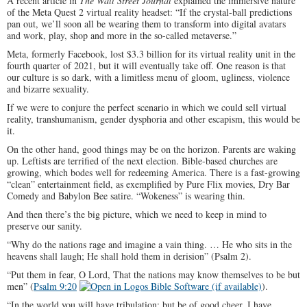
A recent article in
The Wall Street Journal
explained the immersive nature
of the Meta Quest 2 virtual reality headset: “If the crystal-ball predictions
pan out, we’ll soon all be wearing them to transform into digital avatars
and work, play, shop and more in the so-called metaverse.”
Meta, formerly Facebook, lost $3.3 billion for its virtual reality unit in the
fourth quarter of 2021, but it will eventually take off. One reason is that
our culture is so dark, with a limitless menu of gloom, ugliness, violence
and bizarre sexuality.
If we were to conjure the perfect scenario in which we could sell virtual
reality, transhumanism, gender dysphoria and other escapism, this would be
it.
On the other hand, good things may be on the horizon. Parents are waking
up. Leftists are terrified of the next election. Bible-based churches are
growing, which bodes well for redeeming America. There is a fast-growing
“clean” entertainment field, as exemplified by Pure Flix movies, Dry Bar
Comedy and Babylon Bee satire. “Wokeness” is wearing thin.
And then there’s the big picture, which we need to keep in mind to
preserve our sanity.
“Why do the nations rage and imagine a vain thing. … He who sits in the
heavens shall laugh; He shall hold them in derision” (Psalm 2
).
“Put them in fear, O Lord, That the nations may know themselves to be but
men” (
Psalm 9:20
).
“In the world you will have tribulation; but be of good cheer, I have