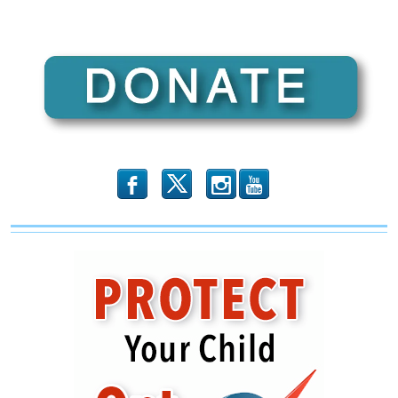
b
x
r