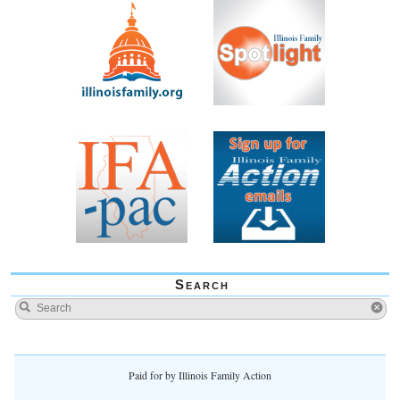
Search
Paid for by Illinois Family Action