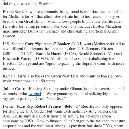
did this, it was called Fascism.
Bernie Sanders, whose communist background is well documented, calls
for Medicare for All that eliminates private health insurance. This goes
beyond even Great Britain, which allows people to purchase private care.
He’s also for letting prison inmates vote. That includes Boston Marathon
mass murderer Dzhokhar Tsarnaev and child-killing abortionist Kermit
Gosnell.
Cory “Spartacus” Booker
U.S. Senator
(D-NJ) wants Medicare for All to
cover illegal immigrants’ health care, as does U.S. Senators Kirsten
Kamala Harris
Gillibrand (D-NY),
(D-CA), Bernie Sanders (I-VT) and
Elizabeth Warre
n (D-MA). All of them also support abolishing the
Electoral College and are “open” to packing the Supreme Court with more
justices.
Kamala Harris also backs the Green New Deal and wants to ban right-to-
work protections in all 50 states.
Julian Castro
, Housing Secretary under Obama, is another environmental
extremist, who
tweeted
: “We’re gonna say no to subsidizing big oil and
say yes to passing a Green New Deal.”
Robert Francis “Beto” O’ Rourke
Former Texas Rep.
not only opposes
fortifying the U.S. border, but wants to demolish existing barriers. On
April 29, he unveiled a $5 trillion plan aiming for net-zero carbon
emissions by 2050. How to finance it? “Changes to the tax code to ensure
corporations and the wealthiest among us pay their fair share.” Yes, storm