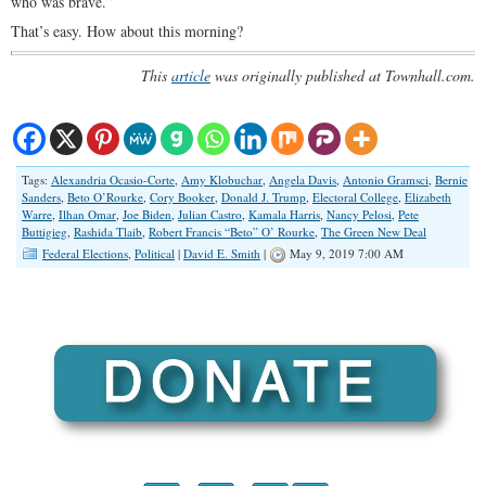
who was brave.”
That’s easy. How about this morning?
This
article
was originally published at Townhall.com.
Tags:
Alexandria Ocasio-Corte
,
Amy Klobuchar
,
Angela Davis
,
Antonio Gramsci
,
Bernie
Sanders
,
Beto O’Rourke
,
Cory Booker
,
Donald J. Trump
,
Electoral College
,
Elizabeth
Warre
,
Ilhan Omar
,
Joe Biden
,
Julian Castro
,
Kamala Harris
,
Nancy Pelosi
,
Pete
Buttigieg
,
Rashida Tlaib
,
Robert Francis “Beto” O’ Rourke
,
The Green New Deal
Federal Elections
,
Political
|
David E. Smith
|
May 9, 2019 7:00 AM