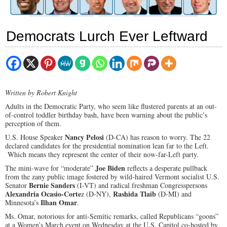
Democrats Lurch Ever Leftward
Written by Robert Knight
Adults in the Democratic Party, who seem like flustered parents at an out-
of-control toddler birthday bash, have been warning about the public’s
perception of them.
Nancy Pelosi
U.S. House Speaker
(D-CA) has reason to worry. The 22
declared candidates for the presidential nomination lean far to the Left.
Which means they represent the center of their now-far-Left party.
Joe Biden
The mini-wave for “moderate”
reflects a desperate pullback
from the zany public image fostered by wild-haired Vermont socialist U.S.
Bernie Sanders
Senator
(I-VT) and radical freshman Congresspersons
Alexandria Ocasio-Corte
Rashida Tlaib
z (D-NY),
(D-MI) and
Ilhan Omar
Minnesota’s
.
Ms. Omar, notorious for anti-Semitic remarks, called Republicans “goons”
at a Women’s March event on Wednesday at the U.S. Capitol co-hosted by