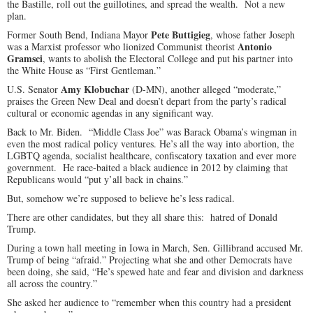
the Bastille, roll out the guillotines, and spread the wealth. Not a new
plan.
Pete Buttigieg
Former South Bend, Indiana Mayor
, whose father Joseph
Antonio
was a Marxist professor who lionized Communist theorist
Gramsci
, wants to abolish the Electoral College and put his partner into
the White House as “First Gentleman.”
Amy Klobuchar
U.S. Senator
(D-MN), another alleged “moderate,”
praises the Green New Deal and doesn’t depart from the party’s radical
cultural or economic agendas in any significant way.
Back to Mr. Biden. “Middle Class Joe” was Barack Obama’s wingman in
even the most radical policy ventures. He’s all the way into abortion, the
LGBTQ agenda, socialist healthcare, confiscatory taxation and ever more
government. He race-baited a black audience in 2012 by claiming that
Republicans would “put y’all back in chains.”
But, somehow we’re supposed to believe he’s less radical.
There are other candidates, but they all share this: hatred of Donald
Trump.
During a town hall meeting in Iowa in March, Sen. Gillibrand accused Mr.
Trump of being “afraid.” Projecting what she and other Democrats have
been doing, she said, “He’s spewed hate and fear and division and darkness
all across the country.”
She asked her audience to “remember when this country had a president