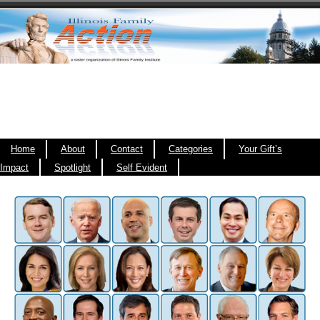
Home
About
Contact
Categories
Your Gift’s
Impact
Spotlight
Self Evident