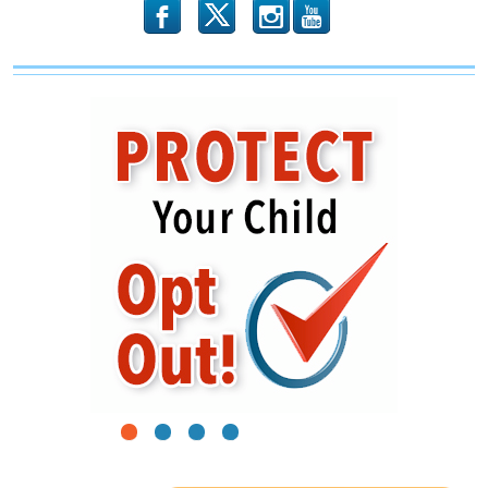
b
x
r
1
2
3
4