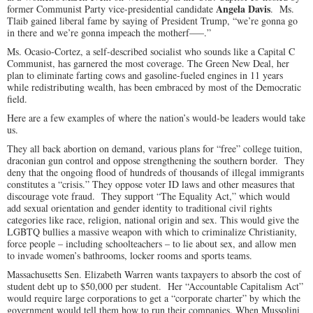
Angela Davis
former Communist Party vice-presidential candidate
. Ms.
Tlaib gained liberal fame by saying of President Trump, “we’re gonna go
in there and we’re gonna impeach the motherf—–.”
Ms. Ocasio-Cortez, a self-described socialist who sounds like a Capital C
Communist, has garnered the most coverage. The Green New Deal, her
plan to eliminate farting cows and gasoline-fueled engines in 11 years
while redistributing wealth, has been embraced by most of the Democratic
field.
Here are a few examples of where the nation’s would-be leaders would take
us.
They all back abortion on demand, various plans for “free” college tuition,
draconian gun control and oppose strengthening the southern border. They
deny that the ongoing flood of hundreds of thousands of illegal immigrants
constitutes a “crisis.” They oppose voter ID laws and other measures that
discourage vote fraud. They support “The Equality Act,” which would
add sexual orientation and gender identity to traditional civil rights
categories like race, religion, national origin and sex. This would give the
LGBTQ bullies a massive weapon with which to criminalize Christianity,
force people – including schoolteachers – to lie about sex, and allow men
to invade women’s bathrooms, locker rooms and sports teams.
Massachusetts Sen. Elizabeth Warren wants taxpayers to absorb the cost of
student debt up to $50,000 per student. Her “Accountable Capitalism Act”
would require large corporations to get a “corporate charter” by which the
government would tell them how to run their companies. When Mussolini