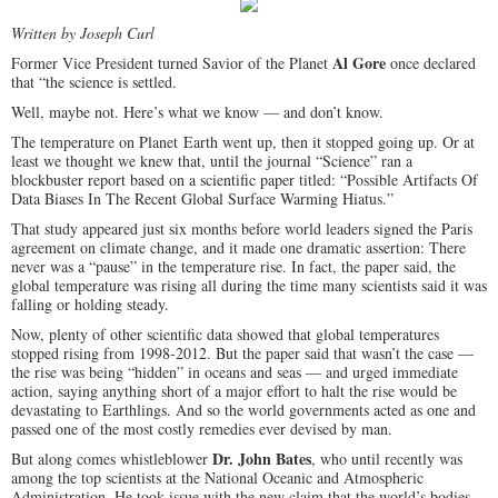
Written by Joseph Curl
Al Gore
Former Vice President turned Savior of the Planet
once declared
that “the science is settled.
Well, maybe not. Here’s what we know — and don’t know.
The temperature on Planet Earth went up, then it stopped going up. Or at
least we thought we knew that, until the journal “Science” ran a
blockbuster report based on a scientific paper titled: “Possible Artifacts Of
Data Biases In The Recent Global Surface Warming Hiatus.”
That study appeared just six months before world leaders signed the Paris
agreement on climate change, and it made one dramatic assertion: There
never was a “pause” in the temperature rise. In fact, the paper said, the
global temperature was rising all during the time many scientists said it was
falling or holding steady.
Now, plenty of other scientific data showed that global temperatures
stopped rising from 1998-2012. But the paper said that wasn’t the case —
the rise was being “hidden” in oceans and seas — and urged immediate
action, saying anything short of a major effort to halt the rise would be
devastating to Earthlings. And so the world governments acted as one and
passed one of the most costly remedies ever devised by man.
Dr. John Bates
But along comes whistleblower
, who until recently was
among the top scientists at the National Oceanic and Atmospheric
Administration. He took issue with the new claim that the world’s bodies