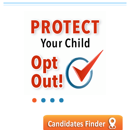
1
2
3
4