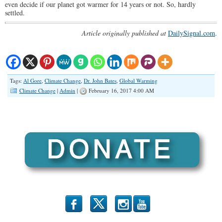
even decide if our planet got warmer for 14 years or not. So, hardly
settled.
Article originally published at
DailySignal.co
m
.
Tags:
Al Gore
,
Climate Change
,
Dr. John Bates
,
Global Warming
Climate Change
|
Admin
|
February 16, 2017 4:00 AM
b
x
r