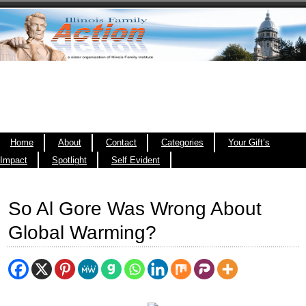
Home
About
Contact
Categories
Your Gift’s
Impact
Spotlight
Self Evident
So Al Gore Was Wrong About
Global Warming?