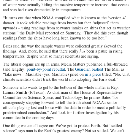
of water were actually hiding the massive temperature increase, that oceans
and seas had risen dramatically in temperature.
“It turns out that when NOAA compiled what is known as the ‘version 4’
dataset, it took reliable readings from buoys but then ‘adjusted’ them
upwards – using readings from seawater intakes on ships that act as weather
stations,” the Daily Mail reported on Saturday. “They did this even though
readings from the ships have long been known to be too hot.”
Bates said the way the sample waters were collected greatly skewed the
findings. And, more, he said that there really
has
been a pause in rising
temperatures, despite what so manyt scientists are saying.
The liberal organs are up in arms. Media Matters published a full-throated
(and lengthy)
point-by-point rebuttal
. The
Guardian bashed
The Mail as
“fake news.” Mashable (yes, Mashable) piled on
in a piece
titled: “No, U.S.
climate scientists didn’t trick the world into adopting the Paris deal.”
Someone who wants to get to the bottom of the whole matter is Rep.
Lamar Smith
(R-Texas). As chairman of the House of Representatives
Committee on Science, Space, and Technology, he praises Bates “for
courageously stepping forward to tell the truth about NOAA’s senior
officials playing fast and loose with the data in order to meet a politically
predetermined conclusion.” And look for further investigation by his
committee in the coming days.
One thing we can all agree on: We’ve got to protect Earth. But “settled
science” says man is the Earth’s greatest enemy? Not so settled. We can’t