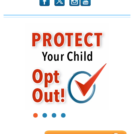
b
x
r
1
2
3
4