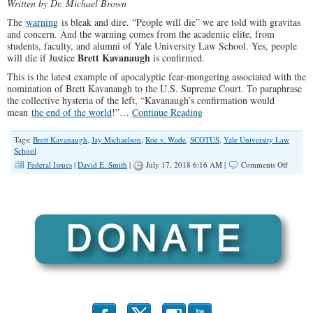
Written by Dr. Michael Brown
The
warning
is bleak and dire. “People will die” we are told with gravitas
and concern. And the warning comes from the academic elite, from
students, faculty, and alumni of Yale University Law School. Yes, people
Brett Kavanaugh
will die if Justice
is confirmed.
This is the latest example of apocalyptic fear-mongering associated with the
nomination of Brett Kavanaugh to the U.S. Supreme Court. To paraphrase
the collective hysteria of the left, “Kavanaugh’s confirmation would
mean
the end of the world
!”…
Continue Reading
Tags:
Brett Kavanaugh
,
Jay Michaelson
,
Roe v. Wade
,
SCOTUS
,
Yale University Law
School
on
Federal Issues
|
David E. Smith
|
July 17, 2018 6:16 AM |
Comments Off
Yale
Elitists
Warn
of
Deadly
Conseq
If
Kavana
Is
Confir