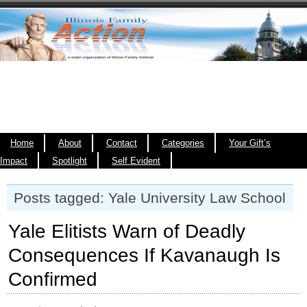
Home
About
Contact
Categories
Your Gift’s
Impact
Spotlight
Self Evident
Posts tagged: Yale University Law School
Yale Elitists Warn of Deadly
Consequences If Kavanaugh Is
Confirmed