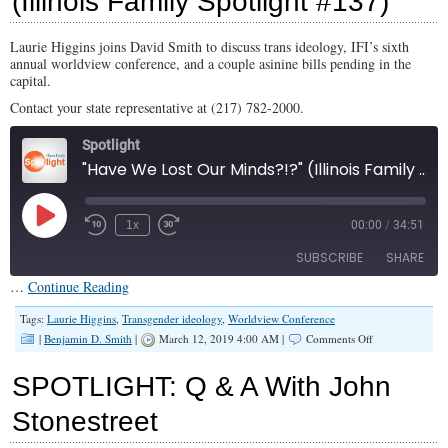
(Illinois Family Spotlight #137)
#144)
Laurie Higgins joins David Smith to discuss trans ideology, IFI’s sixth
annual worldview conference, and a couple asinine bills pending in the
capital.
Contact your state representative at (217) 782-2000.
Spotlight
"Have We Lost Our Minds?!?" (Illinois Family Spotlight #137)
Play
1x
00:00
/
34:51
Episode
SUBSCRIBE
SHARE
…
Continue Reading
SHARE
Tags:
Laurie Higgins
,
Transgender ideology
,
Worldview Conference
RSS FEED
on
|
Benjamin D. Smith
|
March 12, 2019 4:00 AM |
Comments Off
“Have
LINK
We
SPOTLIGHT: Q & A With John
Lost
EMBED
Our
Stonestreet
Minds?!?”
(Illinois