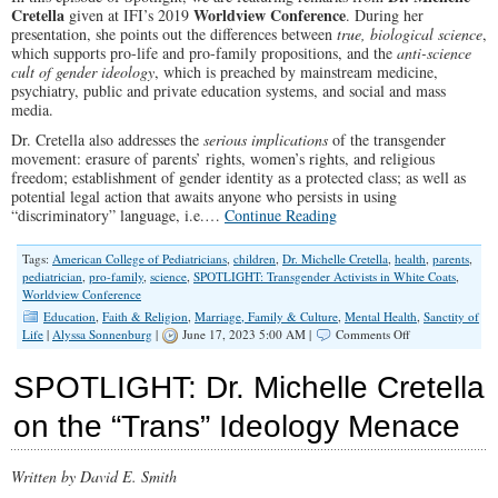
Cretella
Worldview Conference
given at IFI’s 2019
. During her
presentation, she points out the differences between
true, biological science
,
which supports pro-life and pro-family propositions, and the
anti-science
cult of gender ideology
, which is preached by mainstream medicine,
psychiatry, public and private education systems, and social and mass
media.
Dr. Cretella also addresses the
serious implications
of the transgender
movement: erasure of parents’ rights, women’s rights, and religious
freedom; establishment of gender identity as a protected class; as well as
potential legal action that awaits anyone who persists in using
“discriminatory” language, i.e.…
Continue Reading
Tags:
American College of Pediatricians
,
children
,
Dr. Michelle Cretella
,
health
,
parents
,
pediatrician
,
pro-family
,
science
,
SPOTLIGHT: Transgender Activists in White Coats
,
Worldview Conference
Education
,
Faith & Religion
,
Marriage, Family & Culture
,
Mental Health
,
Sanctity of
on
Life
|
Alyssa Sonnenburg
|
June 17, 2023 5:00 AM |
Comments Off
SPOTLIGHT:
Transgender
SPOTLIGHT: Dr. Michelle Cretella
Activists
in
on the “Trans” Ideology Menace
White
Coats
Written by David E. Smith