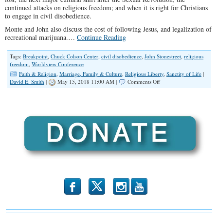
continued attacks on religious freedom; and when it is right for Christians
to engage in civil disobedience.
Monte and John also discuss the cost of following Jesus, and legalization of
recreational marijuana.…
Continue Reading
Tags:
Breakpoint
,
Chuck Colson Center
,
civil disobedience
,
John Stonestreet
,
religious
freedom
,
Worldview Conference
Faith & Religion
,
Marriage, Family & Culture
,
Religious Liberty
,
Sanctity of Life
|
on
David E. Smith
|
May 15, 2018 11:00 AM |
Comments Off
SPOTLIGHT:
John
Stonestreet
on
our
Cultural
Revolution
b
x
r