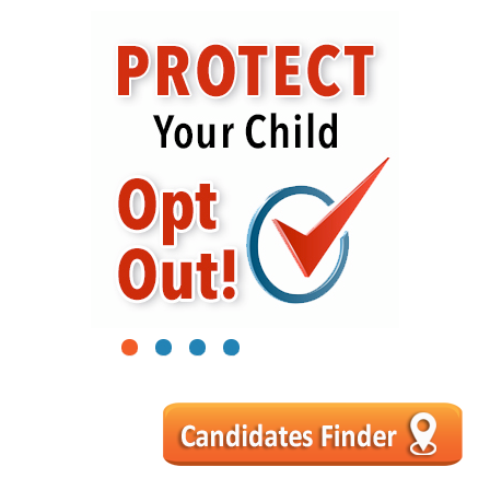
1
2
3
4