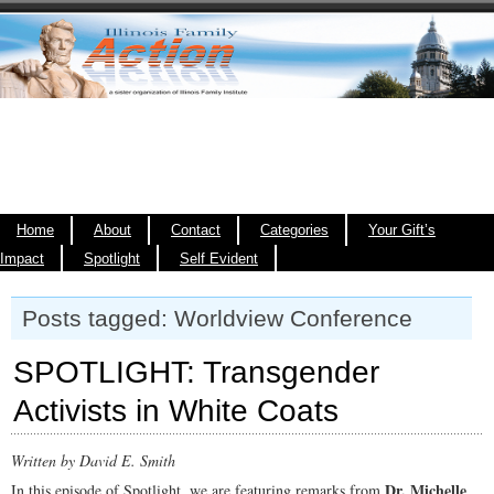
Home
About
Contact
Categories
Your Gift’s
Impact
Spotlight
Self Evident
Posts tagged: Worldview Conference
SPOTLIGHT: Transgender
Activists in White Coats
Written by David E. Smith
Dr. Michelle
In this episode of Spotlight, we are featuring remarks from