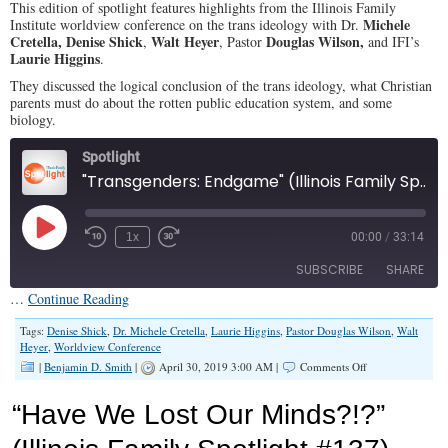
This edition of spotlight features highlights from the Illinois Family
Ideology
Michele
Institute worldview conference on the trans ideology with Dr.
Menace
Cretella, Denise Shick
Walt Heyer
Douglas Wilson,
,
, Pastor
and IFI’s
Laurie Higgins
.
They discussed the logical conclusion of the trans ideology, what Christian
parents must do about the rotten public education system, and some
biology.
Spotlight
"Transgenders: Endgame" (Illinois Family Spotlight #144)
Play
1x
00:00
/
33:14
Episode
SUBSCRIBE
SHARE
…
Continue Reading
SHARE
Tags:
Denise Shick
,
Dr. Michele Cretella
,
Laurie Higgins
,
Pastor Douglas Wilson
,
Walt
RSS FEED
Heyer
,
Worldview Conference
on
|
Benjamin D. Smith
|
April 30, 2019 3:00 AM |
Comments Off
LINK
“Transgenders:
Endgame”
EMBED
“Have We Lost Our Minds?!?”
(Illinois
Family
Spotlight