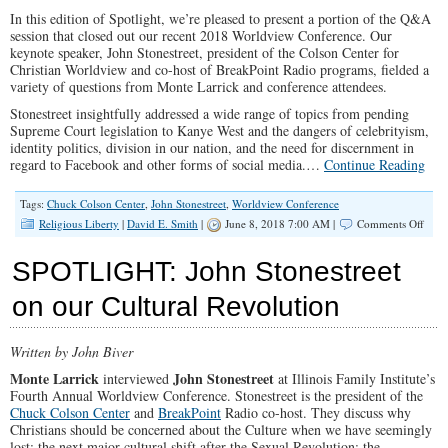
Family
In this edition of Spotlight, we’re pleased to present a portion of the Q&A
Spotlight
#137)
session that closed out our recent 2018 Worldview Conference. Our
keynote speaker, John Stonestreet, president of the Colson Center for
Christian Worldview and co-host of BreakPoint Radio programs, fielded a
variety of questions from Monte Larrick and conference attendees.
Stonestreet insightfully addressed a wide range of topics from pending
Supreme Court legislation to Kanye West and the dangers of celebrityism,
identity politics, division in our nation, and the need for discernment in
regard to Facebook and other forms of social media.…
Continue Reading
Tags:
Chuck Colson Center
,
John Stonestreet
,
Worldview Conference
on
Religious Liberty
|
David E. Smith
|
June 8, 2018 7:00 AM |
Comments Off
SPO
Q
SPOTLIGHT: John Stonestreet
&
A
on our Cultural Revolution
With
John
Stone
Written by John Biver
Monte Larrick
John Stonestreet
interviewed
at Illinois Family Institute’s
Fourth Annual Worldview Conference. Stonestreet is the president of the
Chuck Colson Center
and
BreakPoint
Radio co-host. They discuss why
Christians should be concerned about the Culture when we have seemingly
lost; the next major cultural shift after the Sexual Revolution; the