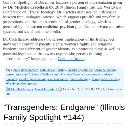
Our first Spotlight of December features a portion of a presentation given
Dr. Michelle Cretella
by
at the 2019 Illinois Family Institute Worldview
Conference on “Trans” Ideology. Dr. Cretella discusses the differences
between true, biological science, which supports pro-life and pro-family
propositions, and the anti-science cult of gender ideology, which is
preached by mainstream medicine, psychiatry, public and private education
systems, and social and mass media.
Dr. Cretella also addresses the serious implications of the transgender
movement: erasure of parents’ rights, women’s rights, and religious
freedom; establishment of gender identity as a protected class; as well as
potential legal action that awaits anyone who persists in using
“discriminatory” language, i.e.…
Continue Reading
Tags:
brain development
,
child abuse
,
fertility
,
Gender Dysphoria
,
hormone therapy
,
lupron
,
merican College of Pediatricians
,
Michelle Cretella
,
osteoporosis
,
puberty
blockers
,
social impersonation
,
testicular cancer
,
Trans-ideology
,
Transgender ideology
,
Worldview Conference
LGBTQ Agenda
|
David E. Smith
|
December 3, 2019 9:00 AM |
Comments
on
Off
SPOTLIGHT:
Dr.
“Transgenders: Endgame” (Illinois
Michelle
Cretella
Family Spotlight #144)
on
the
“Trans”