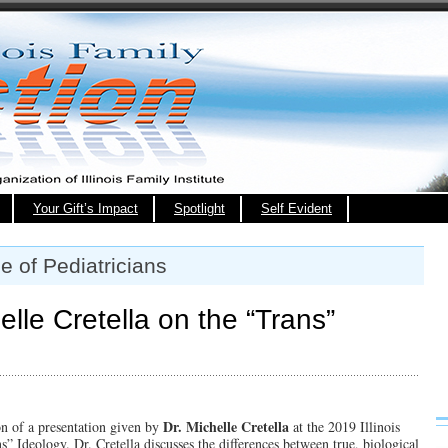
Your Gift’s Impact
Spotlight
Self Evident
e of Pediatricians
le Cretella on the “Trans”
Dr. Michelle Cretella
on of a presentation given by
at the 2019 Illinois
 Ideology. Dr. Cretella discusses the differences between true, biological