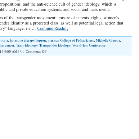
ropositions, and the anti-science cult of gender ideology, which is
blic and private education systems, and social and mass media.
ons of the transgender movement: erasure of parents’ rights, women’s
nder identity as a protected class; as well as potential legal action that
tory” language, i.e.…
Continue Reading
horia
,
hormone therapy
,
lupron
,
merican College of Pediatricians
,
Michelle Cretella
,
ular cancer
,
Trans-ideology
,
Transgender ideology
,
Worldview Conference
on
19 9:00 AM |
Comments Off
SPOTLIGHT:
Dr.
Michelle
Cretella
on
the
“Trans”
Ideology
Menace