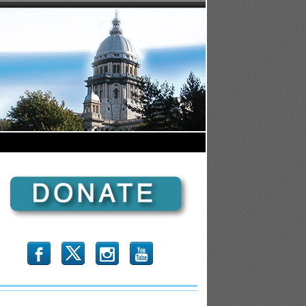
b
x
r