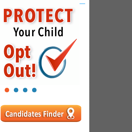
1
2
3
4