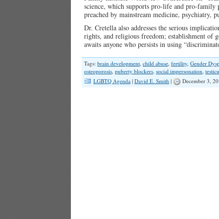
science, which supports pro-life and pro-family p
preached by mainstream medicine, psychiatry, pu
Dr. Cretella also addresses the serious implicati
rights, and religious freedom; establishment of ge
awaits anyone who persists in using “discrimina
Tags:
brain development
,
child abuse
,
fertility
,
Gender Dysp
osteoporosis
,
puberty blockers
,
social impersonation
,
testic
LGBTQ Agenda
|
David E. Smith
|
December 3, 20