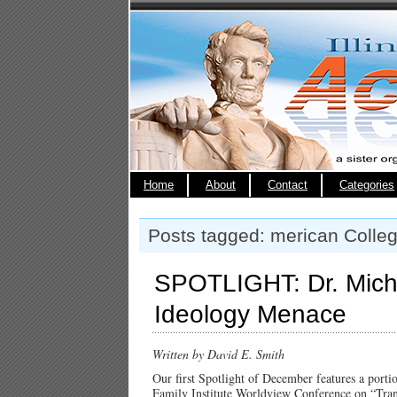
Home
About
Contact
Categories
Posts tagged: merican Colleg
SPOTLIGHT: Dr. Michel
Ideology Menace
Written by David E. Smith
Our first Spotlight of December features a porti
Family Institute Worldview Conference on “Trans”