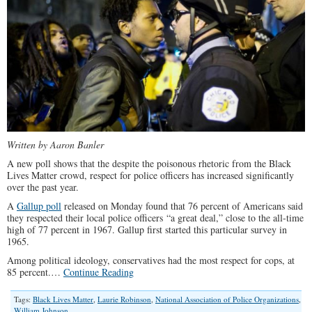
Written by Aaron Banler
A new poll shows that the despite the poisonous rhetoric from the Black
Lives Matter crowd, respect for police officers has increased significantly
over the past year.
A
Gallup poll
released on Monday found that 76 percent of Americans said
they respected their local police officers “a great deal,” close to the all-time
high of 77 percent in 1967. Gallup first started this particular survey in
1965.
Among political ideology, conservatives had the most respect for cops, at
85 percent.…
Continue Reading
Tags:
Black Lives Matter
,
Laurie Robinson
,
National Association of Police Organizations
,
William Johnson