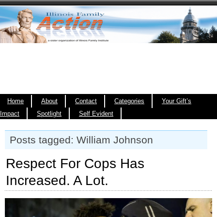
Home
About
Contact
Categories
Your Gift’s
Impact
Spotlight
Self Evident
Posts tagged: William Johnson
Respect For Cops Has
Increased. A Lot.