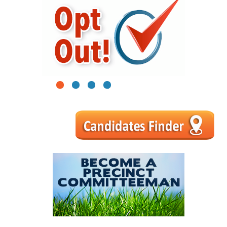
1
2
3
4