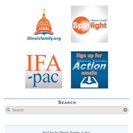
Search
Paid for by Illinois Family Action