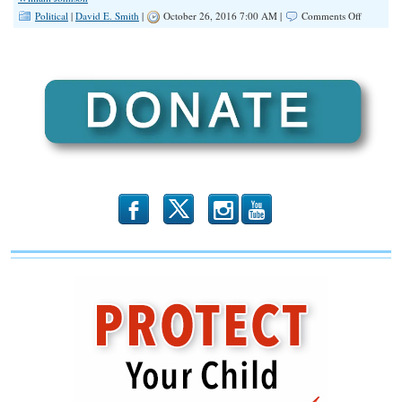
on
Political
|
David E. Smith
|
October 26, 2016 7:00 AM |
Comments Off
Respect
For
Cops
Has
Increased
A
Lot.
b
x
r