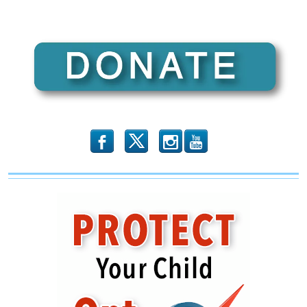
b
x
r