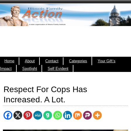
Home
About
Contact
Categories
Your Gift’s
Impact
Spotlight
Self Evident
Respect For Cops Has
Increased. A Lot.