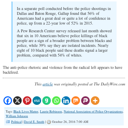
In a separate poll conducted before the police shootings in
Dallas and Baton Rouge, Gallup found that 56% of
Americans had a great deal or quite a lot of confidence in
police, up from a 22-year low of 52% in 2015.
A Pew Research Center survey released last month showed
that six in 10 Americans believe police killings of black
people are a sign of a broader problem between blacks and
police, while 39% say they are isolated incidents. Nearly
eight of 10 black people said these deaths signal a larger
problem, compared with 54% of whites.
The anti-police rhetoric and violence from the radical left appears to have
backfired.
This
article
was originally posted at The DailyWire.com
Tags:
Black Lives Matter
,
Laurie Robinson
,
National Association of Police Organizations
,
William Johnson
Political
|
David E. Smith
|
October 26, 2016 7:00 AM