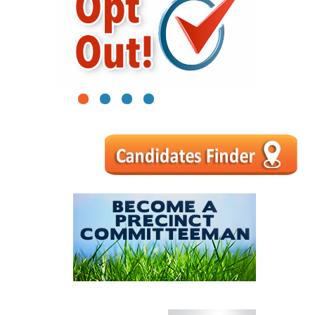
1
2
3
4