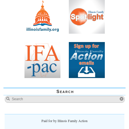
Search
Paid for by Illinois Family Action