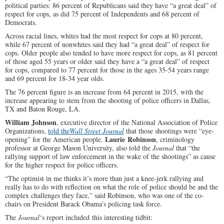
political parties: 86 percent of Republicans said they have “a great deal” of
respect for cops, as did 75 percent of Independents and 68 percent of
Democrats.
Across racial lines, whites had the most respect for cops at 80 percent,
while 67 percent of nonwhites said they had “a great deal” of respect for
cops. Older people also tended to have more respect for cops, as 81 percent
of those aged 55 years or older said they have a “a great deal” of respect
for cops, compared to 77 percent for those in the ages 35-54 years range
and 69 percent for 18-34 year olds.
The 76 percent figure is an increase from 64 percent in 2015, with the
increase appearing to stem from the shooting of police officers in Dallas,
TX and Baton Rouge, LA.
William Johnson
, executive director of the National Association of Police
Organizations,
told the
Wall Street Journal
that those shootings were “eye-
Laurie Robinson
opening” for the American people.
, criminology
professor at George Mason University, also told the
Journal
that “the
rallying support of law enforcement in the wake of the shootings” as cause
for the higher respect for police officers.
“The optimist in me thinks it’s more than just a knee-jerk rallying and
really has to do with reflection on what the role of police should be and the
complex challenges they face,” said Robinson, who was one of the co-
chairs on President Barack Obama’s policing task force.
The
Journal
‘s report included this interesting tidbit: