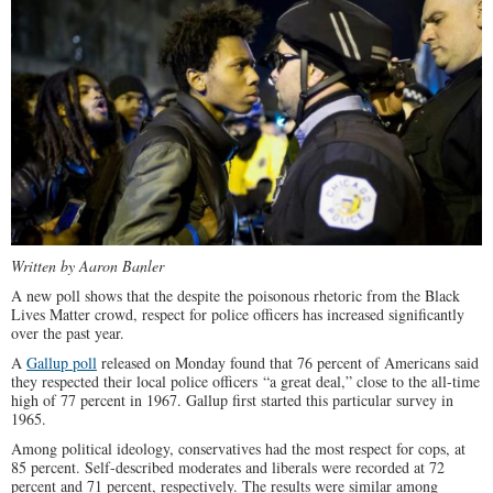
Written by Aaron Banler
A new poll shows that the despite the poisonous rhetoric from the Black
Lives Matter crowd, respect for police officers has increased significantly
over the past year.
A
Gallup poll
released on Monday found that 76 percent of Americans said
they respected their local police officers “a great deal,” close to the all-time
high of 77 percent in 1967. Gallup first started this particular survey in
1965.
Among political ideology, conservatives had the most respect for cops, at
85 percent. Self-described moderates and liberals were recorded at 72
percent and 71 percent, respectively. The results were similar among